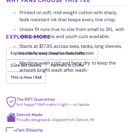
WHY FANS CHOOSE THIS TEE
Printed on soft, mid weight cotton with sharp,
fade resistant ink that keeps every line crisp.
Unisex fit runs true to size from small to 3XL, with
EXPLORE MORE
relaxed womens and youth cuts available.
Starts at $17.95 across tees, tanks, long sleeves,
hoodies, and crew sweatshirts.
Explore the Fantasy Graphic Tees collection
Machine wash cold and hang dry to keep the
Cute But Deadly
Partners in Crime
artwork bright wash after wash.
This is How I Roll
The RIPT Guarantee
Not happy? We'll make it right — no hassle
Detroit Made
Proudly designed & shipped from Detroit, MI
Fast Shipping