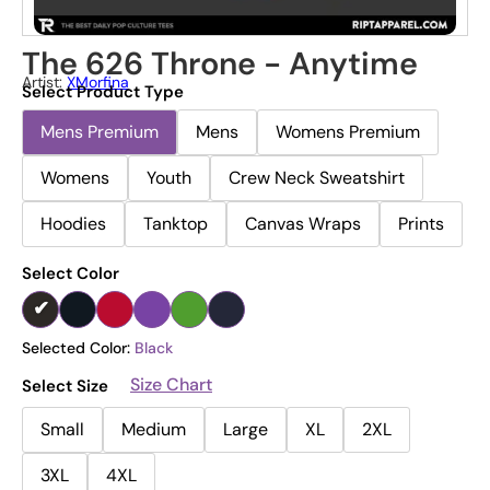
The 626 Throne - Anytime
Artist:
XMorfina
Select Product Type
Mens Premium
Mens
Womens Premium
Womens
Youth
Crew Neck Sweatshirt
Hoodies
Tanktop
Canvas Wraps
Prints
Select Color
Selected Color:
Black
Size Chart
Select Size
Small
Medium
Large
XL
2XL
3XL
4XL