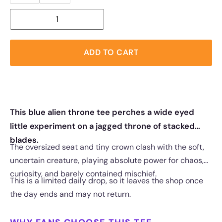
ADD TO CART
This blue alien throne tee perches a wide eyed
little experiment on a jagged throne of stacked
blades.
The oversized seat and tiny crown clash with the soft,
uncertain creature, playing absolute power for chaos,
curiosity, and barely contained mischief.
This is a limited daily drop, so it leaves the shop once
the day ends and may not return.