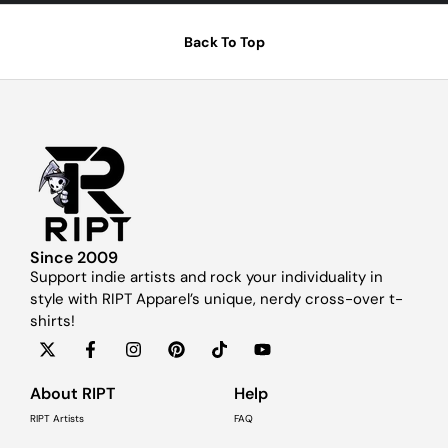
Back To Top
Since 2009
Support indie artists and rock your individuality in
style with RIPT Apparel’s unique, nerdy cross-over t-
shirts!
About RIPT
Help
RIPT Artists
FAQ