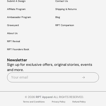
Submit A Design
Contact Us
Affiliate Program
Shipping & Returns
Ambassador Program
Blog
Graveyard
RIPT Comparison
About Us
RIPT Revival
RIPT Founders Book
Newsletter
Sign up for exclusive offers, original stories, events
and more.
© 2026
RIPT Apparel
ALL RIGHTS RESERVED.
Terms and Conditions
Privacy Policy
Refund Policy