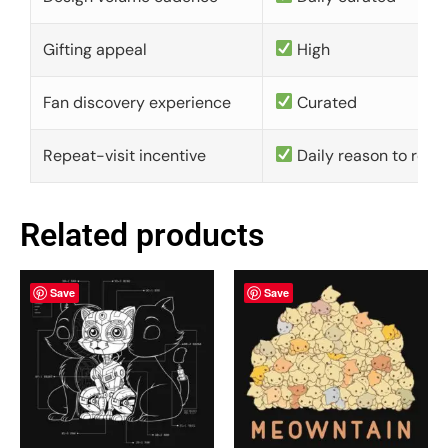
Gifting appeal
High
Fan discovery experience
Curated
Repeat-visit incentive
Daily reason to retu
Related products
Save
Save