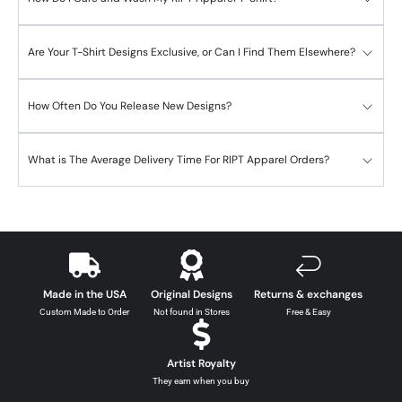
Are Your T-Shirt Designs Exclusive, or Can I Find Them Elsewhere?
How Often Do You Release New Designs?
What is The Average Delivery Time For RIPT Apparel Orders?
Made in the USA
Original Designs
Returns & exchanges
Custom Made to Order
Not found in Stores
Free & Easy
Artist Royalty
They earn when you buy