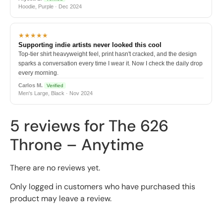
Hoodie, Purple · Dec 2024
★★★★★
Supporting indie artists never looked this cool
Top-tier shirt heavyweight feel, print hasn't cracked, and the design
sparks a conversation every time I wear it. Now I check the daily drop
every morning.
Carlos M.
Verified
Men's Large, Black · Nov 2024
5 reviews for
The 626
Throne – Anytime
There are no reviews yet.
Only logged in customers who have purchased this
product may leave a review.