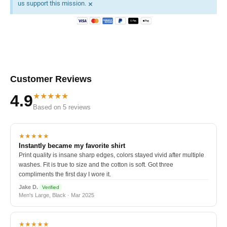
×
us support this mission.
Customer Reviews
★★★★★
4.9
Based on 5 reviews
★★★★★
Instantly became my favorite shirt
Print quality is insane sharp edges, colors stayed vivid after multiple
washes. Fit is true to size and the cotton is soft. Got three
compliments the first day I wore it.
Jake D.
Verified
Men's Large, Black · Mar 2025
★★★★★