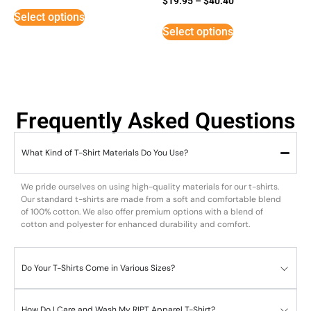
$
19.95
–
$
40.40
3
Select options
out of
5
Select options
Frequently Asked Questions
What Kind of T-Shirt Materials Do You Use?
We pride ourselves on using high-quality materials for our t-shirts.
Our standard t-shirts are made from a soft and comfortable blend
of 100% cotton. We also offer premium options with a blend of
cotton and polyester for enhanced durability and comfort.
Do Your T-Shirts Come in Various Sizes?
How Do I Care and Wash My RIPT Apparel T-Shirt?