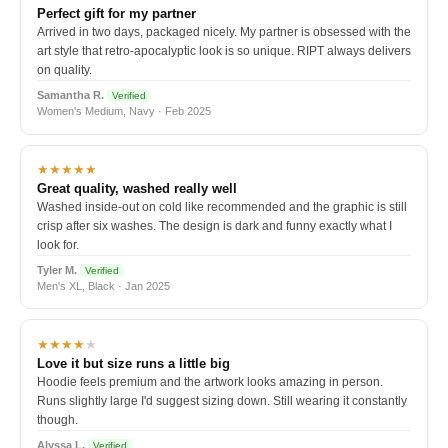
Perfect gift for my partner
Arrived in two days, packaged nicely. My partner is obsessed with the
art style that retro-apocalyptic look is so unique. RIPT always delivers
on quality.
Samantha R.
Verified
Women's Medium, Navy · Feb 2025
★★★★★
Great quality, washed really well
Washed inside-out on cold like recommended and the graphic is still
crisp after six washes. The design is dark and funny exactly what I
look for.
Tyler M.
Verified
Men's XL, Black · Jan 2025
★★★★
★
Love it but size runs a little big
Hoodie feels premium and the artwork looks amazing in person.
Runs slightly large I'd suggest sizing down. Still wearing it constantly
though.
Alyssa L.
Verified