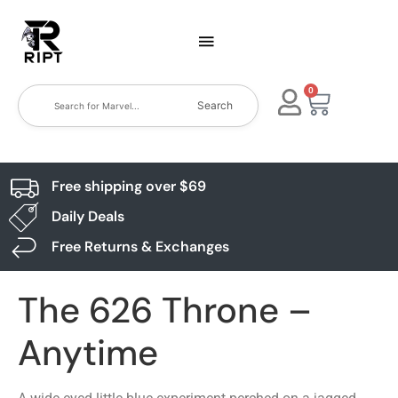
0
Search
Free shipping over $69
Daily Deals
Free Returns & Exchanges
The 626 Throne –
Anytime