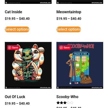
Cat Inside
Meowntaintop
$
19.95
–
$
40.40
$
19.95
–
$
40.40
Select options
Select options
Save
Save
Out Of Luck
Scooby-Who
$
19.95
–
$
40.40
Rated