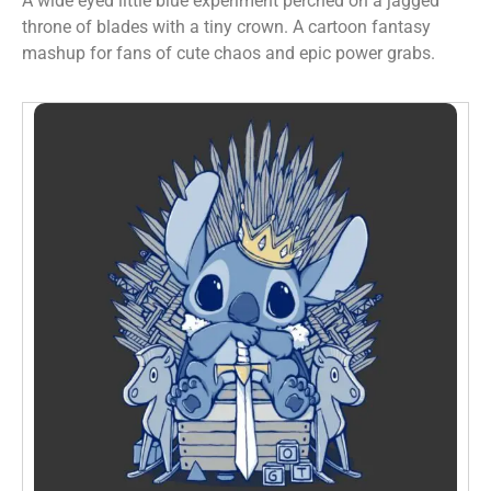
A wide eyed little blue experiment perched on a jagged
throne of blades with a tiny crown. A cartoon fantasy
mashup for fans of cute chaos and epic power grabs.