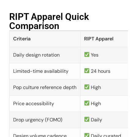
RIPT Apparel Quick
Comparison​
Criteria
RIPT Apparel
Daily design rotation
Yes
Limited-time availability
24 hours
Pop culture reference depth
High
Price accessibility
High
Drop urgency (FOMO)
Daily
Design volume cadence
Daily curated