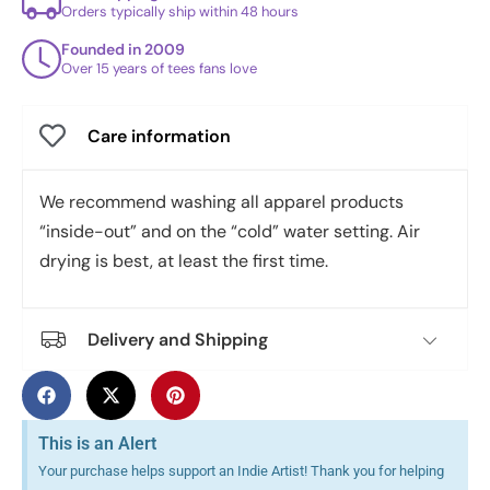
Orders typically ship within 48 hours
Founded in 2009
Over 15 years of tees fans love
Care information
We recommend washing all apparel products
“inside-out” and on the “cold” water setting. Air
drying is best, at least the first time.
Delivery and Shipping
This is an Alert
Your purchase helps support an Indie Artist! Thank you for helping