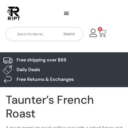
0
Search
Free shipping over $69
Daily Deals
Free Returns & Exchanges
Taunter’s French
Roast