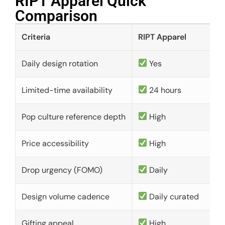
RIPT Apparel Quick
Comparison​
Criteria
RIPT Apparel
Daily design rotation
Yes
Limited-time availability
24 hours
Pop culture reference depth
High
Price accessibility
High
Drop urgency (FOMO)
Daily
Design volume cadence
Daily curated
Gifting appeal
High