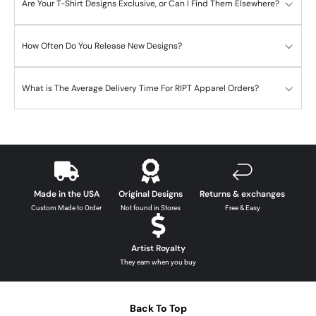
Are Your T-Shirt Designs Exclusive, or Can I Find Them Elsewhere?
How Often Do You Release New Designs?
What is The Average Delivery Time For RIPT Apparel Orders?
Made in the USA
Original Designs
Returns & exchanges
Custom Made to Order
Not found in Stores
Free & Easy
Artist Royalty
They earn when you buy
Back To Top