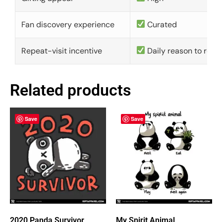
Fan discovery experience
Curated
Repeat-visit incentive
Daily reason to retu
Related products
Save
Save
2020 Panda Survivor
My Spirit Animal