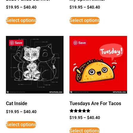
$
19.95
–
$
40.40
$
19.95
–
$
40.40
Select options
Select options
Save
Save
Cat Inside
Tuesdays Are For Tacos
$
19.95
–
$
40.40
Rated
$
19.95
–
$
40.40
5
Select options
out of 5
Select options