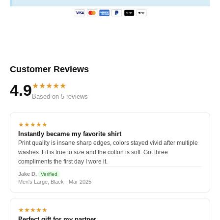
Customer Reviews
★★★★★
4.9
Based on 5 reviews
★★★★★
Instantly became my favorite shirt
Print quality is insane sharp edges, colors stayed vivid after multiple
washes. Fit is true to size and the cotton is soft. Got three
compliments the first day I wore it.
Jake D.
Verified
Men's Large, Black · Mar 2025
★★★★★
Perfect gift for my partner