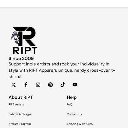
Since 2009
Support indie artists and rock your individuality in
style with RIPT Apparel’s unique, nerdy cross-over t-
shirts!
About RIPT
Help
RIPT Artists
FAQ
Submit A Design
Contact Us
Affiliate Program
Shipping & Returns