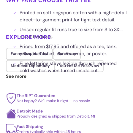
WHY FANS CHOOSE THIS TEE
Printed on soft ringspun cotton with a high-detail
direct-to-garment print for tight text detail.
Unisex regular fit runs true to size from S to 3XL,
EXPLORE MORE
plus fitted cuts.
Priced from $17.95 and offered as a tee, tank,
crew sweatshirt, canvas wrap, or poster.
Funny Graphic Tees
Run Away
Fine lettering stays legible through repeated
Medieval Diplomacy
You Let Me Pass Now
cold washes when turned inside out.
See more
The RIPT Guarantee
Not happy? We'll make it right — no hassle
Detroit Made
Proudly designed & shipped from Detroit, MI
Fast Shipping
Orders typically ship within 48 hours