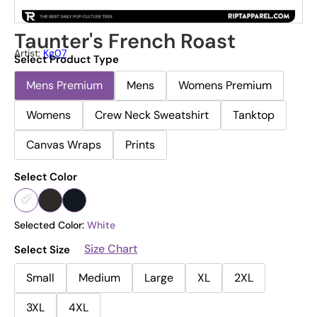
Taunter's French Roast
Artist:
Kg07
Select Product Type
Mens Premium
Mens
Womens Premium
Womens
Crew Neck Sweatshirt
Tanktop
Canvas Wraps
Prints
Select Color
Selected Color:
White
Size Chart
Select Size
Small
Medium
Large
XL
2XL
3XL
4XL