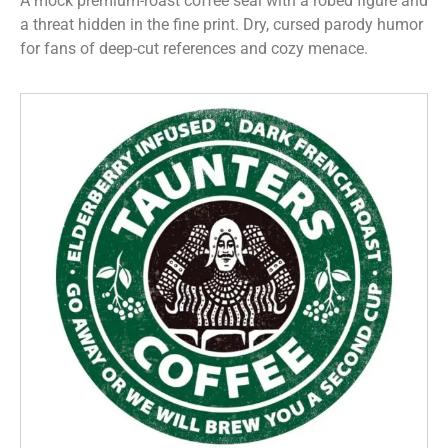
A mock premium-roast coffee seal with a robed figure and
a threat hidden in the fine print. Dry, cursed parody humor
for fans of deep-cut references and cozy menace.