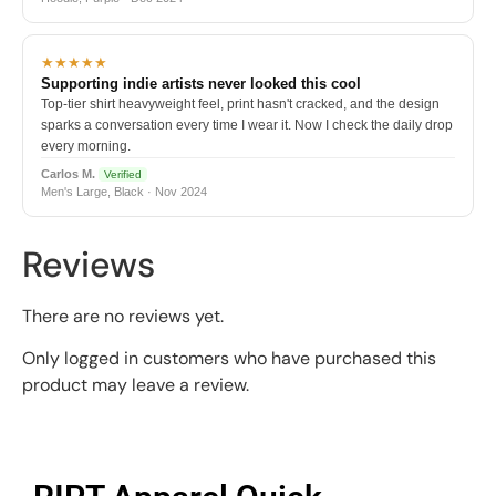
★★★★★
Supporting indie artists never looked this cool
Top-tier shirt heavyweight feel, print hasn't cracked, and the design
sparks a conversation every time I wear it. Now I check the daily drop
every morning.
Carlos M.
Verified
Men's Large, Black · Nov 2024
Reviews
There are no reviews yet.
Only logged in customers who have purchased this
product may leave a review.