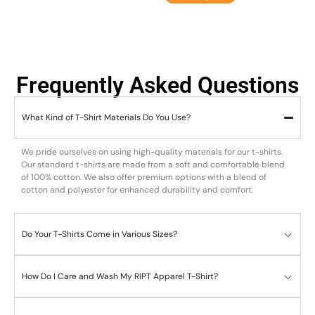
Frequently Asked Questions
What Kind of T-Shirt Materials Do You Use?
We pride ourselves on using high-quality materials for our t-shirts.
Our standard t-shirts are made from a soft and comfortable blend
of 100% cotton. We also offer premium options with a blend of
cotton and polyester for enhanced durability and comfort.
Do Your T-Shirts Come in Various Sizes?
How Do I Care and Wash My RIPT Apparel T-Shirt?