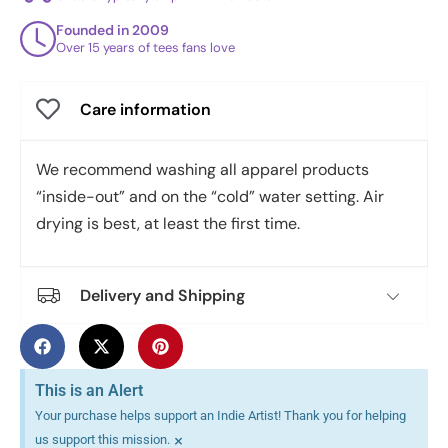
Founded in 2009
Over 15 years of tees fans love
Care information
We recommend washing all apparel products
“inside-out” and on the “cold” water setting. Air
drying is best, at least the first time.
Delivery and Shipping
This is an Alert
Your purchase helps support an Indie Artist! Thank you for helping
×
us support this mission.