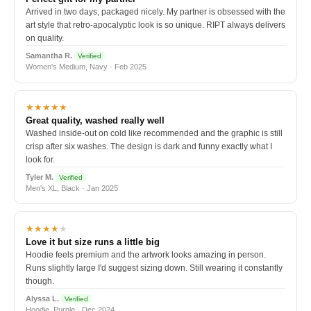
Arrived in two days, packaged nicely. My partner is obsessed with the
art style that retro-apocalyptic look is so unique. RIPT always delivers
on quality.
Samantha R.
Verified
Women's Medium, Navy · Feb 2025
★★★★★
Great quality, washed really well
Washed inside-out on cold like recommended and the graphic is still
crisp after six washes. The design is dark and funny exactly what I
look for.
Tyler M.
Verified
Men's XL, Black · Jan 2025
★★★★
★
Love it but size runs a little big
Hoodie feels premium and the artwork looks amazing in person.
Runs slightly large I'd suggest sizing down. Still wearing it constantly
though.
Alyssa L.
Verified
Hoodie, Purple · Dec 2024