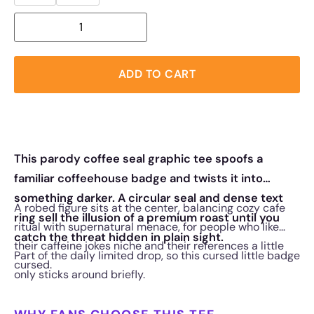
ADD TO CART
This parody coffee seal graphic tee spoofs a
familiar coffeehouse badge and twists it into
something darker. A circular seal and dense text
A robed figure sits at the center, balancing cozy cafe
ring sell the illusion of a premium roast until you
ritual with supernatural menace, for people who like
catch the threat hidden in plain sight.
their caffeine jokes niche and their references a little
Part of the daily limited drop, so this cursed little badge
cursed.
only sticks around briefly.