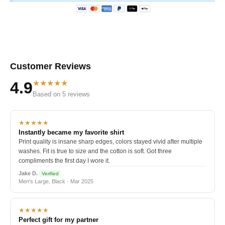
Customer Reviews
★★★★★
4.9
Based on 5 reviews
★★★★★
Instantly became my favorite shirt
Print quality is insane sharp edges, colors stayed vivid after multiple
washes. Fit is true to size and the cotton is soft. Got three
compliments the first day I wore it.
Jake D.
Verified
Men's Large, Black · Mar 2025
★★★★★
Perfect gift for my partner