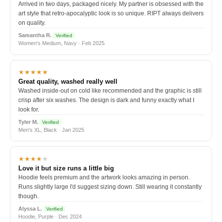
Arrived in two days, packaged nicely. My partner is obsessed with the
art style that retro-apocalyptic look is so unique. RIPT always delivers
on quality.
Samantha R.
Verified
Women's Medium, Navy · Feb 2025
★★★★★
Great quality, washed really well
Washed inside-out on cold like recommended and the graphic is still
crisp after six washes. The design is dark and funny exactly what I
look for.
Tyler M.
Verified
Men's XL, Black · Jan 2025
★★★★
★
Love it but size runs a little big
Hoodie feels premium and the artwork looks amazing in person.
Runs slightly large I'd suggest sizing down. Still wearing it constantly
though.
Alyssa L.
Verified
Hoodie, Purple · Dec 2024