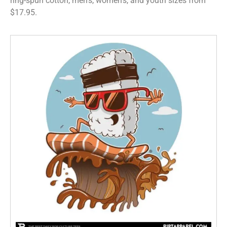
ring-spun cotton, men’s, women’s, and youth sizes from
$17.95.