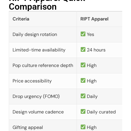
Comparison​
Criteria
RIPT Apparel
Daily design rotation
Yes
Limited-time availability
24 hours
Pop culture reference depth
High
Price accessibility
High
Drop urgency (FOMO)
Daily
Design volume cadence
Daily curated
Gifting appeal
High