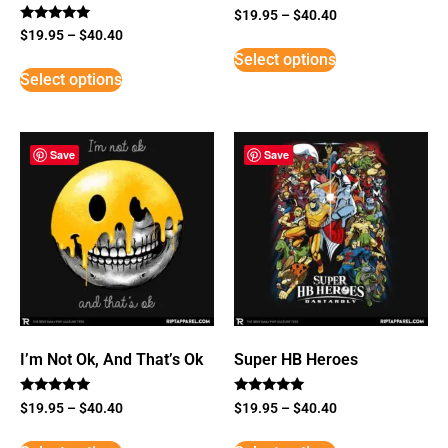
$
19.95
–
$
40.40
Rated
$
19.95
–
$
40.40
5
Select options
out of 5
Select options
Save
Save
I’m Not Ok, And That’s Ok
Super HB Heroes
Rated
Rated
$
19.95
–
$
40.40
$
19.95
–
$
40.40
5
5
out of 5
out of 5