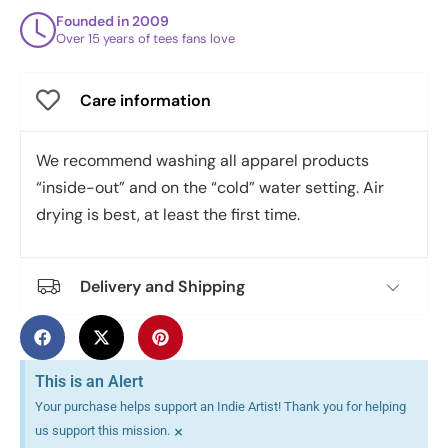
Founded in 2009
Over 15 years of tees fans love
Care information
We recommend washing all apparel products
“inside-out” and on the “cold” water setting. Air
drying is best, at least the first time.
Delivery and Shipping
This is an Alert
Your purchase helps support an Indie Artist! Thank you for helping
×
us support this mission.