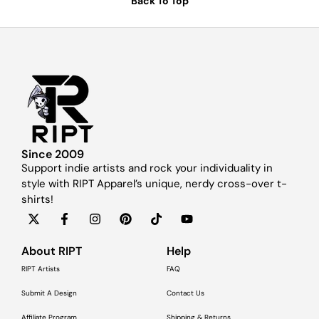
Back To Top
Since 2009
Support indie artists and rock your individuality in
style with RIPT Apparel’s unique, nerdy cross-over t-
shirts!
About RIPT
Help
RIPT Artists
FAQ
Submit A Design
Contact Us
Affiliate Program
Shipping & Returns