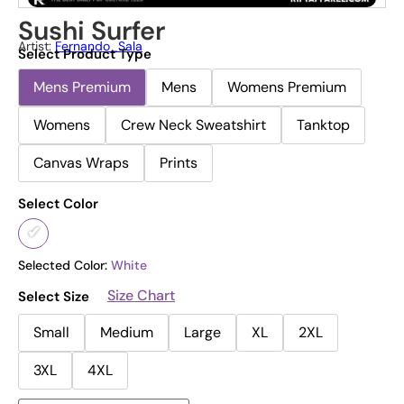
Sushi Surfer
Artist:
Fernando_Sala
Select Product Type
Mens Premium
Mens
Womens Premium
Womens
Crew Neck Sweatshirt
Tanktop
Canvas Wraps
Prints
Select Color
Selected Color:
White
Size Chart
Select Size
Small
Medium
Large
XL
2XL
3XL
4XL