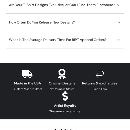
Are Your T-Shirt Designs Exclusive, or Can I Find Them Elsewhere?
How Often Do You Release New Designs?
What is The Average Delivery Time For RIPT Apparel Orders?
Made in the USA
Original Designs
Returns & exchanges
Custom Made to Order
Not found in Stores
Free & Easy
Artist Royalty
They earn when you buy