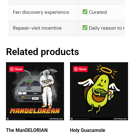
Fan discovery experience
Curated
Repeat-visit incentive
Daily reason to retu
Related products
Save
Save
The ManDELORIAN
Holy Guacamole