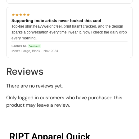
★★★★★
Supporting indie artists never looked this cool
Top-tier shirt heavyweight feel, print hasn't cracked, and the design
sparks a conversation every time I wear it. Now I check the daily drop
every morning.
Carlos M.
Verified
Men's Large, Black · Nov 2024
Reviews
There are no reviews yet.
Only logged in customers who have purchased this
product may leave a review.
RIPT Apparel Quick