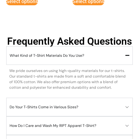
Select options
Select options
Frequently Asked Questions
What Kind of T-Shirt Materials Do You Use?
We pride ourselves on using high-quality materials for our t-shirts.
Our standard t-shirts are made from a soft and comfortable blend
of 100% cotton. We also offer premium options with a blend of
cotton and polyester for enhanced durability and comfort.
Do Your T-Shirts Come in Various Sizes?
How Do I Care and Wash My RIPT Apparel T-Shirt?