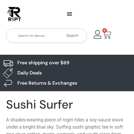
0
Search
Free shipping over $69
Daily Deals
Free Returns & Exchanges
Sushi Surfer
A shades-wearing piece of nigiri rides a soy-sauce wave
under a bright blue sky. Surfing sushi graphic tee in soft