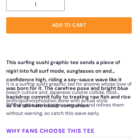
ADD TO CART
This surfing sushi graphic tee sends a piece of
nigiri into full surf mode, sunglasses on and
confidence high, riding a soy-sauce wave like it
It is a surfing sushi graphic tee for anyone whose love of
was born for it. The carefree pose and bright blue
beach culture and Japanese cuisine collide, food
backdrop commit fully to treating raw fish and rice
anthropomorphization done with actual style.
RIPT drops a new design every day and retires them
as the ultimate beach companion.
without warning, so catch this wave early.
WHY FANS CHOOSE THIS TEE