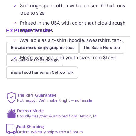
Soft ring-spun cotton with a unisex fit that runs
true to size
Printed in the USA with color that holds through
EXPLORE MORE
repeat washes
Available as a t-shirt, hoodie, sweatshirt, tank,
canvas, or poster
Browse more funny graphic tees
the Sushi Hero tee
Men's, women's, and youth sizes from $17.95
our Sushi Kittens design
more food humor on Coffee Talk
The RIPT Guarantee
Not happy? We'll make it right — no hassle
Detroit Made
Proudly designed & shipped from Detroit, MI
Fast Shipping
Orders typically ship within 48 hours