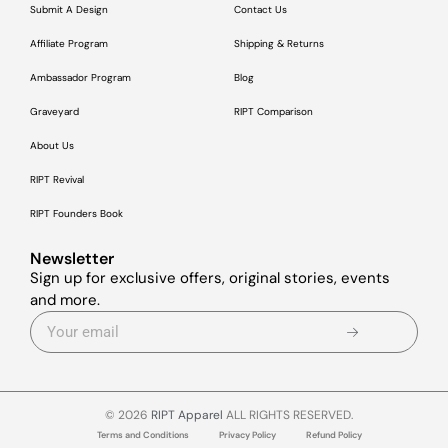
Submit A Design
Contact Us
Affiliate Program
Shipping & Returns
Ambassador Program
Blog
Graveyard
RIPT Comparison
About Us
RIPT Revival
RIPT Founders Book
Newsletter
Sign up for exclusive offers, original stories, events
and more.
© 2026
RIPT Apparel
ALL RIGHTS RESERVED.
Terms and Conditions
Privacy Policy
Refund Policy