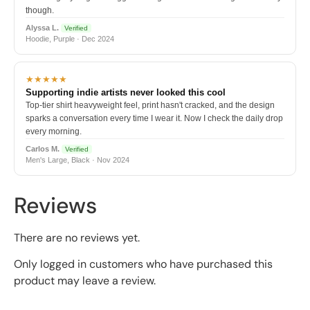
though.
Alyssa L.
Verified
Hoodie, Purple · Dec 2024
★★★★★
Supporting indie artists never looked this cool
Top-tier shirt heavyweight feel, print hasn't cracked, and the design
sparks a conversation every time I wear it. Now I check the daily drop
every morning.
Carlos M.
Verified
Men's Large, Black · Nov 2024
Reviews
There are no reviews yet.
Only logged in customers who have purchased this
product may leave a review.