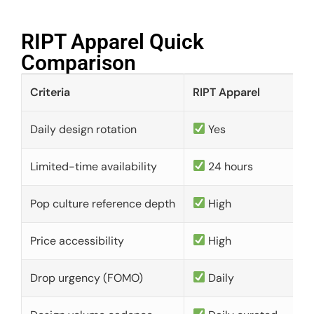
RIPT Apparel Quick
Comparison​
Criteria
RIPT Apparel
Daily design rotation
Yes
Limited-time availability
24 hours
Pop culture reference depth
High
Price accessibility
High
Drop urgency (FOMO)
Daily