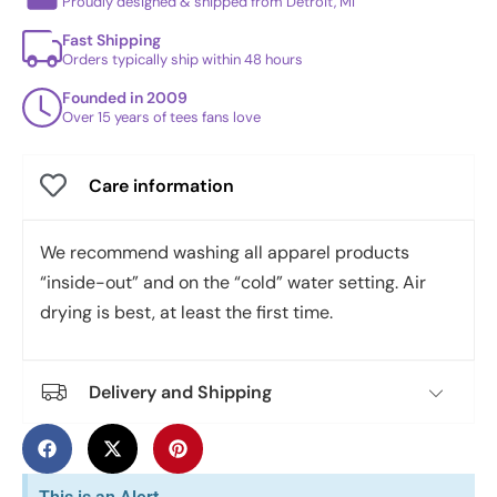
Proudly designed & shipped from Detroit, MI
Fast Shipping
Orders typically ship within 48 hours
Founded in 2009
Over 15 years of tees fans love
Care information
We recommend washing all apparel products
“inside-out” and on the “cold” water setting. Air
drying is best, at least the first time.
Delivery and Shipping