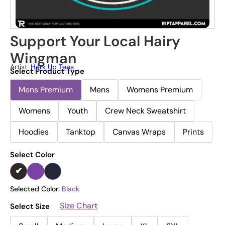
Support Your Local Hairy
Wingman
Artist:
Herk Up Tees
Select Product Type
Mens Premium
Mens
Womens Premium
Womens
Youth
Crew Neck Sweatshirt
Hoodies
Tanktop
Canvas Wraps
Prints
Select Color
Selected Color:
Black
Size Chart
Select Size