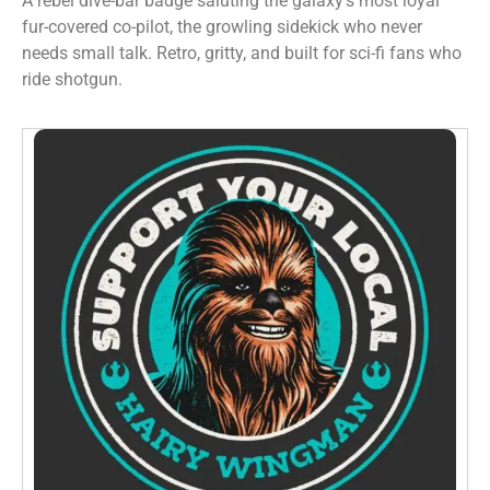
A rebel dive-bar badge saluting the galaxy’s most loyal
fur-covered co-pilot, the growling sidekick who never
needs small talk. Retro, gritty, and built for sci-fi fans who
ride shotgun.