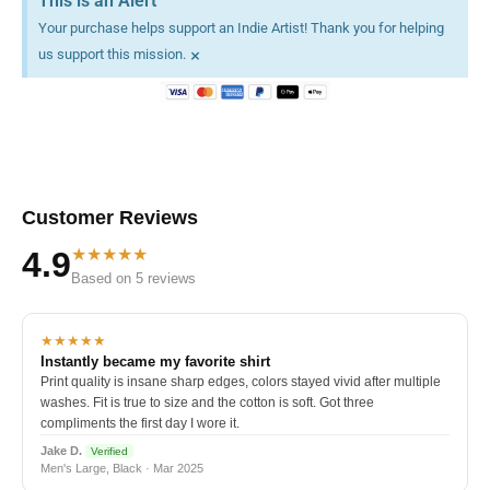
This is an Alert
Your purchase helps support an Indie Artist! Thank you for helping
×
us support this mission.
Customer Reviews
★★★★★
4.9
Based on 5 reviews
★★★★★
Instantly became my favorite shirt
Print quality is insane sharp edges, colors stayed vivid after multiple
washes. Fit is true to size and the cotton is soft. Got three
compliments the first day I wore it.
Jake D.
Verified
Men's Large, Black · Mar 2025