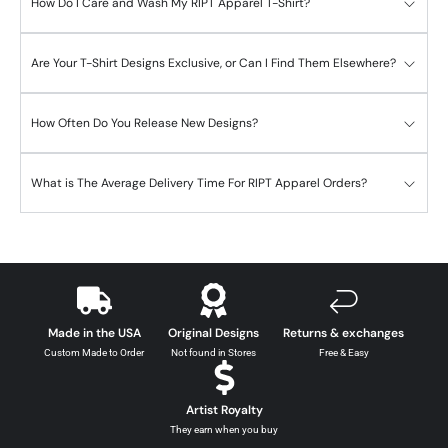
How Do I Care and Wash My RIPT Apparel T-Shirt?
Are Your T-Shirt Designs Exclusive, or Can I Find Them Elsewhere?
How Often Do You Release New Designs?
What is The Average Delivery Time For RIPT Apparel Orders?
Made in the USA
Original Designs
Returns & exchanges
Custom Made to Order
Not found in Stores
Free & Easy
Artist Royalty
They earn when you buy