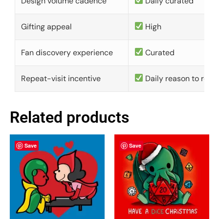
Design volume cadence
Daily curated
Gifting appeal
High
Fan discovery experience
Curated
Repeat-visit incentive
Daily reason to retu
Related products
Save
Save