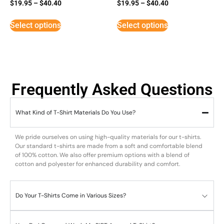
Rated
Rated
$
19.95
–
$
40.40
$
19.95
–
$
40.40
5
5
out of 5
out of 5
Select options
Select options
Frequently Asked Questions
What Kind of T-Shirt Materials Do You Use?
We pride ourselves on using high-quality materials for our t-shirts.
Our standard t-shirts are made from a soft and comfortable blend
of 100% cotton. We also offer premium options with a blend of
cotton and polyester for enhanced durability and comfort.
Do Your T-Shirts Come in Various Sizes?