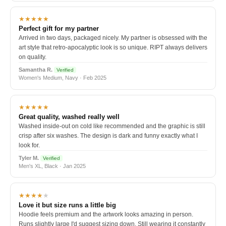
★★★★★
Perfect gift for my partner
Arrived in two days, packaged nicely. My partner is obsessed with the
art style that retro-apocalyptic look is so unique. RIPT always delivers
on quality.
Samantha R.
Verified
Women's Medium, Navy · Feb 2025
★★★★★
Great quality, washed really well
Washed inside-out on cold like recommended and the graphic is still
crisp after six washes. The design is dark and funny exactly what I
look for.
Tyler M.
Verified
Men's XL, Black · Jan 2025
★★★★
★
Love it but size runs a little big
Hoodie feels premium and the artwork looks amazing in person.
Runs slightly large I'd suggest sizing down. Still wearing it constantly