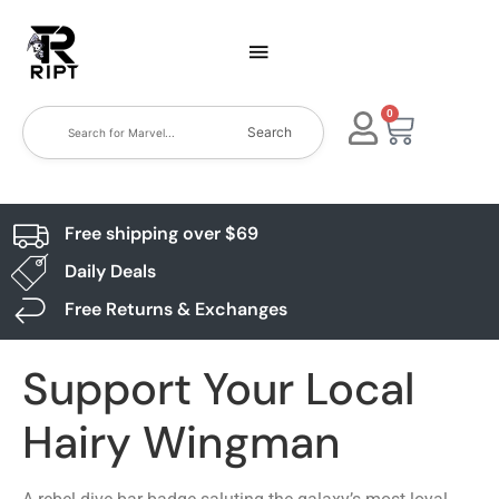
0
Search
Free shipping over $69
Daily Deals
Free Returns & Exchanges
Support Your Local
Hairy Wingman