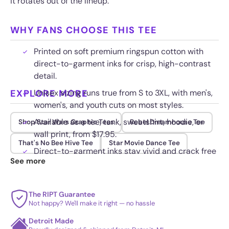
it rotates out of the lineup.
WHY FANS CHOOSE THIS TEE
Printed on soft premium ringspun cotton with
direct-to-garment inks for crisp, high-contrast
detail.
EXPLORE MORE
Unisex sizing runs true from S to 3XL, with men's,
women's, and youth cuts on most styles.
Available as a tee, tank, sweatshirt, hoodie, or
Shop Star Wars Graphic Tees
Rebel Dreamhouse Tee
wall print, from $17.95.
That's No Bee Hive Tee
Star Movie Dance Tee
Direct-to-garment inks stay vivid and crack free
See more
wash after wash when washed cold inside out.
The RIPT Guarantee
Not happy? We'll make it right — no hassle
Detroit Made