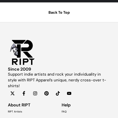
Back To Top
Since 2009
Support indie artists and rock your individuality in
style with RIPT Apparel’s unique, nerdy cross-over t-
shirts!
About RIPT
Help
RIPT Artists
FAQ