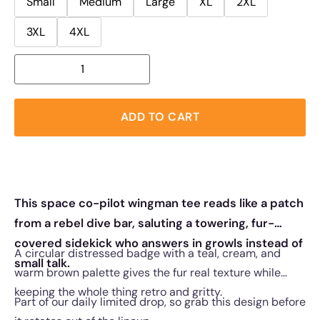
Small
Medium
Large
XL
2XL
3XL
4XL
ADD TO CART
This space co-pilot wingman tee reads like a patch
from a rebel dive bar, saluting a towering, fur-
covered sidekick who answers in growls instead of
A circular distressed badge with a teal, cream, and
small talk.
warm brown palette gives the fur real texture while
keeping the whole thing retro and gritty.
Part of our daily limited drop, so grab this design before