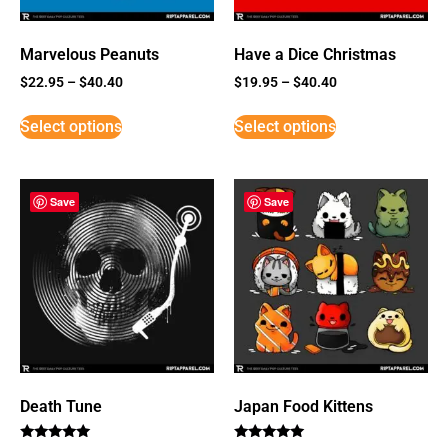
Marvelous Peanuts
Have a Dice Christmas
$
22.95
–
$
40.40
$
19.95
–
$
40.40
Select options
Select options
Save
Save
Death Tune
Japan Food Kittens