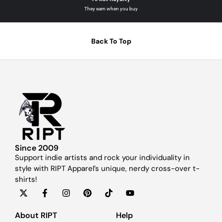
They earn when you buy
Back To Top
Since 2009
Support indie artists and rock your individuality in
style with RIPT Apparel’s unique, nerdy cross-over t-
shirts!
About RIPT
Help