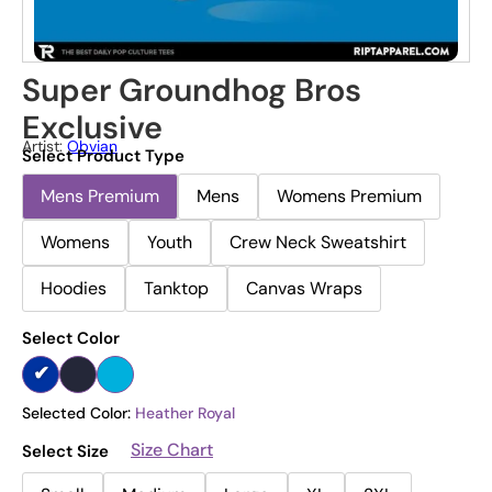
Super Groundhog Bros
Exclusive
Artist:
Obvian
Select Product Type
Mens Premium
Mens
Womens Premium
Womens
Youth
Crew Neck Sweatshirt
Hoodies
Tanktop
Canvas Wraps
Select Color
Selected Color:
Heather Royal
Size Chart
Select Size