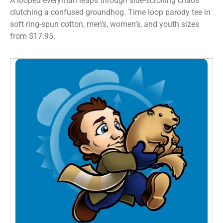
A looped everyman leaps through side-scrolling chaos
clutching a confused groundhog. Time loop parody tee in
soft ring-spun cotton, men’s, women’s, and youth sizes
from $17.95.