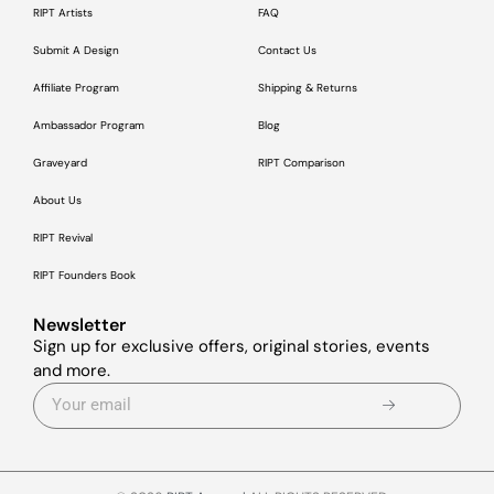
RIPT Artists
FAQ
Submit A Design
Contact Us
Affiliate Program
Shipping & Returns
Ambassador Program
Blog
Graveyard
RIPT Comparison
About Us
RIPT Revival
RIPT Founders Book
Newsletter
Sign up for exclusive offers, original stories, events
and more.