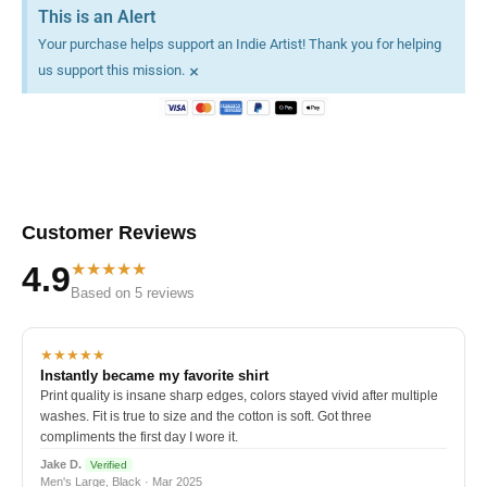
This is an Alert
Your purchase helps support an Indie Artist! Thank you for helping
×
us support this mission.
Customer Reviews
★★★★★
4.9
Based on 5 reviews
★★★★★
Instantly became my favorite shirt
Print quality is insane sharp edges, colors stayed vivid after multiple
washes. Fit is true to size and the cotton is soft. Got three
compliments the first day I wore it.
Jake D.
Verified
Men's Large, Black · Mar 2025