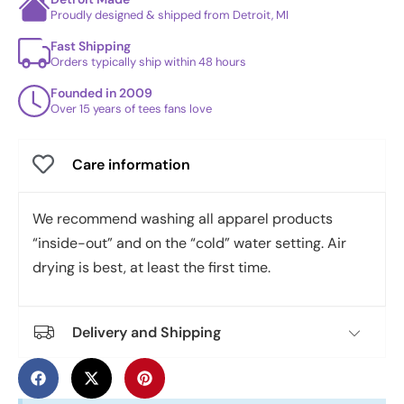
Proudly designed & shipped from Detroit, MI
Fast Shipping
Orders typically ship within 48 hours
Founded in 2009
Over 15 years of tees fans love
Care information
We recommend washing all apparel products
“inside-out” and on the “cold” water setting. Air
drying is best, at least the first time.
Delivery and Shipping