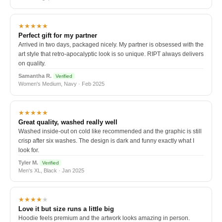
★★★★★
Perfect gift for my partner
Arrived in two days, packaged nicely. My partner is obsessed with the
art style that retro-apocalyptic look is so unique. RIPT always delivers
on quality.
Samantha R.
Verified
Women's Medium, Navy · Feb 2025
★★★★★
Great quality, washed really well
Washed inside-out on cold like recommended and the graphic is still
crisp after six washes. The design is dark and funny exactly what I
look for.
Tyler M.
Verified
Men's XL, Black · Jan 2025
★★★★
★
Love it but size runs a little big
Hoodie feels premium and the artwork looks amazing in person.