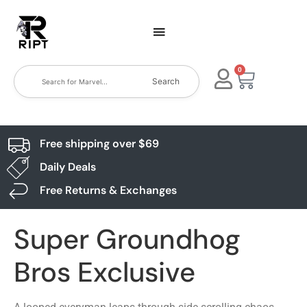
0
Search
Free shipping over $69
Daily Deals
Free Returns & Exchanges
Super Groundhog
Bros Exclusive