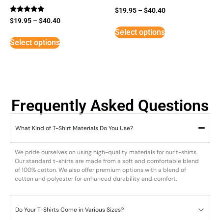
$
19.95
–
$
40.40
Rated
$
19.95
–
$
40.40
5
Select options
out of 5
Select options
Frequently Asked Questions
What Kind of T-Shirt Materials Do You Use?
We pride ourselves on using high-quality materials for our t-shirts.
Our standard t-shirts are made from a soft and comfortable blend
of 100% cotton. We also offer premium options with a blend of
cotton and polyester for enhanced durability and comfort.
Do Your T-Shirts Come in Various Sizes?