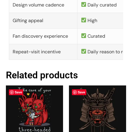
Design volume cadence
Daily curated
Gifting appeal
High
Fan discovery experience
Curated
Repeat-visit incentive
Daily reason to retu
Related products
Save
Save