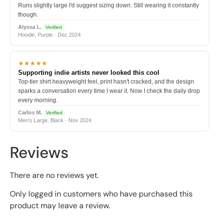
Runs slightly large I'd suggest sizing down. Still wearing it constantly
though.
Alyssa L.
Verified
Hoodie, Purple · Dec 2024
★★★★★
Supporting indie artists never looked this cool
Top-tier shirt heavyweight feel, print hasn't cracked, and the design
sparks a conversation every time I wear it. Now I check the daily drop
every morning.
Carlos M.
Verified
Men's Large, Black · Nov 2024
Reviews
There are no reviews yet.
Only logged in customers who have purchased this
product may leave a review.