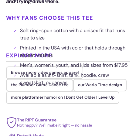
them without warning.
and trying once more.
WHY FANS CHOOSE THIS TEE
Soft ring-spun cotton with a unisex fit that runs
true to size
Printed in the USA with color that holds through
EXPLORE MORE
repeat washes
Men's, women's, youth, and kids sizes from $17.95
Browse more video games apparel
Available as a t-shirt, tank, hoodie, crew
sweatshirt, or canvas
the Plumber Game Dance tee
our Wario Time design
more platformer humor on I Dont Get Older I Level Up
The RIPT Guarantee
Not happy? We'll make it right — no hassle
Detroit Made