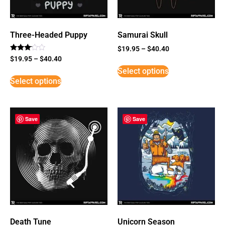
Three-Headed Puppy
Samurai Skull
$
19.95
–
$
40.40
Rated
$
19.95
–
$
40.40
3
Select options
out of
5
Select options
Save
Save
Death Tune
Unicorn Season