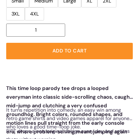
Small
Medium
Large
XL
2XL
3XL
4XL
ADD TO CART
This time loop parody tee drops a looped
everyman into classic side-scrolling chaos, caught
mid-jump and clutching a very confused
It turns repetition into comedy, an easy win among
groundhog. Bright colors, rounded shapes, and
retro game shirts and video games apparel for anyone
motion lines pull straight from the early console
who loves a good time-loop joke.
RIPT drops a new original design every day and retires
era, where problem-solving meant jumping again