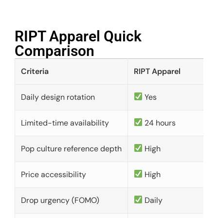
RIPT Apparel Quick
Comparison​
Criteria
RIPT Apparel
Daily design rotation
Yes
Limited-time availability
24 hours
Pop culture reference depth
High
Price accessibility
High
Drop urgency (FOMO)
Daily