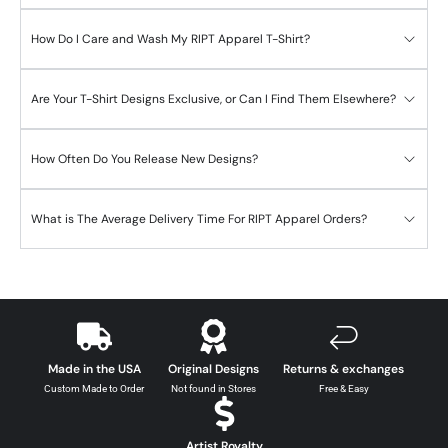
How Do I Care and Wash My RIPT Apparel T-Shirt?
Are Your T-Shirt Designs Exclusive, or Can I Find Them Elsewhere?
How Often Do You Release New Designs?
What is The Average Delivery Time For RIPT Apparel Orders?
Made in the USA
Original Designs
Returns & exchanges
Custom Made to Order
Not found in Stores
Free & Easy
Artist Royalty