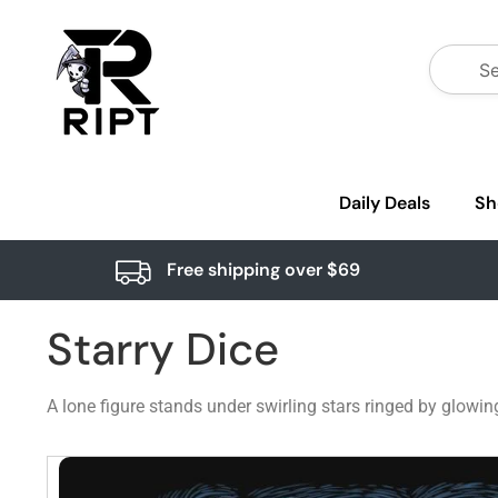
Daily Deals
Sh
Free shipping over $69
Starry Dice
A lone figure stands under swirling stars ringed by glowi