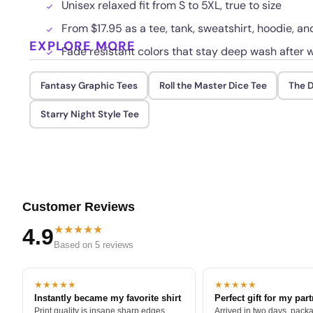
Unisex relaxed fit from S to 5XL, true to size
From $17.95 as a tee, tank, sweatshirt, hoodie, and
EXPLORE MORE
Fade resistant colors that stay deep wash after 
Fantasy Graphic Tees
Roll the Master Dice Tee
The D
Starry Night Style Tee
Customer Reviews
★★★★★
4.9
Based on 5 reviews
★★★★★
★★★★★
Instantly became my favorite shirt
Perfect gift for my par
Print quality is insane sharp edges,
Arrived in two days, packa