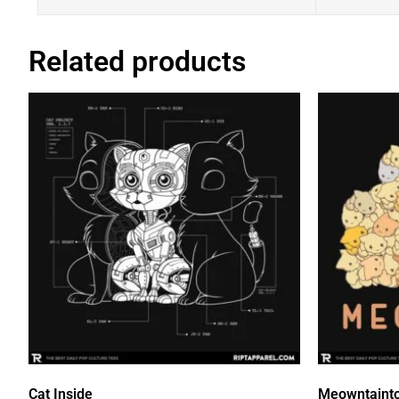
Related products
Cat Inside
Meowntaint