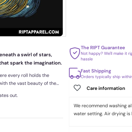
The RIPT Guarantee
Not happy? We'll make it r
neath a swirl of stars,
hassle
hat spark the imagination.
Fast Shipping
re every roll holds the
Orders typically ship with
with the vast beauty of the
Care information
ates out.
We recommend washing all 
water setting. Air drying is 