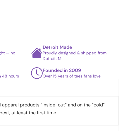
Detroit Made
ight — no
Proudly designed & shipped from
Detroit, MI
Founded in 2009
in 48 hours
Over 15 years of tees fans love
apparel products “inside-out” and on the “cold”
best, at least the first time.