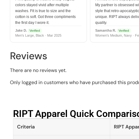
colors stayed vivid after multiple
My partner is obsessed wit
washes. Fit is true to size and the
style that retro-apocalyptic
cotton is soft. Got three compliments
unique. RIPT always deli
the first day I wore it.
quality.
Jake D.
Samantha R.
Verified
Verified
Men's Large, Black · Mar 2025
Women's Medium, Navy · Fe
Reviews
There are no reviews yet.
Only logged in customers who have purchased this produ
RIPT Apparel Quick Compariso
Criteria
RIPT Appar