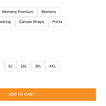
Womens Premium
Womens
anktop
Canvas Wraps
Prints
e
XL
2XL
3XL
4XL
ADD TO CART