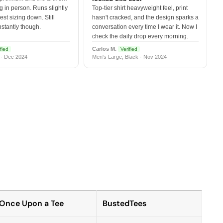
 in person. Runs slightly
Top-tier shirt heavyweight feel, print
est sizing down. Still
hasn't cracked, and the design sparks a
nstantly though.
conversation every time I wear it. Now I
check the daily drop every morning.
Carlos M.
fied
Verified
 · Dec 2024
Men's Large, Black · Nov 2024
Once Upon a Tee
BustedTees