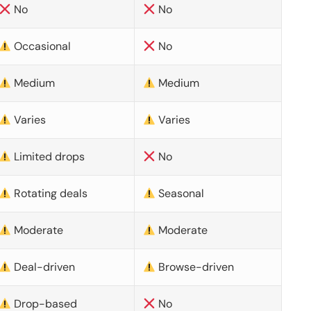
No
No
Occasional
No
Medium
Medium
Varies
Varies
Limited drops
No
Rotating deals
Seasonal
Moderate
Moderate
Deal-driven
Browse-driven
Drop-based
No