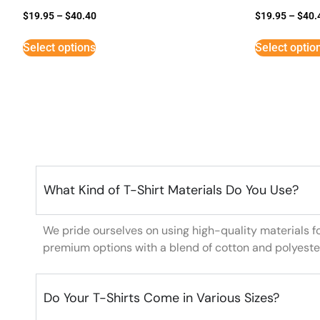
$
19.95
–
$
40.40
$
19.95
–
$
40.
Select options
Select optio
What Kind of T-Shirt Materials Do You Use?
We pride ourselves on using high-quality materials f
premium options with a blend of cotton and polyeste
Do Your T-Shirts Come in Various Sizes?