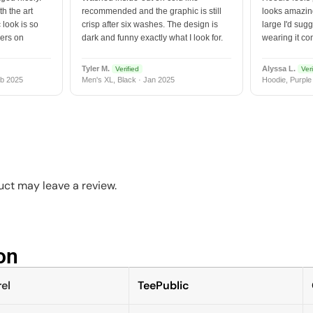
h the art
recommended and the graphic is still
looks amazing
 look is so
crisp after six washes. The design is
large I'd sugg
vers on
dark and funny exactly what I look for.
wearing it co
Tyler M.
Alyssa L.
Verified
Veri
b 2025
Men's XL, Black · Jan 2025
Hoodie, Purple
ct may leave a review.
n​
el
TeePublic