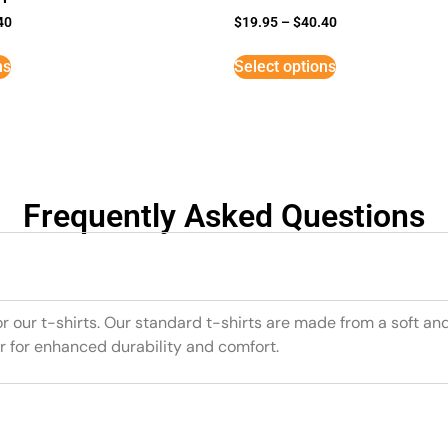
40
$
19.95
–
$
40.40
ns
Select options
Frequently Asked Questions
or our t-shirts. Our standard t-shirts are made from a soft an
r for enhanced durability and comfort.