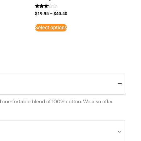
Rated
$
19.95
–
$
40.40
3
out of
5
Select options
d comfortable blend of 100% cotton. We also offer