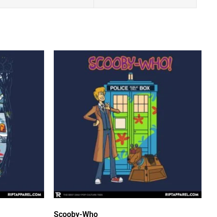
Scooby-Who