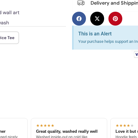
Delivery and Shippi
 wall art
wash
This is an Alert
ice Tee
Your purchase helps support an Ind
★★★★★
★★★★
★
tner
Great quality, washed really well
Love it but 
ged nicely.
Washed inside-out on cold like
Hoodie feels