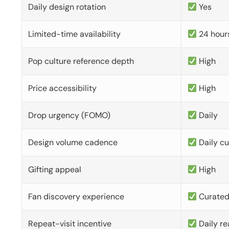
Daily design rotation
Yes
Limited-time availability
24 hour
Pop culture reference depth
High
Price accessibility
High
Drop urgency (FOMO)
Daily
Design volume cadence
Daily c
Gifting appeal
High
Fan discovery experience
Curate
Repeat-visit incentive
Daily re