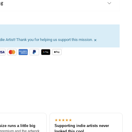
ng
×
ie Artist! Thank you for helping us support this mission.
★★★★★
size runs a little big
Supporting indie artists never
 premium and the artwork
looked this cool