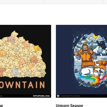
op
Unicorn Season