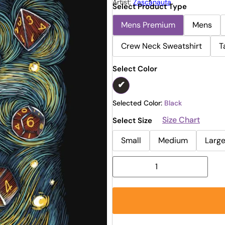
Artist:
Zascanauta
Select Product Type
Mens Premium
Mens
Crew Neck Sweatshirt
T
Select Color
Selected Color:
Black
Size Chart
Select Size
Small
Medium
Larg