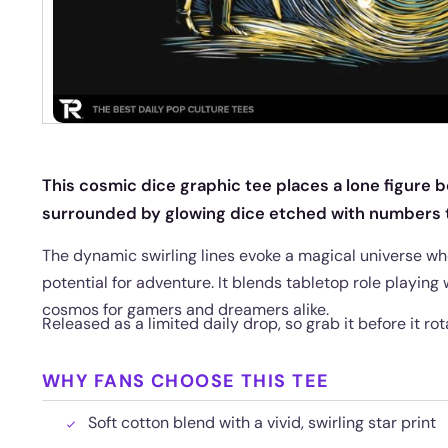
This cosmic dice graphic tee places a lone figure be
surrounded by glowing dice etched with numbers t
The dynamic swirling lines evoke a magical universe whe
potential for adventure. It blends tabletop role playing 
cosmos for gamers and dreamers alike.
Released as a limited daily drop, so grab it before it rot
WHY FANS CHOOSE THIS TEE
Soft cotton blend with a vivid, swirling star print