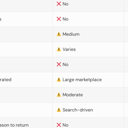
No
s
No
Medium
Varies
No
urated
Large marketplace
Moderate
d
Search-driven
ason to return
No