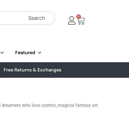
Search
0
Featured
Free Returns & Exchanges
nd dreamers who love cosmic, magical fantasy art.