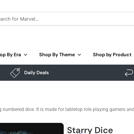
op By Era
Shop By Theme
Shop by Product
Daily Deals
ng numbered dice. It is made for tabletop role playing gamers a
Starry Dice