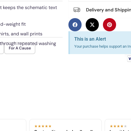
hat keeps the schematic text
Delivery and Shippi
id-weight fit
irts, and wall prints
This is an Alert
l through repeated washing
Your purchase helps support an Ind
For A Cause
★★★★★
★★★★
★