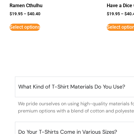
Ramen Cthulhu
Have a Dice
$
19.95
–
$
40.40
$
19.95
–
$
40.
Select options
Select optio
What Kind of T-Shirt Materials Do You Use?
We pride ourselves on using high-quality materials f
premium options with a blend of cotton and polyeste
Do Your T-Shirts Come in Various Sizes?