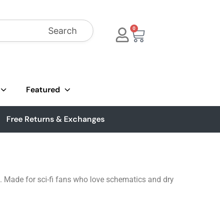
Search
0
Featured
Free Returns & Exchanges
 Made for sci-fi fans who love schematics and dry