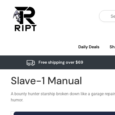
Daily Deals
Sh
Free shipping over $69
Slave-1 Manual
A bounty hunter starship broken down like a garage repai
humor.