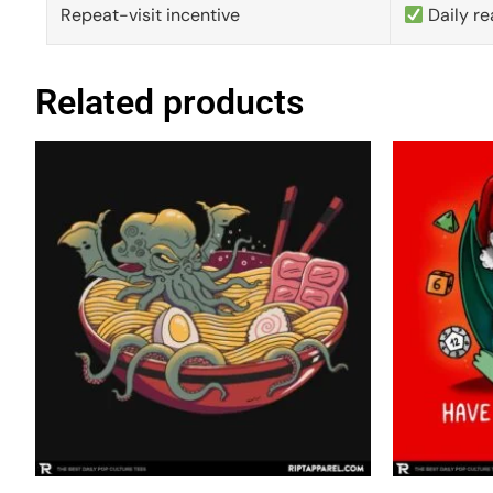
Repeat-visit incentive
Daily re
Related products