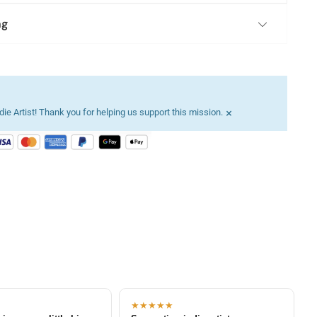
ng
×
ie Artist! Thank you for helping us support this mission.
★★★★★