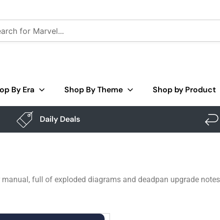
op By Era
Shop By Theme
Shop by Product
Daily Deals
r manual, full of exploded diagrams and deadpan upgrade notes.