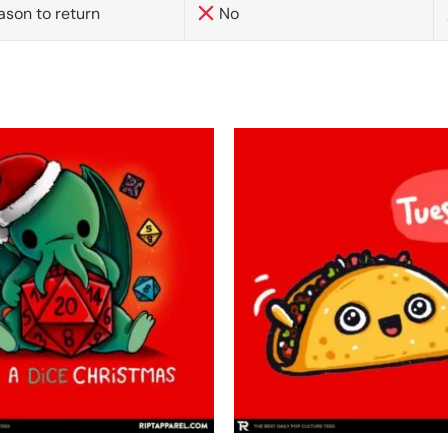
ason to return
No