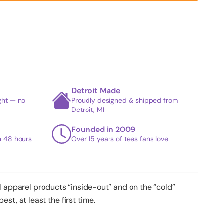
Detroit Made
ight — no
Proudly designed & shipped from
Detroit, MI
Founded in 2009
in 48 hours
Over 15 years of tees fans love
apparel products “inside-out” and on the “cold”
best, at least the first time.