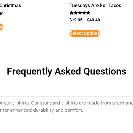
 Christmas
Tuesdays Are For Tacos
40
Rated
$
19.95
–
$
40.40
5
ns
out of 5
Select options
Frequently Asked Questions
or our t-shirts. Our standard t-shirts are made from a soft an
r for enhanced durability and comfort.