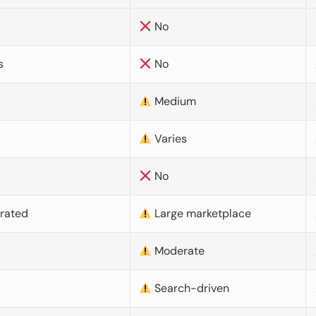
No
s
No
Medium
Varies
No
urated
Large marketplace
Moderate
d
Search-driven