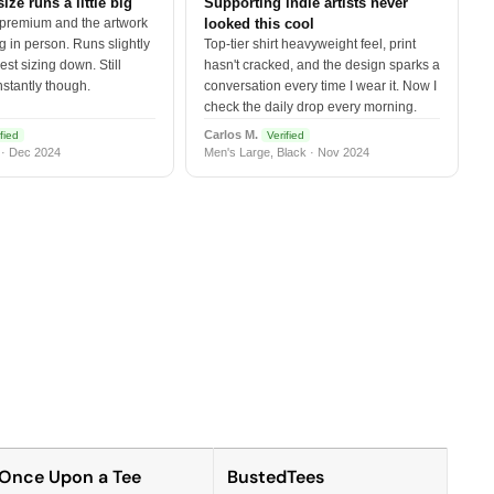
size runs a little big
Supporting indie artists never
 premium and the artwork
looked this cool
 in person. Runs slightly
Top-tier shirt heavyweight feel, print
est sizing down. Still
hasn't cracked, and the design sparks a
nstantly though.
conversation every time I wear it. Now I
check the daily drop every morning.
Carlos M.
fied
Verified
 · Dec 2024
Men's Large, Black · Nov 2024
Once Upon a Tee
BustedTees