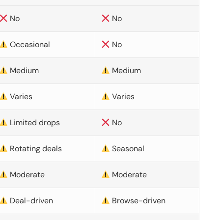
No
No
Occasional
No
Medium
Medium
Varies
Varies
Limited drops
No
Rotating deals
Seasonal
Moderate
Moderate
Deal-driven
Browse-driven