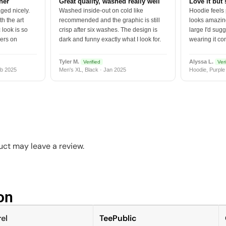
tner
Great quality, washed really well
Love it but 
ged nicely.
Washed inside-out on cold like
Hoodie feels
h the art
recommended and the graphic is still
looks amazing
 look is so
crisp after six washes. The design is
large I'd sugg
vers on
dark and funny exactly what I look for.
wearing it co
Tyler M.
Alyssa L.
Verified
Veri
b 2025
Men's XL, Black · Jan 2025
Hoodie, Purple
ct may leave a review.
n​
el
TeePublic