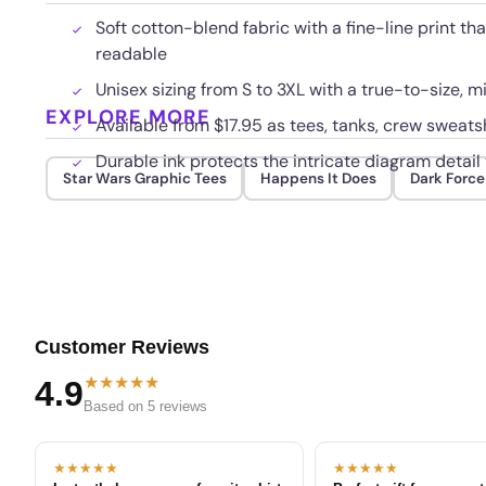
Soft cotton-blend fabric with a fine-line print t
readable
Unisex sizing from S to 3XL with a true-to-size, m
EXPLORE MORE
Available from $17.95 as tees, tanks, crew sweatsh
Durable ink protects the intricate diagram detai
Star Wars Graphic Tees
Happens It Does
Dark Force
Customer Reviews
★★★★★
4.9
Based on 5 reviews
★★★★★
★★★★★