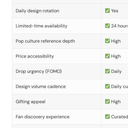
Daily design rotation
Yes
Limited-time availability
24 hour
Pop culture reference depth
High
Price accessibility
High
Drop urgency (FOMO)
Daily
Design volume cadence
Daily c
Gifting appeal
High
Fan discovery experience
Curate