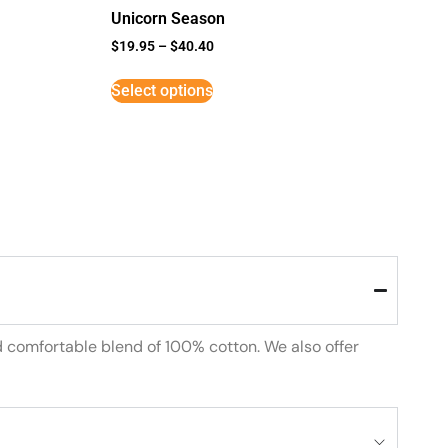
Unicorn Season
$
19.95
–
$
40.40
Select options
d comfortable blend of 100% cotton. We also offer