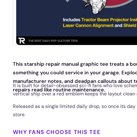
This starship repair manual graphic tee treats a bo
something you could service in your garage. Explo
manufacturer notes, and deadpan callouts about t
It is built for detail-obsessed sci-fi fans who love sch
repairs read like routine maintenance.
vertical ship over a red emblem keeps the layout clean 
Released as a single limited daily drop, so once its day
store.
WHY FANS CHOOSE THIS TEE