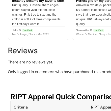
Instantly became my favorite shirt
Perfect gift for my par
Print quality is insane sharp edges,
Arrived in two days, packa
colors stayed vivid after multiple
My partner is obsessed wit
washes. Fit is true to size and the
style that retro-apocalyptic
cotton is soft. Got three compliments
unique. RIPT always deli
the first day I wore it.
quality.
Jake D.
Samantha R.
Verified
Verified
Men's Large, Black · Mar 2025
Women's Medium, Navy · Fe
Reviews
There are no reviews yet.
Only logged in customers who have purchased this produ
RIPT Apparel Quick Compariso
Criteria
RIPT Appar