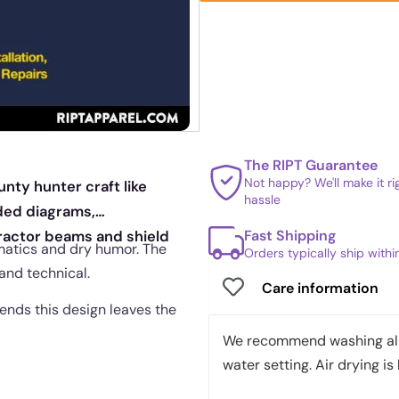
The RIPT Guarantee
Not happy? We'll make it r
unty hunter craft like
hassle
ded diagrams,
Fast Shipping
ractor beams and shield
ematics and dry humor. The
Orders typically ship with
and technical.
Care information
 ends this design leaves the
We recommend washing all 
water setting. Air drying is 