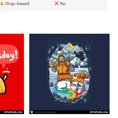
Drop-based
No