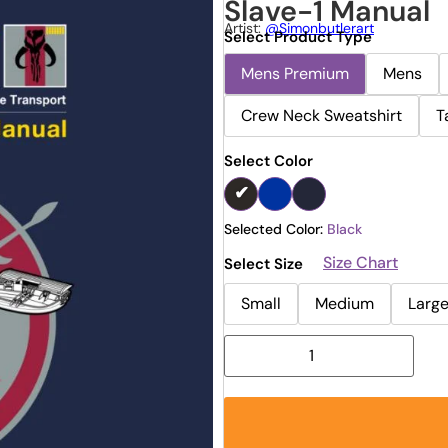
Slave-1 Manual
Artist:
@simonbutlerart
Select Product Type
Mens Premium
Mens
Crew Neck Sweatshirt
T
Select Color
Selected Color:
Black
Size Chart
Select Size
Small
Medium
Larg