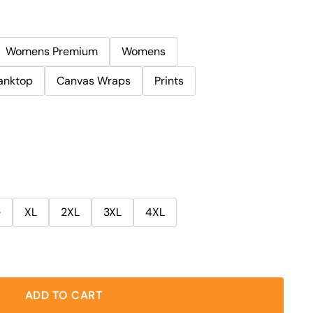
Womens Premium
Womens
anktop
Canvas Wraps
Prints
e
XL
2XL
3XL
4XL
ADD TO CART