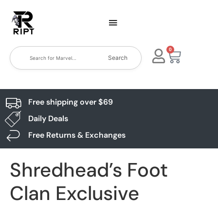
0
Search
Free shipping over $69
Daily Deals
Free Returns & Exchanges
Shredhead’s Foot
Clan Exclusive