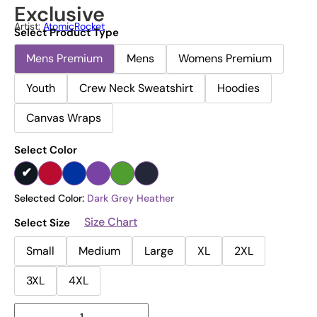
Exclusive
Artist:
AtomicRocket
Select Product Type
Mens Premium
Mens
Womens Premium
Youth
Crew Neck Sweatshirt
Hoodies
Canvas Wraps
Select Color
Selected Color:
Dark Grey Heather
Size Chart
Select Size
Small
Medium
Large
XL
2XL
3XL
4XL