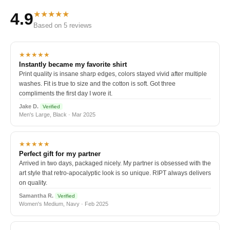
★★★★★
4.9
Based on 5 reviews
★★★★★
Instantly became my favorite shirt
Print quality is insane sharp edges, colors stayed vivid after multiple
washes. Fit is true to size and the cotton is soft. Got three
compliments the first day I wore it.
Jake D.
Verified
Men's Large, Black · Mar 2025
★★★★★
Perfect gift for my partner
Arrived in two days, packaged nicely. My partner is obsessed with the
art style that retro-apocalyptic look is so unique. RIPT always delivers
on quality.
Samantha R.
Verified
Women's Medium, Navy · Feb 2025