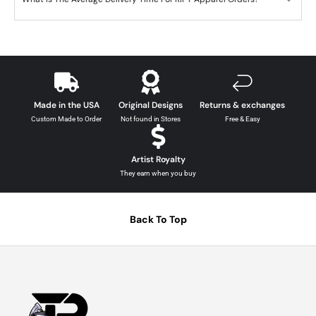
Made in the USA
Original Designs
Returns & exchanges
Custom Made to Order
Not found in Stores
Free & Easy
Artist Royalty
They earn when you buy
Back To Top