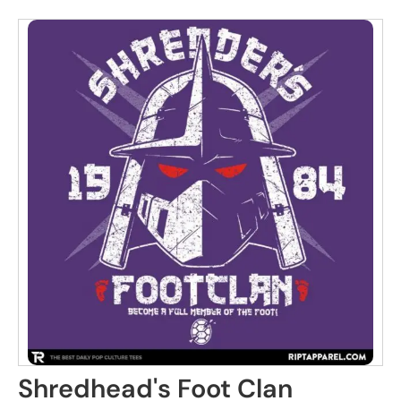
Shredhead's Foot Clan