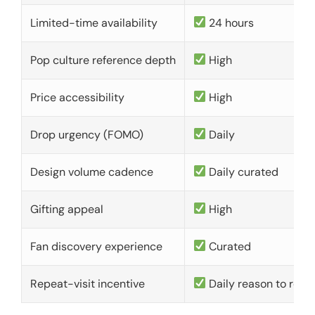
Limited-time availability
24 hours
Pop culture reference depth
High
Price accessibility
High
Drop urgency (FOMO)
Daily
Design volume cadence
Daily curated
Gifting appeal
High
Fan discovery experience
Curated
Repeat-visit incentive
Daily reason to retu