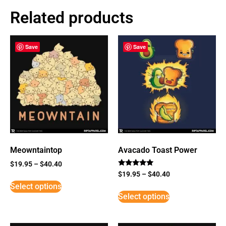
Related products
Save
Save
Meowntaintop
Avacado Toast Power
$
19.95
–
$
40.40
Rated
$
19.95
–
$
40.40
5
Select options
out of 5
Select options