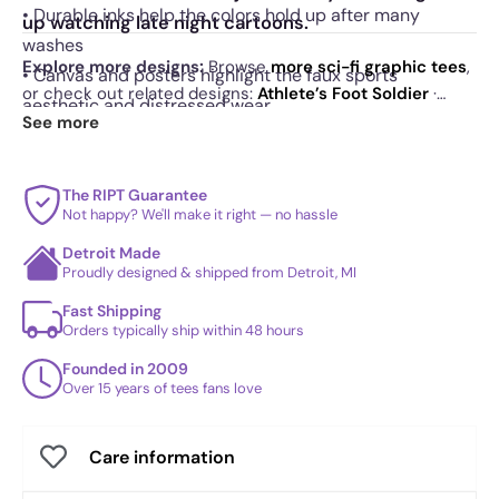
• Durable inks help the colors hold up after many
up watching late night cartoons.
washes
Explore more designs:
Browse
more sci-fi graphic tees
,
• Canvas and posters highlight the faux sports
or check out related designs:
Athlete’s Foot Soldier
·
aesthetic and distressed wear
Super Shredder World
·
The Calm Brother - Shirt Club
.
See more
See
today's daily drop
and our
best sellers
.
The RIPT Guarantee
Not happy? We'll make it right — no hassle
Detroit Made
Proudly designed & shipped from Detroit, MI
Fast Shipping
Orders typically ship within 48 hours
Founded in 2009
Over 15 years of tees fans love
Care information