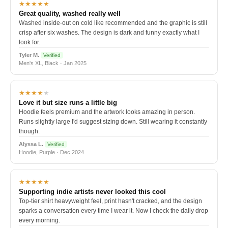
★★★★★
Great quality, washed really well
Washed inside-out on cold like recommended and the graphic is still
crisp after six washes. The design is dark and funny exactly what I
look for.
Tyler M.
Verified
Men's XL, Black · Jan 2025
★★★★
★
Love it but size runs a little big
Hoodie feels premium and the artwork looks amazing in person.
Runs slightly large I'd suggest sizing down. Still wearing it constantly
though.
Alyssa L.
Verified
Hoodie, Purple · Dec 2024
★★★★★
Supporting indie artists never looked this cool
Top-tier shirt heavyweight feel, print hasn't cracked, and the design
sparks a conversation every time I wear it. Now I check the daily drop
every morning.