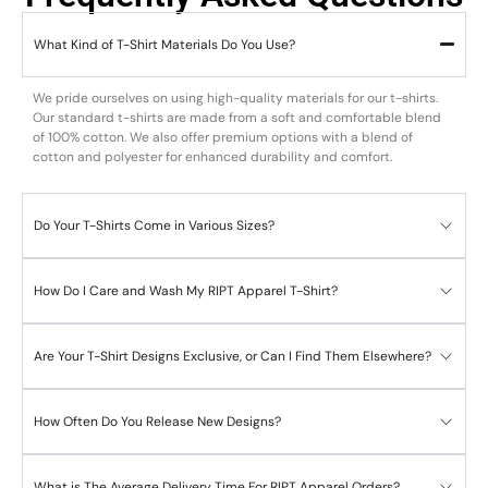
What Kind of T-Shirt Materials Do You Use?
We pride ourselves on using high-quality materials for our t-shirts.
Our standard t-shirts are made from a soft and comfortable blend
of 100% cotton. We also offer premium options with a blend of
cotton and polyester for enhanced durability and comfort.
Do Your T-Shirts Come in Various Sizes?
How Do I Care and Wash My RIPT Apparel T-Shirt?
Are Your T-Shirt Designs Exclusive, or Can I Find Them Elsewhere?
How Often Do You Release New Designs?
What is The Average Delivery Time For RIPT Apparel Orders?