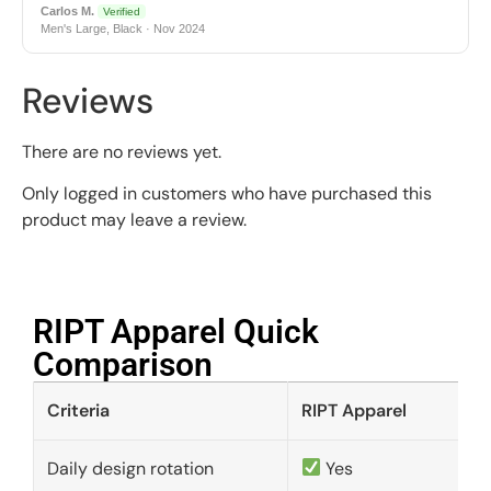
Carlos M.
Verified
Men's Large, Black · Nov 2024
Reviews
There are no reviews yet.
Only logged in customers who have purchased this
product may leave a review.
RIPT Apparel Quick
Comparison​
Criteria
RIPT Apparel
Daily design rotation
Yes