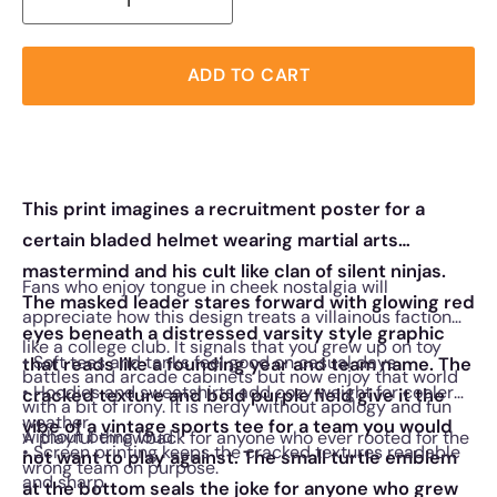
ADD TO CART
This print imagines a recruitment poster for a
certain bladed helmet wearing martial arts
mastermind and his cult like clan of silent ninjas.
Fans who enjoy tongue in cheek nostalgia will
The masked leader stares forward with glowing red
appreciate how this design treats a villainous faction
eyes beneath a distressed varsity style graphic
like a college club. It signals that you grew up on toy
• Soft tees and tanks feel good on casual days
that reads like a founding year and team name. The
battles and arcade cabinets but now enjoy that world
• Hoodies and sweatshirts add cozy weight for cooler
cracked texture and bold purple field give it the
with a bit of irony. It is nerdy without apology and fun
weather
vibe of a vintage sports tee for a team you would
without being loud.
A playful throwback for anyone who ever rooted for the
• Screen printing keeps the cracked textures readable
not want to play against. The small turtle emblem
wrong team on purpose.
and sharp
at the bottom seals the joke for anyone who grew