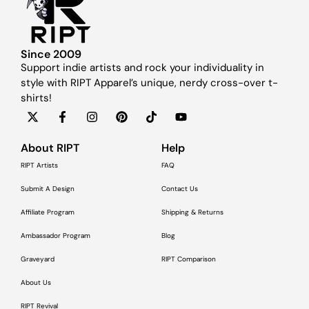
Since 2009
Support indie artists and rock your individuality in
style with RIPT Apparel’s unique, nerdy cross-over t-
shirts!
About RIPT
Help
RIPT Artists
FAQ
Submit A Design
Contact Us
Affiliate Program
Shipping & Returns
Ambassador Program
Blog
Graveyard
RIPT Comparison
About Us
RIPT Revival