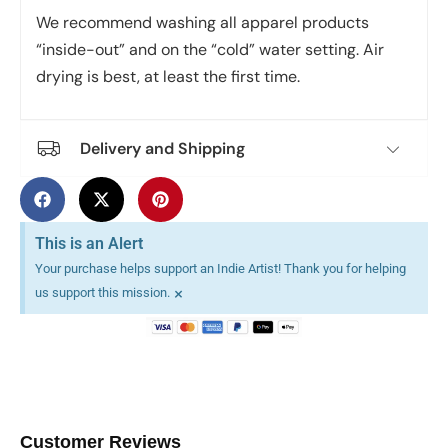
We recommend washing all apparel products
“inside-out” and on the “cold” water setting. Air
drying is best, at least the first time.
Delivery and Shipping
This is an Alert
Your purchase helps support an Indie Artist! Thank you for helping
×
us support this mission.
Customer Reviews