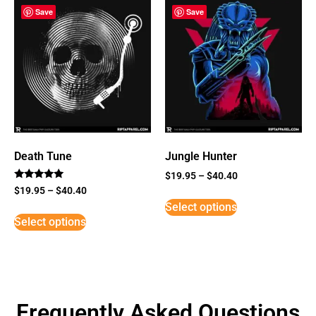
Save
Save
Death Tune
Jungle Hunter
$
19.95
–
$
40.40
Rated
$
19.95
–
$
40.40
5
Select options
out of 5
Select options
Frequently Asked Questions