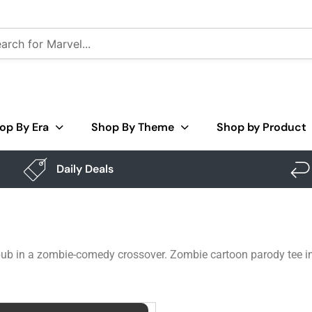
op By Era
Shop By Theme
Shop by Product
Daily Deals
 pub in a zombie-comedy crossover. Zombie cartoon parody tee in