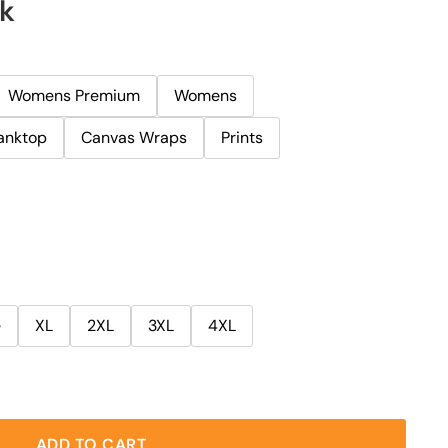
rk
Womens Premium
Womens
anktop
Canvas Wraps
Prints
e
XL
2XL
3XL
4XL
ADD TO CART