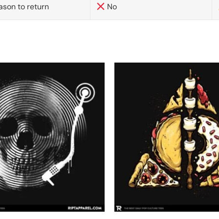
ason to return
No