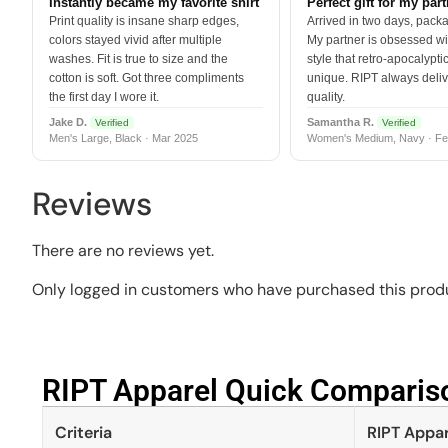
Instantly became my favorite shirt
Perfect gift for my par
Print quality is insane sharp edges,
Arrived in two days, packa
colors stayed vivid after multiple
My partner is obsessed wit
washes. Fit is true to size and the
style that retro-apocalyptic
cotton is soft. Got three compliments
unique. RIPT always deli
the first day I wore it.
quality.
Jake D.
Samantha R.
Verified
Verified
Men's Large, Black · Mar 2025
Women's Medium, Navy · Fe
Reviews
There are no reviews yet.
Only logged in customers who have purchased this produ
RIPT Apparel Quick Compariso
Criteria
RIPT Appar