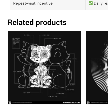
Repeat-visit incentive
Daily re
Related products