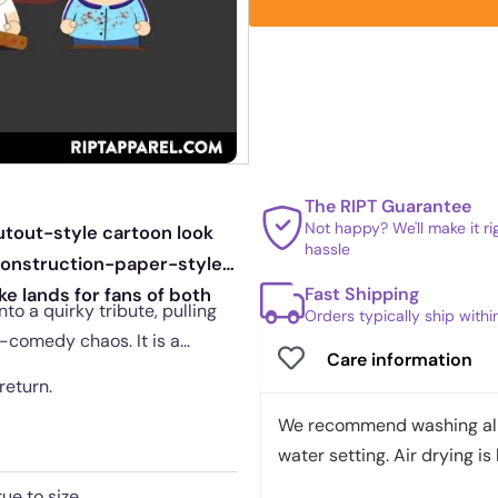
The RIPT Guarantee
Not happy? We'll make it r
tout-style cartoon look
hassle
construction-paper-style
Fast Shipping
ke lands for fans of both
o a quirky tribute, pulling
Orders typically ship with
-comedy chaos. It is a
Care information
return.
We recommend washing all 
water setting. Air drying is 
rue to size