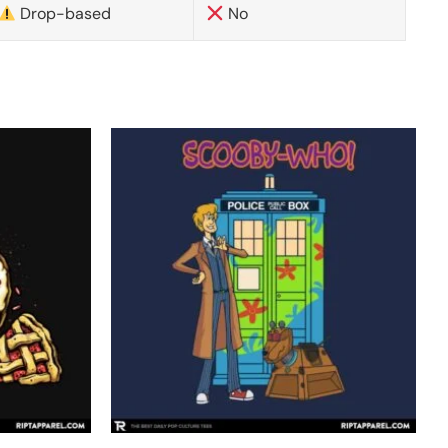
Drop-based
No