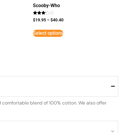
Scooby-Who
Rated
$
19.95
–
$
40.40
3
out of
5
Select options
d comfortable blend of 100% cotton. We also offer