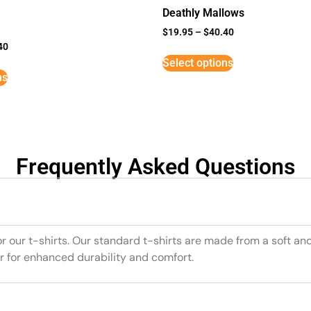
Deathly Mallows
$
19.95
–
$
40.40
40
Select options
ns
Frequently Asked Questions
or our t-shirts. Our standard t-shirts are made from a soft an
r for enhanced durability and comfort.