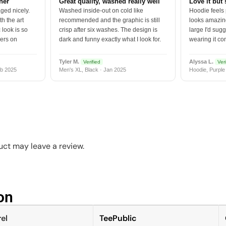
tner
Great quality, washed really well
Love it but 
ged nicely.
Washed inside-out on cold like
Hoodie feels
h the art
recommended and the graphic is still
looks amazing
 look is so
crisp after six washes. The design is
large I'd sugg
vers on
dark and funny exactly what I look for.
wearing it co
Tyler M.
Alyssa L.
Verified
Veri
b 2025
Men's XL, Black · Jan 2025
Hoodie, Purple
ct may leave a review.
n​
el
TeePublic