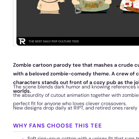
Zombie cartoon parody tee that mashes a crude cu
with a beloved zombie-comedy theme. A crew of 
characters stands out front of a cozy pub as the jo
The scene blends dark humor and knowing references int
worlds.
the absurdity of cutout animation together with zombie
perfect fit for anyone who loves clever crossovers.
New designs drop daily at RIPT, and retired ones rarely 
WHY FANS CHOOSE THIS TEE
Soft ring-spun cotton with a unisex fit that runs t