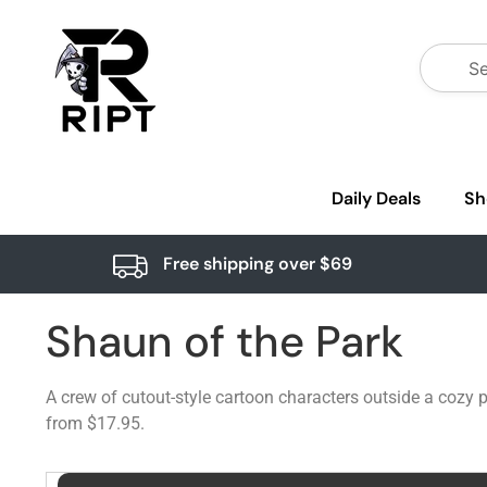
Daily Deals
Sh
Free shipping over $69
Shaun of the Park
A crew of cutout-style cartoon characters outside a cozy
from $17.95.