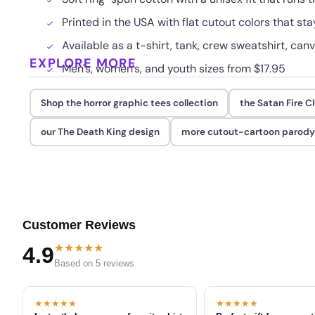
Printed in the USA with flat cutout colors that s
Available as a t-shirt, tank, crew sweatshirt, canv
EXPLORE MORE
Men's, women's, and youth sizes from $17.95
Shop the horror graphic tees collection
the Satan Fire C
our The Death King design
more cutout-cartoon parody 
Customer Reviews
★★★★★
4.9
Based on 5 reviews
★★★★★
★★★★★