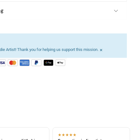
ng
×
ie Artist! Thank you for helping us support this mission.
★★★★★