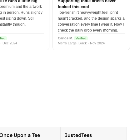
size runs a little big
Supporting indie artists never
 premium and the artwork
looked this cool
 in person. Runs slightly
Top-tier shirt heavyweight feel, print
est sizing down. Still
hasn't cracked, and the design sparks a
nstantly though.
conversation every time I wear it. Now I
check the daily drop every morning.
Carlos M.
fied
Verified
 · Dec 2024
Men's Large, Black · Nov 2024
Once Upon a Tee
BustedTees