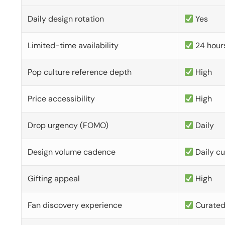
Daily design rotation
Yes
Limited-time availability
24 hour
Pop culture reference depth
High
Price accessibility
High
Drop urgency (FOMO)
Daily
Design volume cadence
Daily c
Gifting appeal
High
Fan discovery experience
Curate