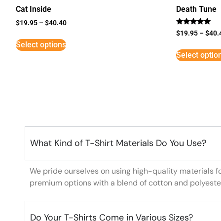
Cat Inside
Death Tune
$
19.95
–
$
40.40
Rated
$
19.95
–
$
40.
5
Select options
out of 5
Select optio
What Kind of T-Shirt Materials Do You Use?
We pride ourselves on using high-quality materials f
premium options with a blend of cotton and polyeste
Do Your T-Shirts Come in Various Sizes?