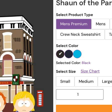
Shaun of the Pa
Select Product Type
Mens Premium
Mens
Crew Neck Sweatshirt
T
Select Color
Selected Color:
Black
Size Chart
Select Size
Small
Medium
Larg