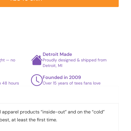
Detroit Made
ight — no
Proudly designed & shipped from
Detroit, MI
Founded in 2009
in 48 hours
Over 15 years of tees fans love
apparel products “inside-out” and on the “cold”
best, at least the first time.