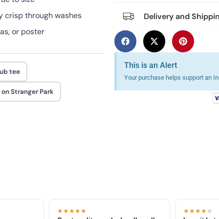
tay crisp through washes
Delivery and Shippi
as, or poster
This is an Alert
lub tee
Your purchase helps support an Ind
on Stranger Park
★★★★★
★★★★
★