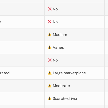
No
s
No
Medium
Varies
No
urated
Large marketplace
Moderate
d
Search-driven