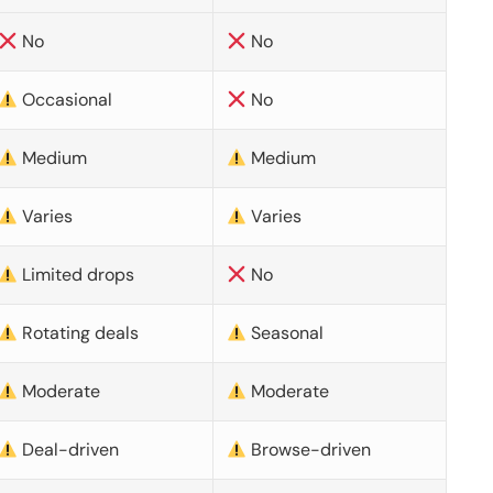
No
No
Occasional
No
Medium
Medium
Varies
Varies
Limited drops
No
Rotating deals
Seasonal
Moderate
Moderate
Deal-driven
Browse-driven