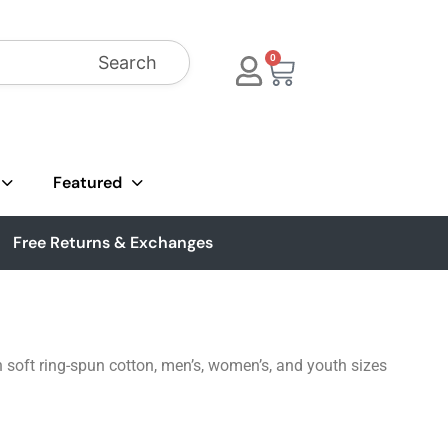
Search
0
Featured
Free Returns & Exchanges
 soft ring-spun cotton, men’s, women’s, and youth sizes