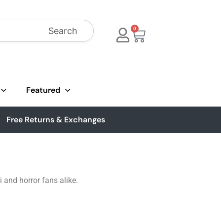
Search
0
Featured
Free Returns & Exchanges
 and horror fans alike.