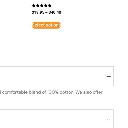
Rated
$
19.95
–
$
40.40
5
out of 5
Select options
d comfortable blend of 100% cotton. We also offer