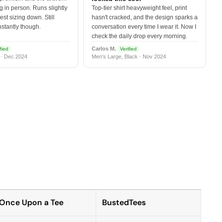
 in person. Runs slightly
Top-tier shirt heavyweight feel, print
est sizing down. Still
hasn't cracked, and the design sparks a
nstantly though.
conversation every time I wear it. Now I
check the daily drop every morning.
Carlos M.
fied
Verified
 · Dec 2024
Men's Large, Black · Nov 2024
Once Upon a Tee
BustedTees