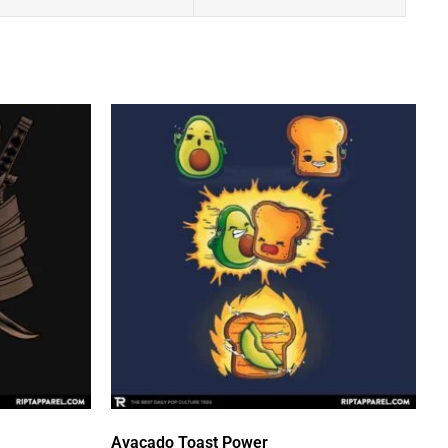
Avacado Toast Power