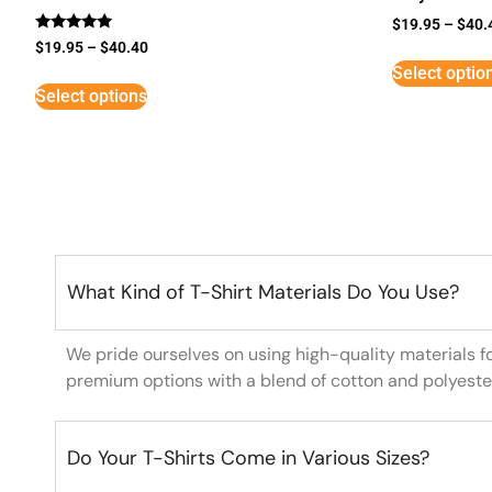
$
19.95
–
$
40.
Rated
$
19.95
–
$
40.40
5
Select optio
out of 5
Select options
What Kind of T-Shirt Materials Do You Use?
We pride ourselves on using high-quality materials f
premium options with a blend of cotton and polyeste
Do Your T-Shirts Come in Various Sizes?