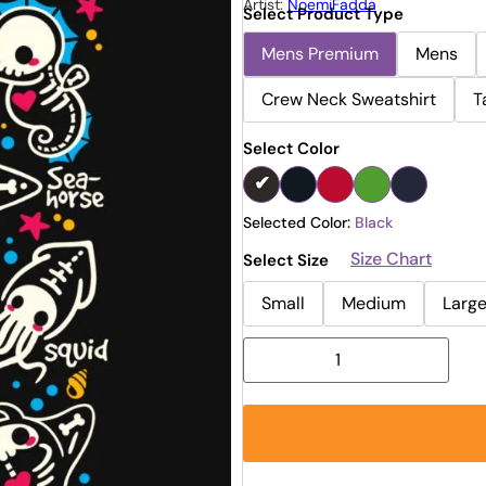
Artist:
NoemiFadda
Select Product Type
Mens Premium
Mens
Crew Neck Sweatshirt
T
Select Color
Selected Color:
Black
Size Chart
Select Size
Small
Medium
Larg