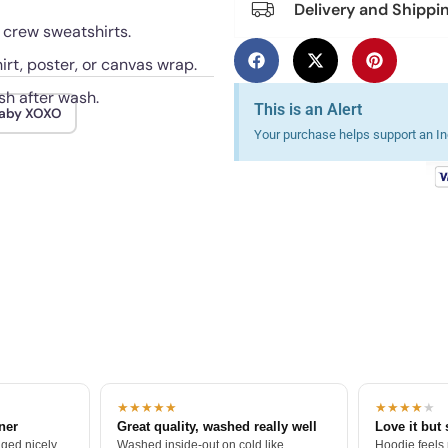
Delivery and Shippi
d crew sweatshirts.
irt, poster, or canvas wrap.
sh after wash.
This is an Alert
aby XOXO
Your purchase helps support an Ind
★★★★★
★★★★
★
tner
Great quality, washed really well
Love it but 
ged nicely.
Washed inside-out on cold like
Hoodie feels