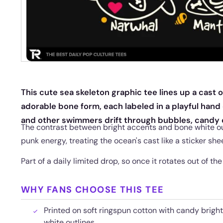
This cute sea skeleton graphic tee lines up a cast 
adorable bone form, each labeled in a playful hand 
and other swimmers drift through bubbles, candy c
The contrast between bright accents and bone white out
punk energy, treating the ocean's cast like a sticker shee
Part of a daily limited drop, so once it rotates out of the
WHY FANS CHOOSE THIS TEE
Printed on soft ringspun cotton with candy brigh
white outlines.