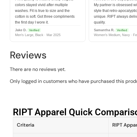
colors stayed vivid after multiple
My partner is obsessed wit
washes. Fit is true to size and the
style that retro-apocalyptic
cotton is soft. Got three compliments
unique. RIPT always deli
the first day I wore it.
quality.
Jake D.
Samantha R.
Verified
Verified
Men's Large, Black · Mar 2025
Women's Medium, Navy · Fe
Reviews
There are no reviews yet.
Only logged in customers who have purchased this produ
RIPT Apparel Quick Compariso
Criteria
RIPT Appar