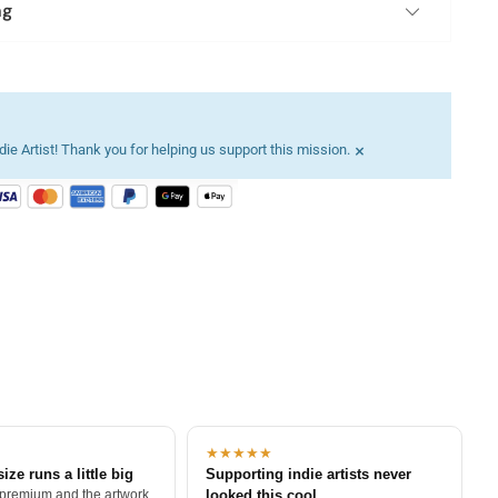
ng
×
ie Artist! Thank you for helping us support this mission.
★★★★★
size runs a little big
Supporting indie artists never
 premium and the artwork
looked this cool