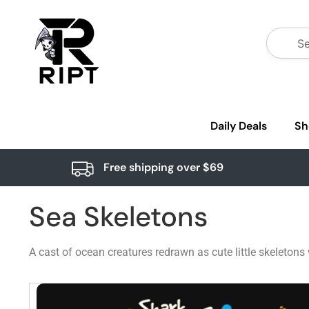
Daily Deals
Sh
Free shipping over $69
Sea Skeletons
A cast of ocean creatures redrawn as cute little skeletons