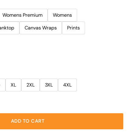
Womens Premium
Womens
anktop
Canvas Wraps
Prints
e
XL
2XL
3XL
4XL
ADD TO CART