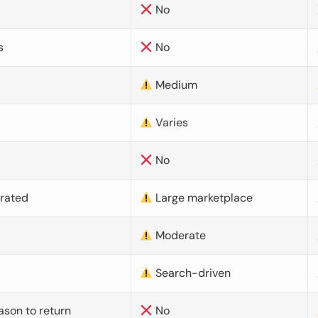
No
s
No
Medium
Varies
No
urated
Large marketplace
Moderate
d
Search-driven
ason to return
No