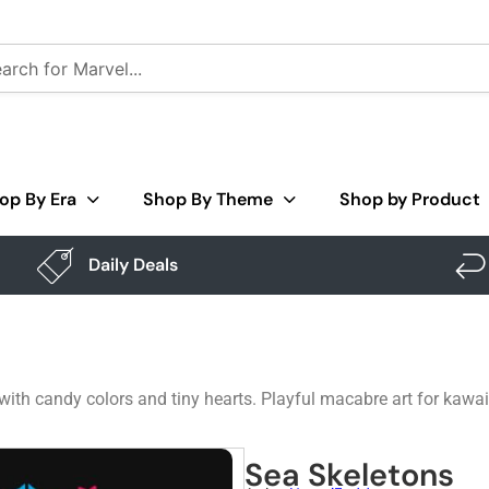
op By Era
Shop By Theme
Shop by Product
Daily Deals
 with candy colors and tiny hearts. Playful macabre art for kawaii
Sea Skeletons