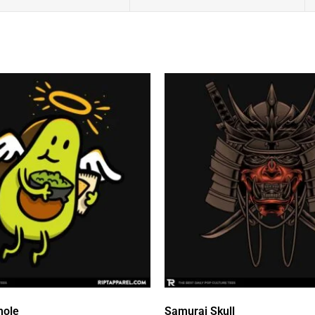
mole
Samurai Skull