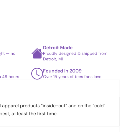
Detroit Made
ight — no
Proudly designed & shipped from
Detroit, MI
Founded in 2009
in 48 hours
Over 15 years of tees fans love
apparel products “inside-out” and on the “cold”
best, at least the first time.