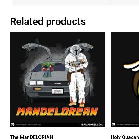
Related products
The ManDELORIAN
Holy Guaca