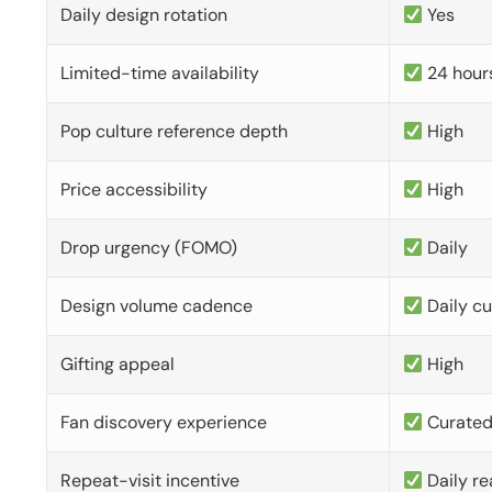
Daily design rotation
Yes
Limited-time availability
24 hour
Pop culture reference depth
High
Price accessibility
High
Drop urgency (FOMO)
Daily
Design volume cadence
Daily c
Gifting appeal
High
Fan discovery experience
Curate
Repeat-visit incentive
Daily re