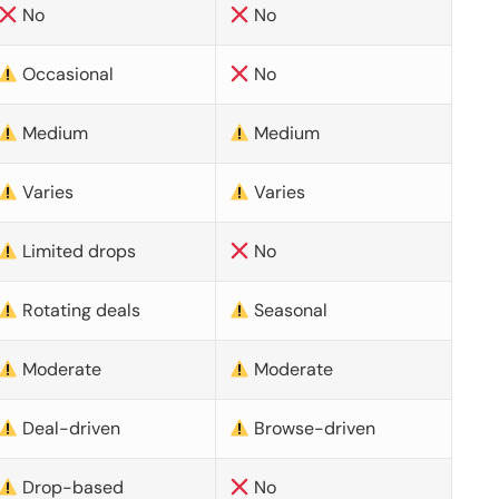
No
No
Occasional
No
Medium
Medium
Varies
Varies
Limited drops
No
Rotating deals
Seasonal
Moderate
Moderate
Deal-driven
Browse-driven
Drop-based
No