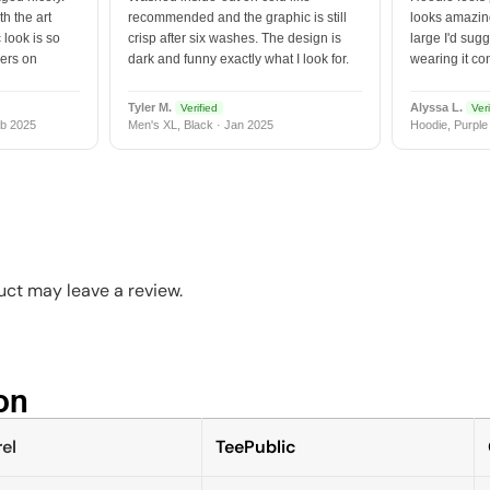
h the art
recommended and the graphic is still
looks amazing
 look is so
crisp after six washes. The design is
large I'd sugg
vers on
dark and funny exactly what I look for.
wearing it co
Tyler M.
Alyssa L.
Verified
Veri
b 2025
Men's XL, Black · Jan 2025
Hoodie, Purple
ct may leave a review.
n​
el
TeePublic