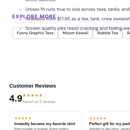
Unisex fit runs true to size across tees, tanks, an
EXPLORE MORE
Available from $17.95 as a tee, tank, crew sweatsh
Screen quality inks resist cracking and fading wa
Funny Graphic Tees
Mount Kawaii
Bubble Tea
B
Customer Reviews
★★★★★
4.9
Based on 5 reviews
★★★★★
★★★★★
Instantly became my favorite shirt
Perfect gift for my par
Print quality is insane sharp edges,
Arrived in two days, packa