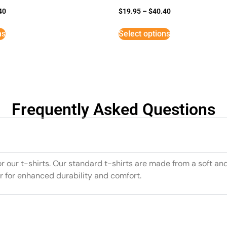
40
$
19.95
–
$
40.40
ns
Select options
Frequently Asked Questions
or our t-shirts. Our standard t-shirts are made from a soft an
r for enhanced durability and comfort.