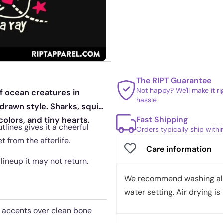
The RIPT Guarantee
Not happy? We'll make it r
of ocean creatures in
hassle
drawn style. Sharks, squid,
Fast Shipping
olors, and tiny hearts.
lines gives it a cheerful
Orders typically ship with
t from the afterlife.
Care information
 lineup it may not return.
We recommend washing all 
water setting. Air drying is 
t accents over clean bone