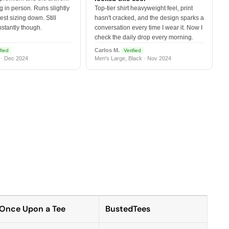
 in person. Runs slightly
Top-tier shirt heavyweight feel, print
est sizing down. Still
hasn't cracked, and the design sparks a
nstantly though.
conversation every time I wear it. Now I
check the daily drop every morning.
Carlos M.
fied
Verified
 · Dec 2024
Men's Large, Black · Nov 2024
Once Upon a Tee
BustedTees