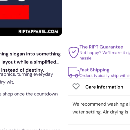
The RIPT Guarantee
Not happy? We'll make it r
nning slogan into something
hassle
 layout while a simplified
Fast Shipping
 instead of destiny.
graphics, turning everyday
Orders typically ship with
ry wit.
Care information
 the shop once the countdown
We recommend washing all 
water setting. Air drying is 