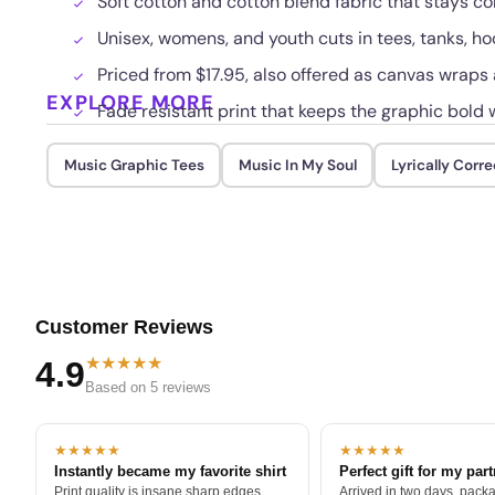
Soft cotton and cotton blend fabric that stays c
Unisex, womens, and youth cuts in tees, tanks, h
Priced from $17.95, also offered as canvas wraps
EXPLORE MORE
Fade resistant print that keeps the graphic bold
Music Graphic Tees
Music In My Soul
Lyrically Corre
Customer Reviews
★★★★★
4.9
Based on 5 reviews
★★★★★
★★★★★
Instantly became my favorite shirt
Perfect gift for my par
Print quality is insane sharp edges,
Arrived in two days, packa