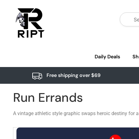
Daily Deals
Sh
Free shipping over $69
Run Errands
A vintage athletic style graphic swaps heroic destiny for