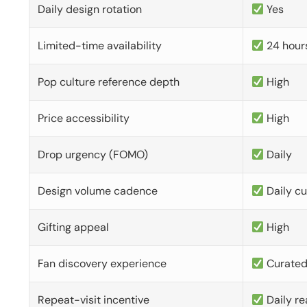
Daily design rotation
Yes
Limited-time availability
24 hour
Pop culture reference depth
High
Price accessibility
High
Drop urgency (FOMO)
Daily
Design volume cadence
Daily c
Gifting appeal
High
Fan discovery experience
Curate
Repeat-visit incentive
Daily re