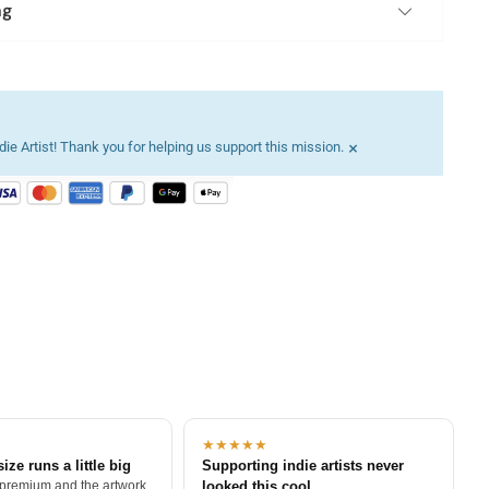
ng
×
ie Artist! Thank you for helping us support this mission.
★★★★★
size runs a little big
Supporting indie artists never
 premium and the artwork
looked this cool