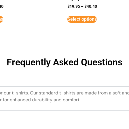
40
$
19.95
–
$
40.40
ns
Select options
Frequently Asked Questions
or our t-shirts. Our standard t-shirts are made from a soft an
r for enhanced durability and comfort.