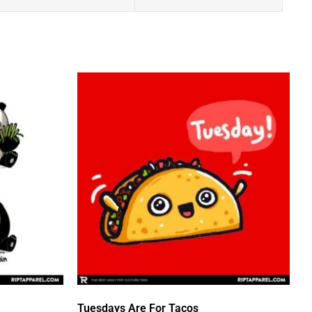
Tuesdays Are For Tacos