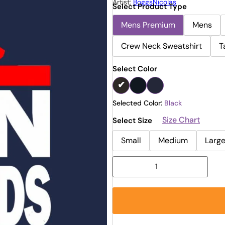
Artist:
BoggsNicolas
Select Product Type
Mens Premium
Mens
Crew Neck Sweatshirt
T
Select Color
Selected Color:
Black
Size Chart
Select Size
Small
Medium
Larg