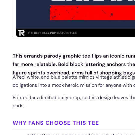
This errands parody graphic tee flips an iconic ru
far more relatable. Bold block lettering anchors the
figure sprints overhead, arms full of shopping bags
A red, white, and blue palette mimics vintage athletic 
obligations into a mock heroic mission for anyone with d
Printed for a limited daily drop, so this design leaves
ends.
WHY FANS CHOOSE THIS TEE