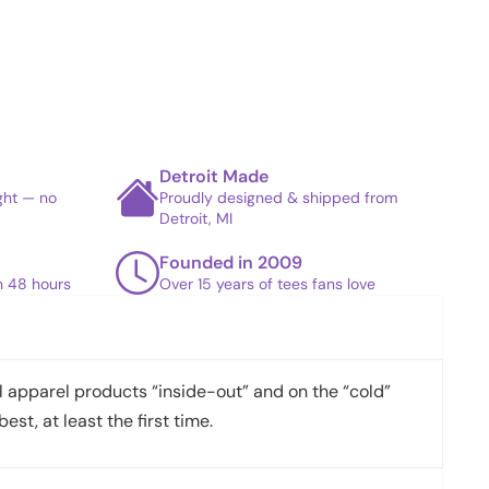
Detroit Made
ight — no
Proudly designed & shipped from
Detroit, MI
Founded in 2009
in 48 hours
Over 15 years of tees fans love
apparel products “inside-out” and on the “cold”
best, at least the first time.