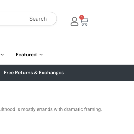
Search
0
Featured
Free Returns & Exchanges
ulthood is mostly errands with dramatic framing.