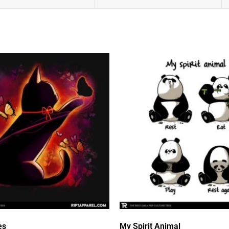
es
My Spirit Animal