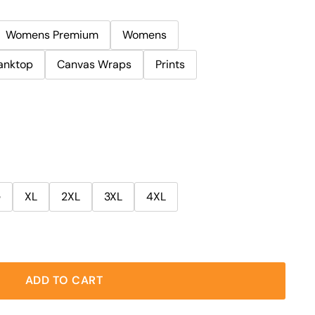
Womens Premium
Womens
anktop
Canvas Wraps
Prints
e
XL
2XL
3XL
4XL
ADD TO CART