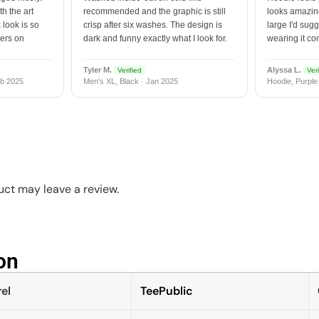
h the art
recommended and the graphic is still
looks amazing
 look is so
crisp after six washes. The design is
large I'd sugg
vers on
dark and funny exactly what I look for.
wearing it co
Tyler M.
Alyssa L.
Verified
Veri
b 2025
Men's XL, Black · Jan 2025
Hoodie, Purple
ct may leave a review.
n​
el
TeePublic