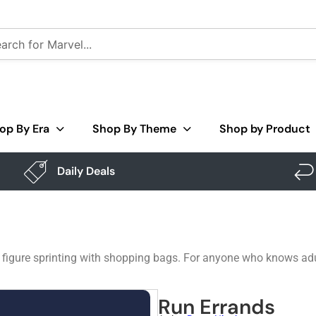
op By Era
Shop By Theme
Shop by Product
Daily Deals
 a figure sprinting with shopping bags. For anyone who knows ad
Run Errands