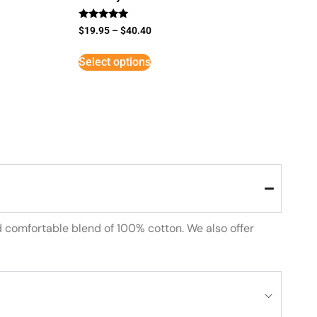
Rated
$
19.95
–
$
40.40
5
out of 5
Select options
d comfortable blend of 100% cotton. We also offer