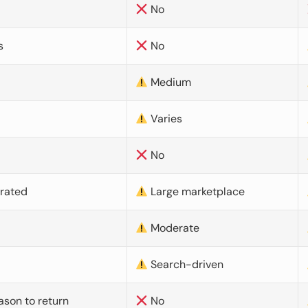
No
s
No
Medium
Varies
No
urated
Large marketplace
Moderate
d
Search-driven
ason to return
No