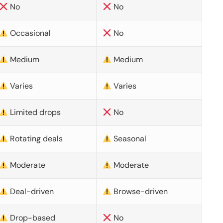
No
No
Occasional
No
Medium
Medium
Varies
Varies
Limited drops
No
Rotating deals
Seasonal
Moderate
Moderate
Deal-driven
Browse-driven
Drop-based
No