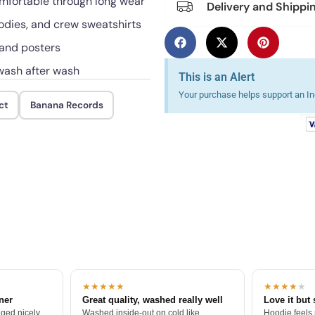
omfortable through long wear
Delivery and Shippi
oodies, and crew sweatshirts
 and posters
 wash after wash
This is an Alert
Your purchase helps support an Ind
ct
Banana Records
★★★★★
★★★★
★
tner
Great quality, washed really well
Love it but 
ged nicely.
Washed inside-out on cold like
Hoodie feels