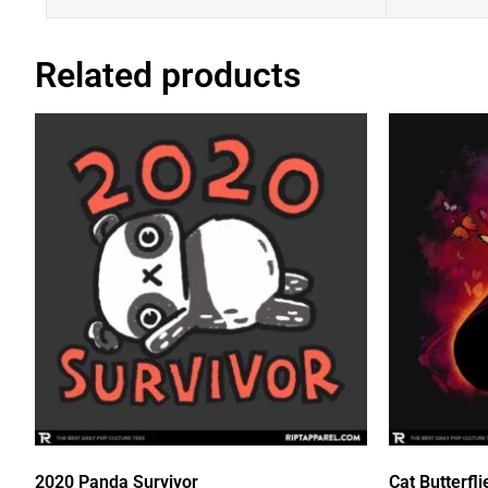
Related products
2020 Panda Survivor
Cat Butterfli