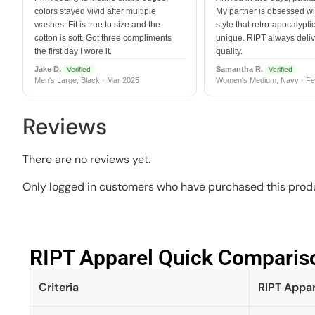
colors stayed vivid after multiple
My partner is obsessed wit
washes. Fit is true to size and the
style that retro-apocalyptic
cotton is soft. Got three compliments
unique. RIPT always deli
the first day I wore it.
quality.
Jake D.
Samantha R.
Verified
Verified
Men's Large, Black · Mar 2025
Women's Medium, Navy · Fe
Reviews
There are no reviews yet.
Only logged in customers who have purchased this produ
RIPT Apparel Quick Compariso
Criteria
RIPT Appar