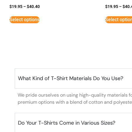
$
19.95
–
$
40.40
$
19.95
–
$
40.
Select options
Select optio
What Kind of T-Shirt Materials Do You Use?
We pride ourselves on using high-quality materials f
premium options with a blend of cotton and polyeste
Do Your T-Shirts Come in Various Sizes?