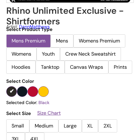
Rhino Unlimited Exclusive -
Shirtformers
Artist:
DannMatthews
Select Product Type
Mens Premium
Mens
Womens Premium
Womens
Youth
Crew Neck Sweatshirt
Hoodies
Tanktop
Canvas Wraps
Prints
Select Color
Selected Color:
Black
Size Chart
Select Size
Small
Medium
Large
XL
2XL
3XL
4XL