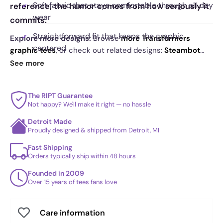
Soft fabric that stays comfortable through all day
reference, the humor comes from how seriously it
wear
commits.
Straightforward fit that keeps the graphic
Explore more designs:
Browse
more Transformers
centered
graphic tees
, or check out related designs:
Steambot
Ratty Exclusive - Shirtformers
·
Give Me Your Face
See more
Solid print coverage with crisp edges
Exclusive
·
The Auto King Exclusive
. See
today's daily
Designed to hold color and shape over time
drop
and our
best sellers
.
The RIPT Guarantee
Logo style layout that reads instantly from a
Not happy? We'll make it right — no hassle
distance
Detroit Made
Proudly designed & shipped from Detroit, MI
Fast Shipping
Orders typically ship within 48 hours
Founded in 2009
Over 15 years of tees fans love
Care information