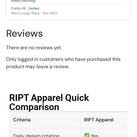
every morning.
Carlos M.
Verified
Men's Large, Black · Nov 2024
Reviews
There are no reviews yet.
Only logged in customers who have purchased this
product may leave a review.
RIPT Apparel Quick
Comparison​
Criteria
RIPT Apparel
Daily design rotation
Yes