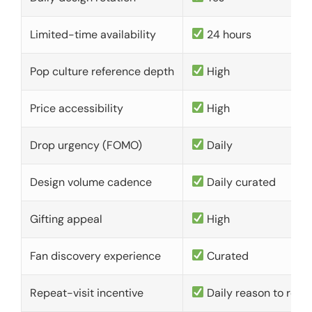
Limited-time availability
24 hours
Pop culture reference depth
High
Price accessibility
High
Drop urgency (FOMO)
Daily
Design volume cadence
Daily curated
Gifting appeal
High
Fan discovery experience
Curated
Repeat-visit incentive
Daily reason to retu