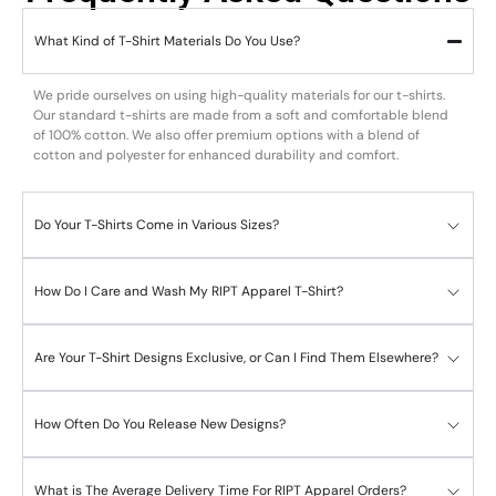
What Kind of T-Shirt Materials Do You Use?
We pride ourselves on using high-quality materials for our t-shirts.
Our standard t-shirts are made from a soft and comfortable blend
of 100% cotton. We also offer premium options with a blend of
cotton and polyester for enhanced durability and comfort.
Do Your T-Shirts Come in Various Sizes?
How Do I Care and Wash My RIPT Apparel T-Shirt?
Are Your T-Shirt Designs Exclusive, or Can I Find Them Elsewhere?
How Often Do You Release New Designs?
What is The Average Delivery Time For RIPT Apparel Orders?