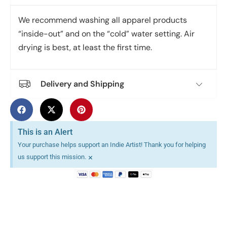
We recommend washing all apparel products
“inside-out” and on the “cold” water setting. Air
drying is best, at least the first time.
Delivery and Shipping
This is an Alert
Your purchase helps support an Indie Artist! Thank you for helping
×
us support this mission.