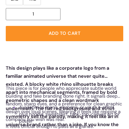
ADD TO CART
This design plays like a corporate logo from a
familiar animated universe that never quite
existed. A blocky white rhino silhouette breaks
This piece is for people who appreciate subtle world
apart into mechanical segments, framed by bold
building and fake branding done right. It signals deep
geometric shapes and a clean wordmark
fandom, sharp eyes, and a preference for clean graphic
Available as men’s, women’s, or youth t-shirts,
underneath. The flat red background and strict
design over loud scenes. Wearing it feels like repping a
plus hoodie, sweatshirt, tank-top, canvas art, or
symmetry sell the parody, making it feel like an in
company you wish was real.
poster
universe brand rather than a joke. If you know the
It feels official enough to pass at a glance.