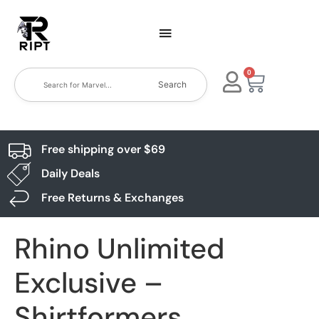
0
Search
Free shipping over $69
Daily Deals
Free Returns & Exchanges
Rhino Unlimited
Exclusive –
Shirtformers