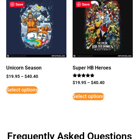
Save
Save
Unicorn Season
Super HB Heroes
$
19.95
–
$
40.40
Rated
$
19.95
–
$
40.40
5
Select options
out of 5
Select options
Frequently Asked Questions