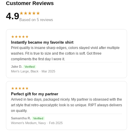
Customer Reviews
★★★★★
4.9
Based on 5 reviews
★★★★★
Instantly became my favorite shirt
Print quality is insane sharp edges, colors stayed vivid after multiple
washes. Fit is true to size and the cotton is soft. Got three
compliments the first day I wore it.
Jake D.
Verified
Men's Large, Black · Mar 2025
★★★★★
Perfect gift for my partner
Arrived in two days, packaged nicely. My partner is obsessed with the
art style that retro-apocalyptic look is so unique. RIPT always delivers
on quality.
Samantha R.
Verified
Women's Medium, Navy · Feb 2025