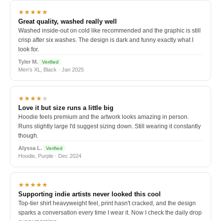
★★★★★
Great quality, washed really well
Washed inside-out on cold like recommended and the graphic is still
crisp after six washes. The design is dark and funny exactly what I
look for.
Tyler M.
Verified
Men's XL, Black · Jan 2025
★★★★
★
Love it but size runs a little big
Hoodie feels premium and the artwork looks amazing in person.
Runs slightly large I'd suggest sizing down. Still wearing it constantly
though.
Alyssa L.
Verified
Hoodie, Purple · Dec 2024
★★★★★
Supporting indie artists never looked this cool
Top-tier shirt heavyweight feel, print hasn't cracked, and the design
sparks a conversation every time I wear it. Now I check the daily drop