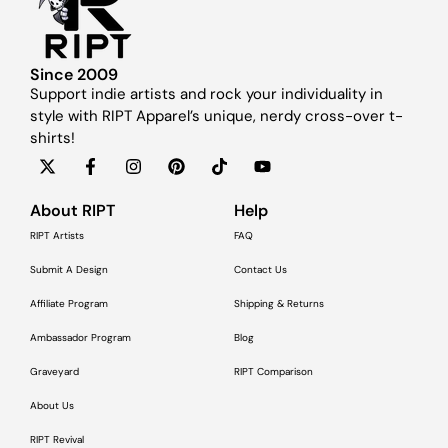
Since 2009
Support indie artists and rock your individuality in
style with RIPT Apparel’s unique, nerdy cross-over t-
shirts!
About RIPT
Help
RIPT Artists
FAQ
Submit A Design
Contact Us
Affiliate Program
Shipping & Returns
Ambassador Program
Blog
Graveyard
RIPT Comparison
About Us
RIPT Revival