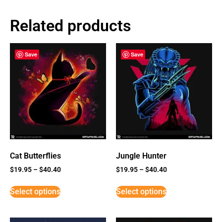
Related products
Save
Save
Cat Butterflies
Jungle Hunter
$
19.95
–
$
40.40
$
19.95
–
$
40.40
Select options
Select options