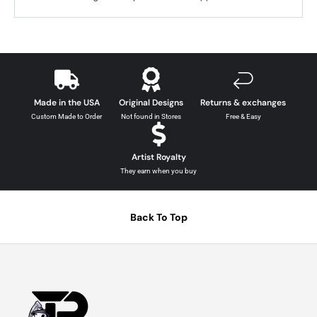
Made in the USA
Original Designs
Returns & exchanges
Custom Made to Order
Not found in Stores
Free & Easy
Artist Royalty
They earn when you buy
Back To Top