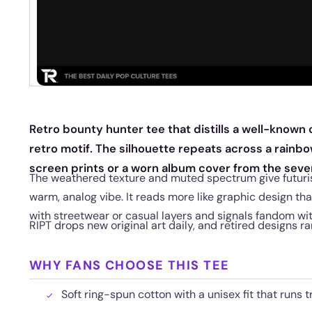
Retro bounty hunter tee that distills a well-known
retro motif. The silhouette repeats across a rainbow
screen prints or a worn album cover from the seve
The weathered texture and muted spectrum give futuri
warm, analog vibe. It reads more like graphic design tha
with streetwear or casual layers and signals fandom wi
RIPT drops new original art daily, and retired designs ra
WHY FANS CHOOSE THIS TEE
Soft ring-spun cotton with a unisex fit that runs t