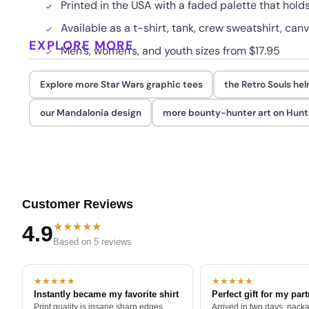
Printed in the USA with a faded palette that hol
Available as a t-shirt, tank, crew sweatshirt, canv
EXPLORE MORE
Men's, women's, and youth sizes from $17.95
Explore more Star Wars graphic tees
the Retro Souls he
our Mandalonia design
more bounty-hunter art on Hunt
Customer Reviews
★★★★★
4.9
Based on 5 reviews
★★★★★
★★★★★
Instantly became my favorite shirt
Perfect gift for my par
Print quality is insane sharp edges,
Arrived in two days, packa