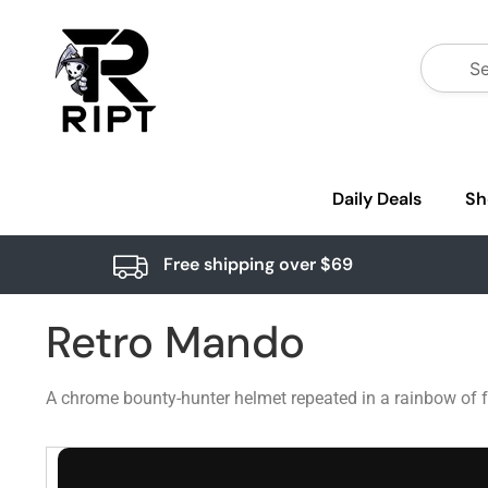
Daily Deals
Sh
Free shipping over $69
Retro Mando
A chrome bounty-hunter helmet repeated in a rainbow of fa