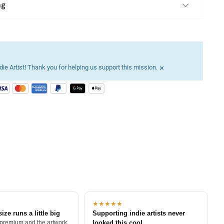
ng
×
ie Artist! Thank you for helping us support this mission.
★★★★★
size runs a little big
Supporting indie artists never
 premium and the artwork
looked this cool