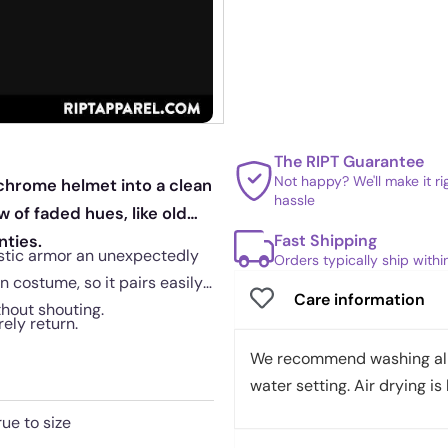
The RIPT Guarantee
Not happy? We'll make it r
 chrome helmet into a clean
hassle
 of faded hues, like old
Fast Shipping
nties.
stic armor an unexpectedly
Orders typically ship with
n costume, so it pairs easily
Care information
thout shouting.
rely return.
We recommend washing all 
water setting. Air drying is 
rue to size