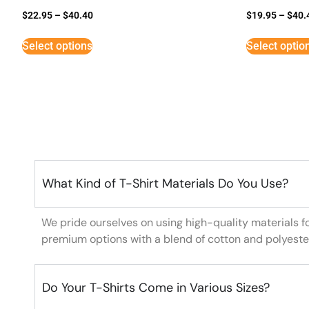
$
22.95
–
$
40.40
$
19.95
–
$
40.
Select options
Select optio
What Kind of T-Shirt Materials Do You Use?
We pride ourselves on using high-quality materials f
premium options with a blend of cotton and polyeste
Do Your T-Shirts Come in Various Sizes?