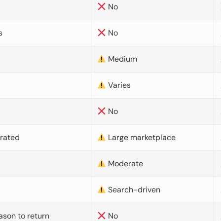
No
s
No
Medium
Varies
No
urated
Large marketplace
Moderate
d
Search-driven
ason to return
No