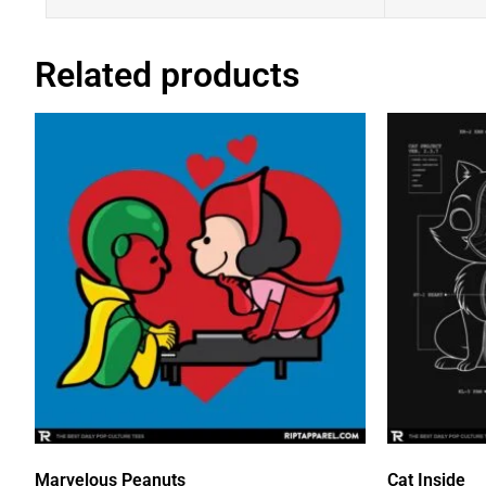
Related products
Marvelous Peanuts
Cat Inside