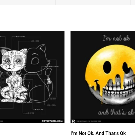
I’m Not Ok, And That’s Ok