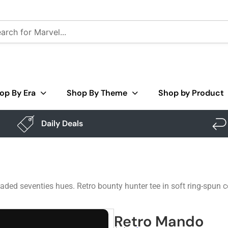
op By Era
Shop By Theme
Shop by Product
Daily Deals
ded seventies hues. Retro bounty hunter tee in soft ring-spun 
Retro Mando