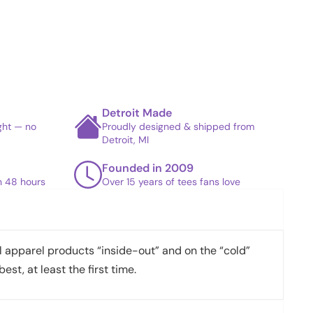
Detroit Made
ight — no
Proudly designed & shipped from
Detroit, MI
Founded in 2009
in 48 hours
Over 15 years of tees fans love
apparel products “inside-out” and on the “cold”
best, at least the first time.