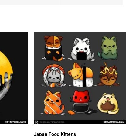
Japan Food Kittens