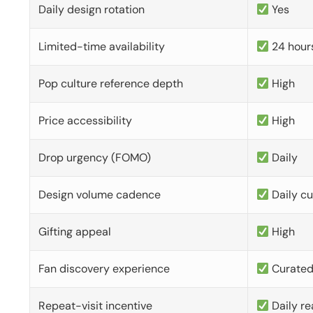
Daily design rotation
Yes
Limited-time availability
24 hour
Pop culture reference depth
High
Price accessibility
High
Drop urgency (FOMO)
Daily
Design volume cadence
Daily c
Gifting appeal
High
Fan discovery experience
Curate
Repeat-visit incentive
Daily re