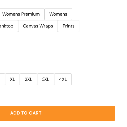
Womens Premium
Womens
anktop
Canvas Wraps
Prints
e
XL
2XL
3XL
4XL
ADD TO CART