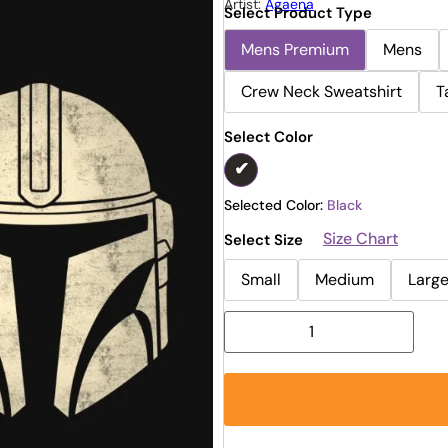
Artist:
Agaena
Select Product Type
Mens Premium
Mens
Crew Neck Sweatshirt
T
Select Color
Selected Color:
Black
Size Chart
Select Size
Small
Medium
Larg