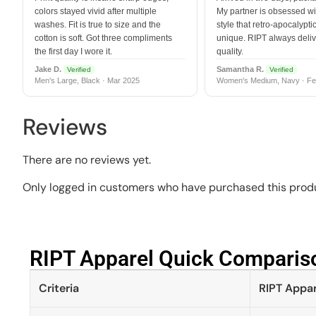
colors stayed vivid after multiple
My partner is obsessed wit
washes. Fit is true to size and the
style that retro-apocalyptic
cotton is soft. Got three compliments
unique. RIPT always deli
the first day I wore it.
quality.
Jake D.
Samantha R.
Verified
Verified
Men's Large, Black · Mar 2025
Women's Medium, Navy · Fe
Reviews
There are no reviews yet.
Only logged in customers who have purchased this produ
RIPT Apparel Quick Compariso
Criteria
RIPT Appar