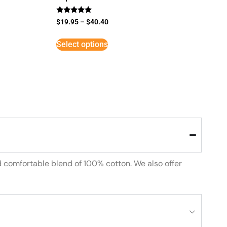
Rated
$
19.95
–
$
40.40
5
out of 5
Select options
d comfortable blend of 100% cotton. We also offer