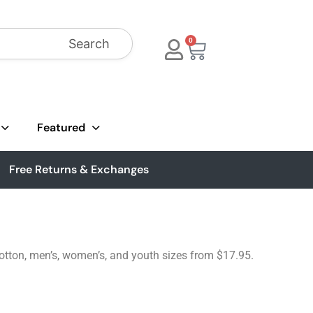
Search
0
Featured
Free Returns & Exchanges
cotton, men’s, women’s, and youth sizes from $17.95.