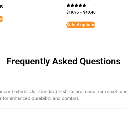
40
Rated
$
19.95
–
$
40.40
5
ns
out of 5
Select options
Frequently Asked Questions
or our t-shirts. Our standard t-shirts are made from a soft an
r for enhanced durability and comfort.