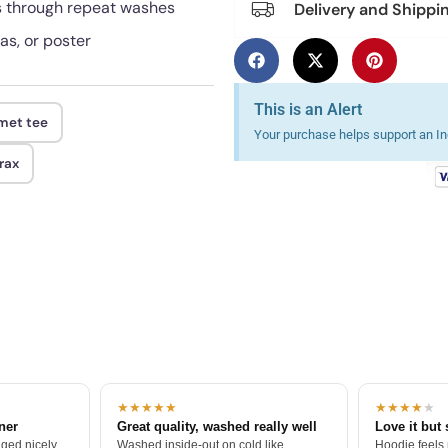
ds through repeat washes
Delivery and Shippi
as, or poster
This is an Alert
lmet tee
Your purchase helps support an Ind
rax
★★★★★
★★★★
★
tner
Great quality, washed really well
Love it but 
ged nicely.
Washed inside-out on cold like
Hoodie feels