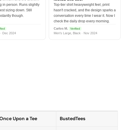
 in person. Runs slightly
Top-tier shirt heavyweight feel, print
est sizing down. Still
hasn't cracked, and the design sparks a
nstantly though.
conversation every time I wear it. Now I
check the daily drop every morning.
Carlos M.
fied
Verified
 · Dec 2024
Men's Large, Black · Nov 2024
Once Upon a Tee
BustedTees