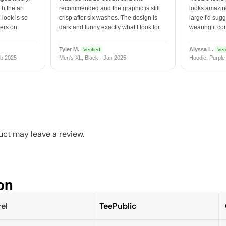
h the art
recommended and the graphic is still
looks amazing
 look is so
crisp after six washes. The design is
large I'd sugg
vers on
dark and funny exactly what I look for.
wearing it co
Tyler M.
Alyssa L.
Verified
Veri
b 2025
Men's XL, Black · Jan 2025
Hoodie, Purple
ct may leave a review.
n​
el
TeePublic