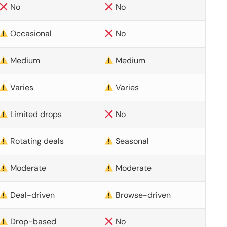
No
No
Occasional
No
Medium
Medium
Varies
Varies
Limited drops
No
Rotating deals
Seasonal
Moderate
Moderate
Deal-driven
Browse-driven
Drop-based
No