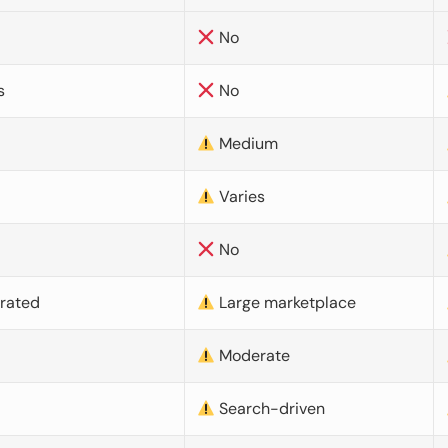
No
s
No
Medium
Varies
No
urated
Large marketplace
Moderate
d
Search-driven