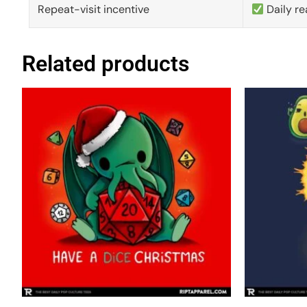
Repeat-visit incentive
Daily re
Related products