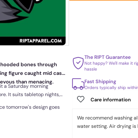
The RIPT Guarantee
Not happy? We'll make it r
iar hooded bones through
hassle
nning figure caught mid cast
Fast Shipping
hievous than menacing.
 it a Saturday morning
Orders typically ship with
e. It suits tabletop nights,
Care information
once tomorrow's design goes
We recommend washing all 
water setting. Air drying is 