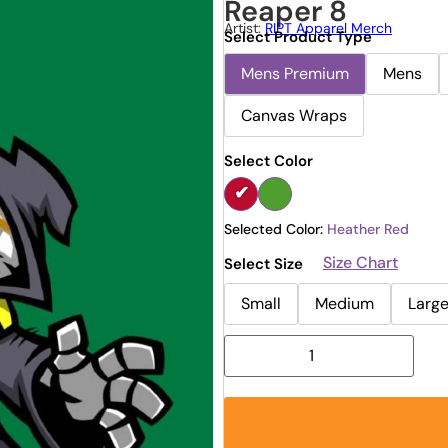
Reaper 8
Artist:
RIPT Apparel Merch
Select Product Type
Mens Premium
Mens
Canvas Wraps
Select Color
Selected Color:
Heather Red
Size Chart
Select Size
Small
Medium
Larg