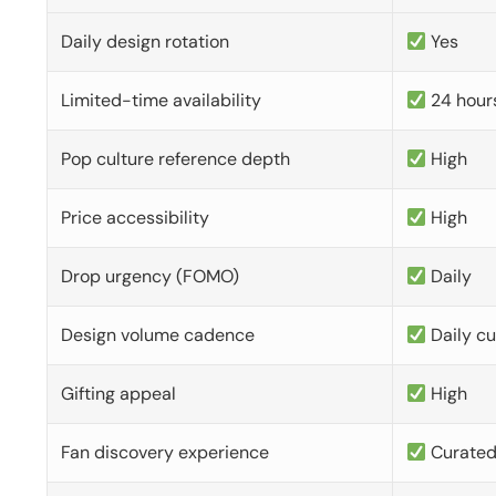
Daily design rotation
Yes
Limited-time availability
24 hour
Pop culture reference depth
High
Price accessibility
High
Drop urgency (FOMO)
Daily
Design volume cadence
Daily c
Gifting appeal
High
Fan discovery experience
Curate