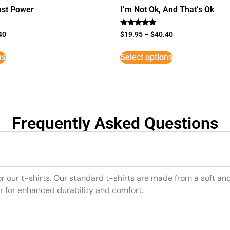
st Power
I’m Not Ok, And That’s Ok
Rated
40
$
19.95
–
$
40.40
5
out of 5
ns
Select options
Frequently Asked Questions
or our t-shirts. Our standard t-shirts are made from a soft an
r for enhanced durability and comfort.