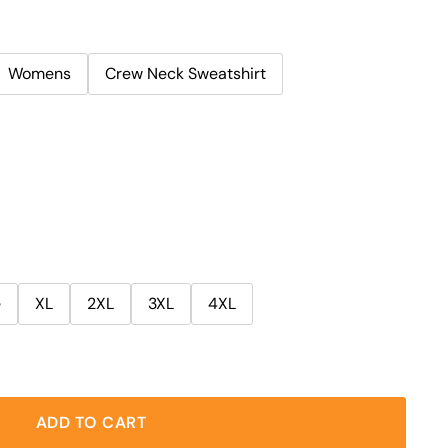
Womens
Crew Neck Sweatshirt
e
XL
2XL
3XL
4XL
ADD TO CART