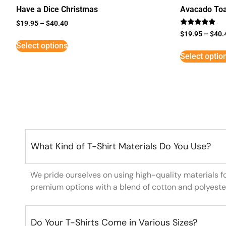
Have a Dice Christmas
Avacado Toa
$
19.95
–
$
40.40
Rated
$
19.95
–
$
40.
5
Select options
out of 5
Select optio
What Kind of T-Shirt Materials Do You Use?
We pride ourselves on using high-quality materials f
premium options with a blend of cotton and polyeste
Do Your T-Shirts Come in Various Sizes?