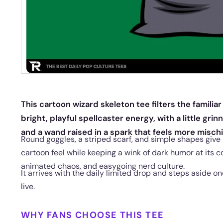
This cartoon wizard skeleton tee filters the famil
bright, playful spellcaster energy, with a little gri
and a wand raised in a spark that feels more misc
Round goggles, a striped scarf, and simple shapes give
cartoon feel while keeping a wink of dark humor at its cor
animated chaos, and easygoing nerd culture.
It arrives with the daily limited drop and steps aside 
live.
WHY FANS CHOOSE THIS TEE