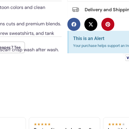
rtoon colors and clean
Delivery and Shippi
mens cuts and premium blends.
crew sweatshirts, and tank
This is an Alert
Your purchase helps support an Ind
eaper 7 Tee
 scarf crisp wash after wash.
★★★★★
★★★★
★