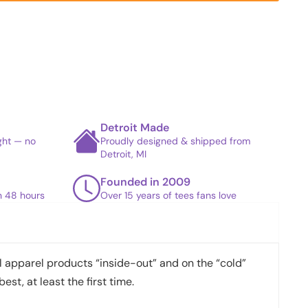
Detroit Made
ight — no
Proudly designed & shipped from
Detroit, MI
Founded in 2009
in 48 hours
Over 15 years of tees fans love
apparel products “inside-out” and on the “cold”
best, at least the first time.