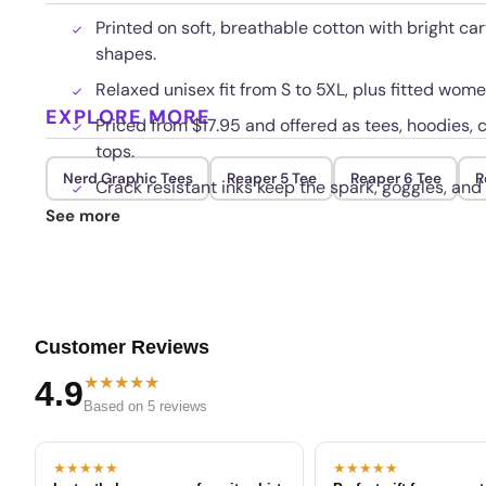
Printed on soft, breathable cotton with bright ca
shapes.
Relaxed unisex fit from S to 5XL, plus fitted wo
EXPLORE MORE
Priced from $17.95 and offered as tees, hoodies, 
tops.
Nerd Graphic Tees
Reaper 5 Tee
Reaper 6 Tee
R
Crack resistant inks keep the spark, goggles, and
See more
Customer Reviews
★★★★★
4.9
Based on 5 reviews
★★★★★
★★★★★