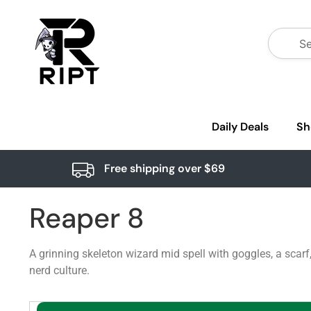
Daily Deals
Sh
Free shipping over $69
Reaper 8
A grinning skeleton wizard mid spell with goggles, a scar
nerd culture.