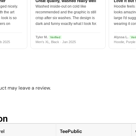
tner
Great quality, washed really well
Love it but 
ged nicely.
Washed inside-out on cold like
Hoodie feels
h the art
recommended and the graphic is still
looks amazing
 look is so
crisp after six washes. The design is
large I'd sugg
vers on
dark and funny exactly what I look for.
wearing it co
Tyler M.
Alyssa L.
Verified
Veri
b 2025
Men's XL, Black · Jan 2025
Hoodie, Purple
ct may leave a review.
n​
el
TeePublic