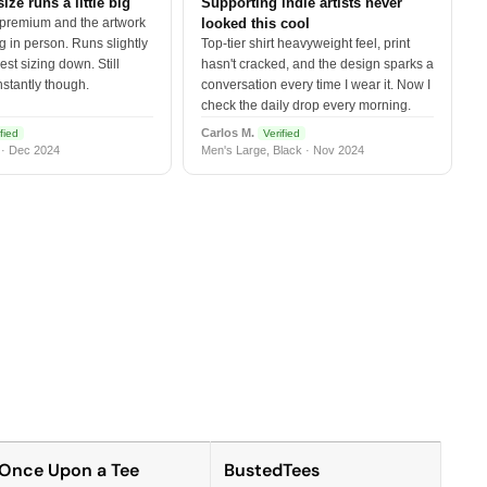
size runs a little big
Supporting indie artists never
 premium and the artwork
looked this cool
 in person. Runs slightly
Top-tier shirt heavyweight feel, print
est sizing down. Still
hasn't cracked, and the design sparks a
nstantly though.
conversation every time I wear it. Now I
check the daily drop every morning.
Carlos M.
fied
Verified
 · Dec 2024
Men's Large, Black · Nov 2024
Once Upon a Tee
BustedTees