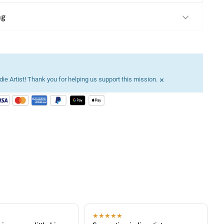
ng
×
ie Artist! Thank you for helping us support this mission.
★★★★★