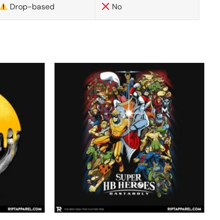
Drop-based
No