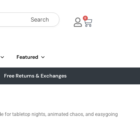
Search
0
Featured
Free Returns & Exchanges
ade for tabletop nights, animated chaos, and easygoing