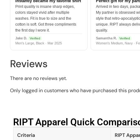
Instantly became my favorite shirt
Perfect gift for my par
Print quality is insane sharp edges,
Arrived in two days, packa
colors stayed vivid after multiple
My partner is obsessed wit
washes. Fit is true to size and the
style that retro-apocalyptic
cotton is soft. Got three compliments
unique. RIPT always deli
the first day I wore it.
quality.
Jake D.
Samantha R.
Verified
Verified
Men's Large, Black · Mar 2025
Women's Medium, Navy · Fe
Reviews
There are no reviews yet.
Only logged in customers who have purchased this produ
RIPT Apparel Quick Compariso
Criteria
RIPT Appar