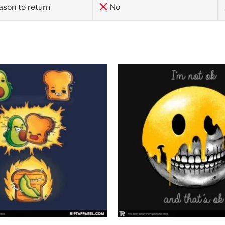
ason to return
No