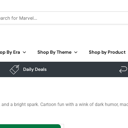
op By Era
Shop By Theme
Shop by Product
Daily Deals
f, and a bright spark. Cartoon fun with a wink of dark humor, m