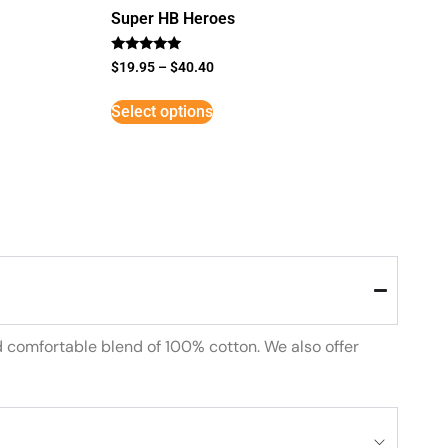
Super HB Heroes
Rated
$
19.95
–
$
40.40
5
out of 5
Select options
d comfortable blend of 100% cotton. We also offer