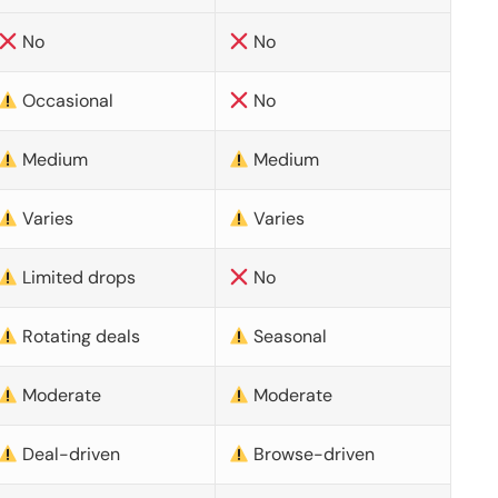
No
No
Occasional
No
Medium
Medium
Varies
Varies
Limited drops
No
Rotating deals
Seasonal
Moderate
Moderate
Deal-driven
Browse-driven