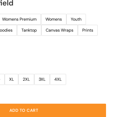
ield
Womens Premium
Womens
Youth
oodies
Tanktop
Canvas Wraps
Prints
e
XL
2XL
3XL
4XL
ADD TO CART