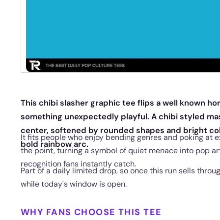
This chibi slasher graphic tee flips a well known hor
something unexpectedly playful. A chibi styled mas
center, softened by rounded shapes and bright col
It fits people who enjoy bending genres and poking at e
bold rainbow arc.
the point, turning a symbol of quiet menace into pop art
recognition fans instantly catch.
Part of a daily limited drop, so once this run sells throu
while today's window is open.
WHY FANS CHOOSE THIS TEE