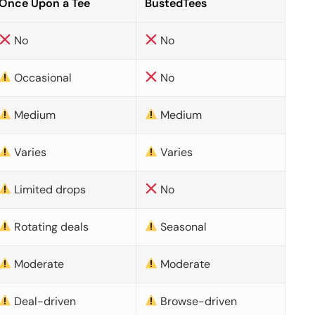
Once Upon a Tee
BustedTees
No
No
Occasional
No
Medium
Medium
Varies
Varies
Limited drops
No
Rotating deals
Seasonal
Moderate
Moderate
Deal-driven
Browse-driven