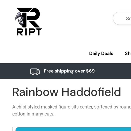
Daily Deals
Sh
Free shipping over $69
Rainbow Haddofield
A chibi styled masked figure sits center, softened by roun
cotton in many cuts.