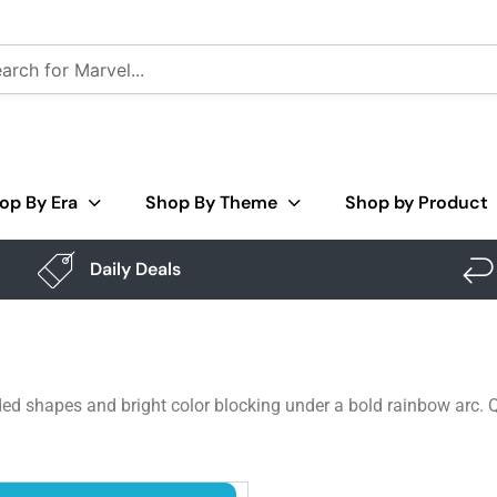
op By Era
Shop By Theme
Shop by Product
Daily Deals
ded shapes and bright color blocking under a bold rainbow arc. Qu