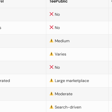
el
TeePublic
No
s
No
Medium
Varies
No
urated
Large marketplace
Moderate
d
Search-driven