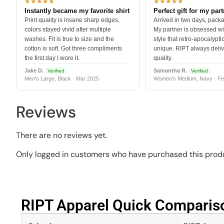
★★★★★
★★★★★
Instantly became my favorite shirt
Perfect gift for my par
Print quality is insane sharp edges,
Arrived in two days, packa
colors stayed vivid after multiple
My partner is obsessed wit
washes. Fit is true to size and the
style that retro-apocalyptic
cotton is soft. Got three compliments
unique. RIPT always deli
the first day I wore it.
quality.
Jake D.
Samantha R.
Verified
Verified
Men's Large, Black · Mar 2025
Women's Medium, Navy · Fe
Reviews
There are no reviews yet.
Only logged in customers who have purchased this produ
RIPT Apparel Quick Compariso