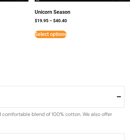
Unicorn Season
$
19.95
–
$
40.40
Select options
d comfortable blend of 100% cotton. We also offer