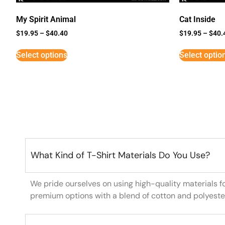
My Spirit Animal
Cat Inside
$
19.95
–
$
40.40
$
19.95
–
$
40.
Select options
Select optio
What Kind of T-Shirt Materials Do You Use?
We pride ourselves on using high-quality materials f
premium options with a blend of cotton and polyeste