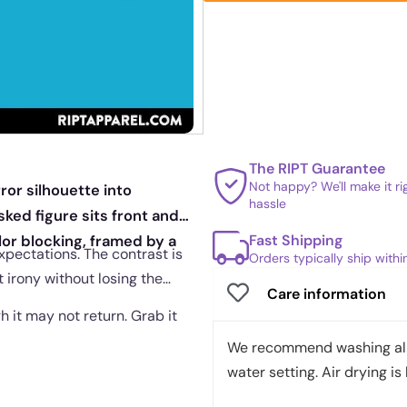
The RIPT Guarantee
Not happy? We'll make it r
ror silhouette into
hassle
ked figure sits front and
Fast Shipping
or blocking, framed by a
xpectations. The contrast is
Orders typically ship with
 irony without losing the
Care information
gh it may not return. Grab it
We recommend washing all 
water setting. Air drying is 