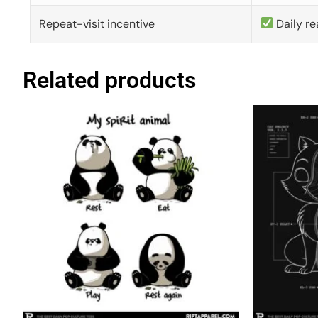
Repeat-visit incentive
Daily re
Related products