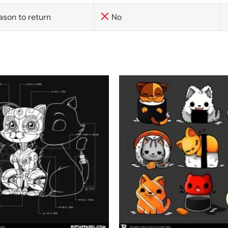
ason to return
No