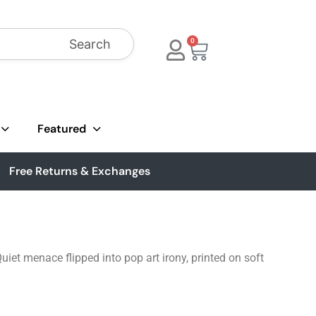
Search
0
Featured
Free Returns & Exchanges
iet menace flipped into pop art irony, printed on soft