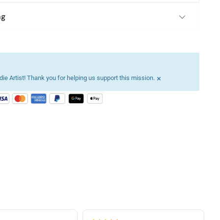
ng
×
ie Artist! Thank you for helping us support this mission.