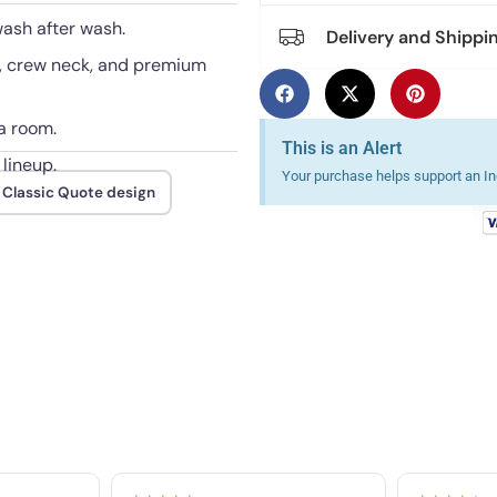
wash after wash.
Delivery and Shippi
e, crew neck, and premium
a room.
This is an Alert
 lineup.
Your purchase helps support an Ind
 Classic Quote design