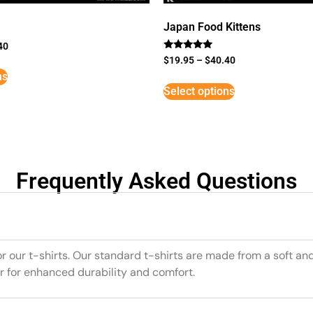
Japan Food Kittens
40
Rated
$
19.95
–
$
40.40
5
ns
out of 5
Select options
Frequently Asked Questions
or our t-shirts. Our standard t-shirts are made from a soft an
r for enhanced durability and comfort.