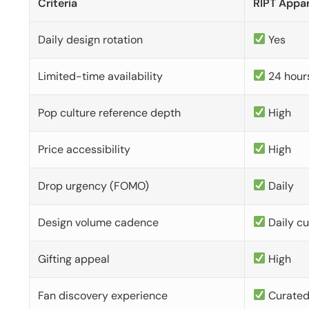
Criteria
RIPT Appar
Daily design rotation
Yes
Limited-time availability
24 hour
Pop culture reference depth
High
Price accessibility
High
Drop urgency (FOMO)
Daily
Design volume cadence
Daily c
Gifting appeal
High
Fan discovery experience
Curate