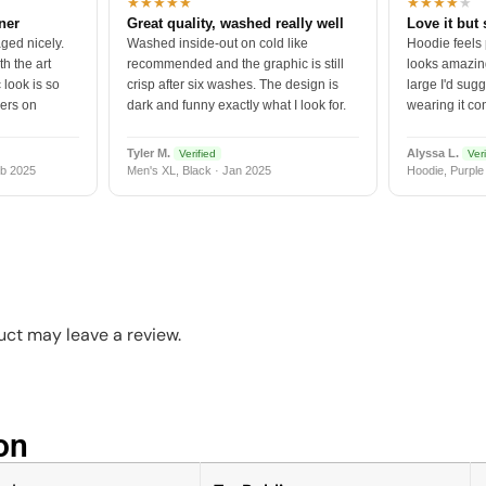
★★★★★
★★★★
★
tner
Great quality, washed really well
Love it but 
ged nicely.
Washed inside-out on cold like
Hoodie feels
h the art
recommended and the graphic is still
looks amazing
 look is so
crisp after six washes. The design is
large I'd sugg
vers on
dark and funny exactly what I look for.
wearing it co
Tyler M.
Alyssa L.
Verified
Veri
b 2025
Men's XL, Black · Jan 2025
Hoodie, Purple
ct may leave a review.
n​