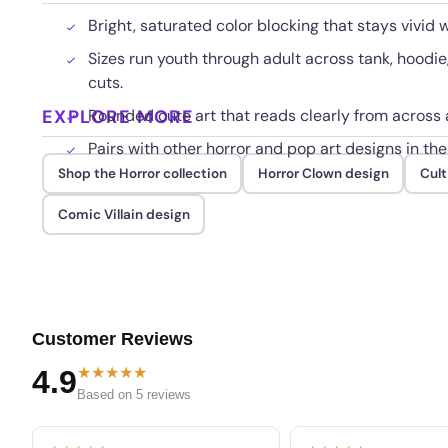
Bright, saturated color blocking that stays vivid 
Sizes run youth through adult across tank, hoodi
cuts.
EXPLORE MORE
Rounded cute art that reads clearly from across 
Pairs with other horror and pop art designs in the
Shop the Horror collection
Horror Clown design
Cult
Comic Villain design
Customer Reviews
★★★★★
4.9
Based on 5 reviews