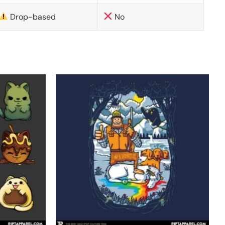
Drop-based
No