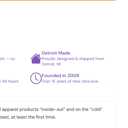
Detroit Made
ight — no
Proudly designed & shipped from
Detroit, MI
Founded in 2009
in 48 hours
Over 15 years of tees fans love
apparel products “inside-out” and on the “cold”
best, at least the first time.