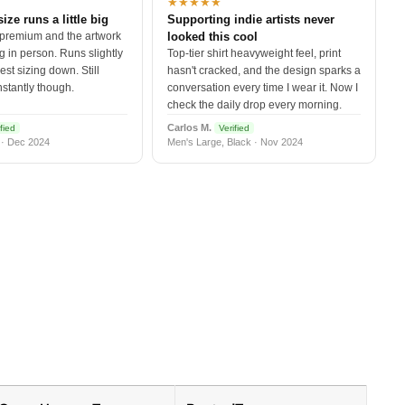
★★★★★
size runs a little big
Supporting indie artists never
 premium and the artwork
looked this cool
 in person. Runs slightly
Top-tier shirt heavyweight feel, print
est sizing down. Still
hasn't cracked, and the design sparks a
nstantly though.
conversation every time I wear it. Now I
check the daily drop every morning.
Carlos M.
fied
Verified
 · Dec 2024
Men's Large, Black · Nov 2024