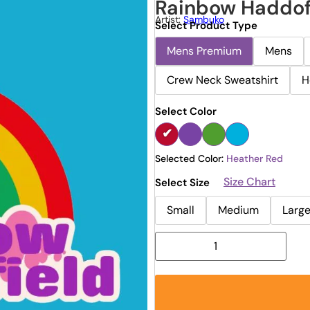
Rainbow Haddof
Artist:
Sambuko
Select Product Type
Mens Premium
Mens
Crew Neck Sweatshirt
H
Select Color
Selected Color:
Heather Red
Size Chart
Select Size
Small
Medium
Larg