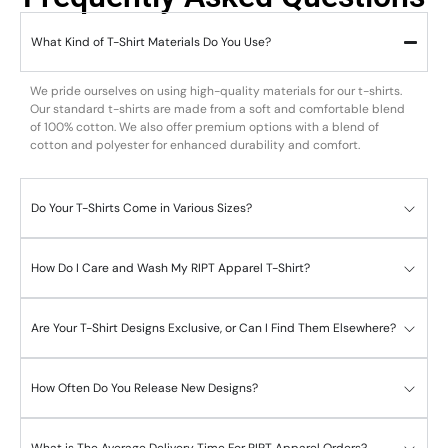
What Kind of T-Shirt Materials Do You Use?
We pride ourselves on using high-quality materials for our t-shirts.
Our standard t-shirts are made from a soft and comfortable blend
of 100% cotton. We also offer premium options with a blend of
cotton and polyester for enhanced durability and comfort.
Do Your T-Shirts Come in Various Sizes?
How Do I Care and Wash My RIPT Apparel T-Shirt?
Are Your T-Shirt Designs Exclusive, or Can I Find Them Elsewhere?
How Often Do You Release New Designs?