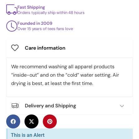
Fast Shipping
Orders typically ship within 48 hours
Founded in 2009
Over 15 years of tees fans love
Care information
We recommend washing all apparel products
“inside-out” and on the “cold” water setting. Air
drying is best, at least the first time.
Delivery and Shipping
This is an Alert