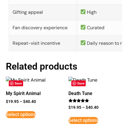
Gifting appeal
High
Fan discovery experience
Curated
Repeat-visit incentive
Daily reason to retu
Related products
Save
Save
My Spirit Animal
Death Tune
$
19.95
–
$
40.40
Rated
$
19.95
–
$
40.40
5
Select options
out of 5
Select options