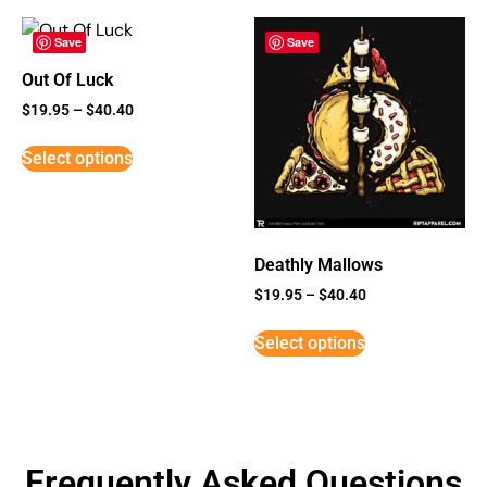
Save
Save
Out Of Luck
$
19.95
–
$
40.40
Select options
Deathly Mallows
$
19.95
–
$
40.40
Select options
Frequently Asked Questions