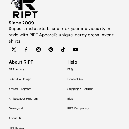
Since 2009
Support indie artists and rock your individuality in
style with RIPT Apparel’s unique, nerdy cross-over t-
shirts!
About RIPT
Help
RIPT Artists
FAQ
Submit A Design
Contact Us
Affiliate Program
Shipping & Returns
Ambassador Program
Blog
Graveyard
RIPT Comparison
About Us
RIPT Revival