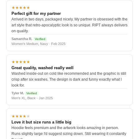
★★★★★
Perfect gift for my partner
Arrived in two days, packaged nicely. My partner is obsessed with the
art style that retro-apocalyptic look is so unique. RIPT always delivers
on quality.
Samantha R.
Verified
Women's Medium, Navy · Feb 2025
★★★★★
Great quality, washed really well
Washed inside-out on cold like recommended and the graphic is still
crisp after six washes. The design is dark and funny exactly what I
look for.
Tyler M.
Verified
Men's XL, Black · Jan 2025
★★★★
★
Love it but size runs a little big
Hoodie feels premium and the artwork looks amazing in person.
Runs slightly large I'd suggest sizing down. Still wearing it constantly