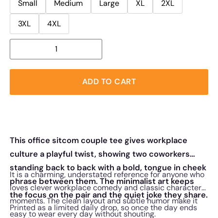
Small
Medium
Large
XL
2XL
3XL
4XL
ADD TO CART
This office sitcom couple tee gives workplace
culture a playful twist, showing two coworkers
standing back to back with a bold, tongue in cheek
It is a charming, understated reference for anyone who
phrase between them. The minimalist art keeps
loves clever workplace comedy and classic character
the focus on the pair and the quiet joke they share.
moments. The clean layout and subtle humor make it
Printed as a limited daily drop, so once the day ends
easy to wear every day without shouting.