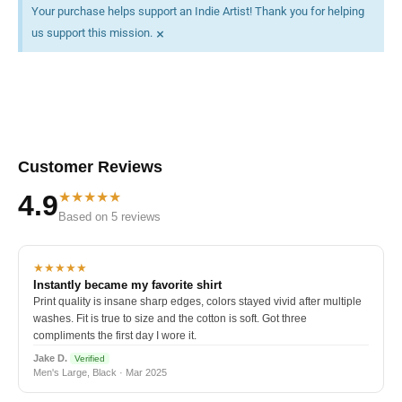
Your purchase helps support an Indie Artist! Thank you for helping
×
us support this mission.
Customer Reviews
★★★★★
4.9
Based on 5 reviews
★★★★★
Instantly became my favorite shirt
Print quality is insane sharp edges, colors stayed vivid after multiple
washes. Fit is true to size and the cotton is soft. Got three
compliments the first day I wore it.
Jake D.
Verified
Men's Large, Black · Mar 2025