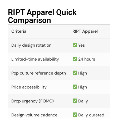
RIPT Apparel Quick
Comparison​
Criteria
RIPT Apparel
Daily design rotation
Yes
Limited-time availability
24 hours
Pop culture reference depth
High
Price accessibility
High
Drop urgency (FOMO)
Daily
Design volume cadence
Daily curated