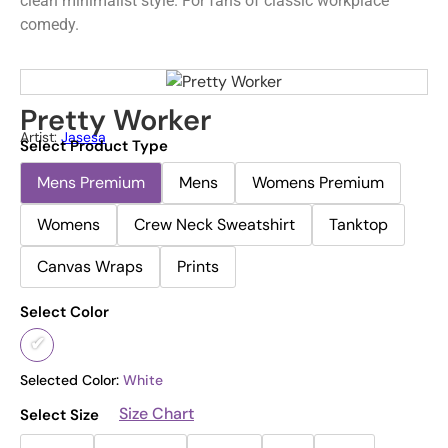
clean minimalist style. For fans of classic workplace
comedy.
Pretty Worker
Artist:
Jasesa
Select Product Type
Mens Premium
Mens
Womens Premium
Womens
Crew Neck Sweatshirt
Tanktop
Canvas Wraps
Prints
Select Color
Selected Color:
White
Size Chart
Select Size