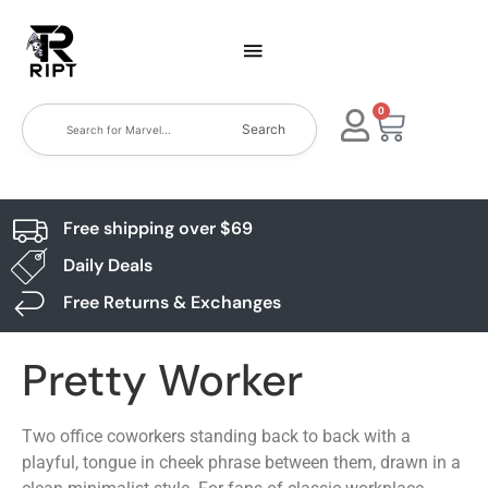
0
Search
Free shipping over $69
Daily Deals
Free Returns & Exchanges
Pretty Worker
Two office coworkers standing back to back with a
playful, tongue in cheek phrase between them, drawn in a