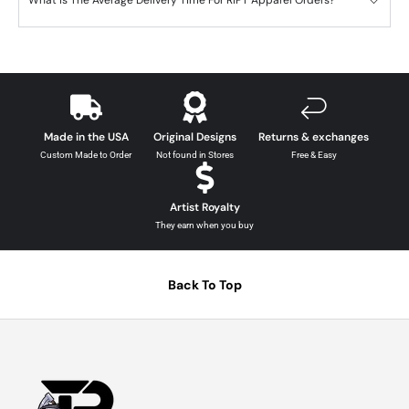
What is The Average Delivery Time For RIPT Apparel Orders?
Made in the USA
Original Designs
Returns & exchanges
Custom Made to Order
Not found in Stores
Free & Easy
Artist Royalty
They earn when you buy
Back To Top