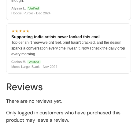
though.
Alyssa L.
Verified
Hoodie, Purple · Dec 2024
★★★★★
Supporting indie artists never looked this cool
Top-tier shirt heavyweight feel, print hasn't cracked, and the design
sparks a conversation every time I wear it. Now I check the daily drop
every morning.
Carlos M.
Verified
Men's Large, Black · Nov 2024
Reviews
There are no reviews yet.
Only logged in customers who have purchased this
product may leave a review.