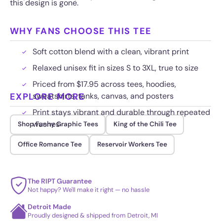
this design is gone.
WHY FANS CHOOSE THIS TEE
Soft cotton blend with a clean, vibrant print
Relaxed unisex fit in sizes S to 3XL, true to size
Priced from $17.95 across tees, hoodies,
EXPLORE MORE
sweatshirts, tanks, canvas, and posters
Print stays vibrant and durable through repeated
washes
Shop Funny Graphic Tees
King of the Chili Tee
Office Romance Tee
Reservoir Workers Tee
The RIPT Guarantee
Not happy? We'll make it right — no hassle
Detroit Made
Proudly designed & shipped from Detroit, MI