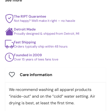
See more
daily drop
and our
best sellers
.
The RIPT Guarantee
Not happy? We'll make it right — no hassle
Detroit Made
Proudly designed & shipped from Detroit, MI
Fast Shipping
Orders typically ship within 48 hours
Founded in 2009
Over 15 years of tees fans love
Care information
We recommend washing all apparel products
“inside-out” and on the “cold” water setting. Air
drying is best, at least the first time.