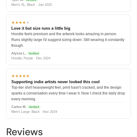
Men's XL, Black · Jan 2025
★★★★
★
Love it but size runs a little big
Hoodie feels premium and the artwork looks amazing in person.
Runs slightly large I'd suggest sizing down. Still wearing it constantly
though.
Alyssa L.
Verified
Hoodie, Purple · Dec 2024
★★★★★
Supporting indie artists never looked this cool
Top-tier shirt heavyweight feel, print hasn't cracked, and the design
sparks a conversation every time I wear it. Now I check the daily drop
every morning.
Carlos M.
Verified
Men's Large, Black · Nov 2024
Reviews