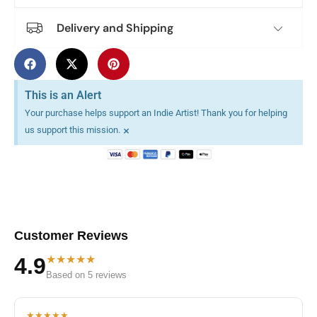
Delivery and Shipping
This is an Alert
Your purchase helps support an Indie Artist! Thank you for helping
×
us support this mission.
Customer Reviews
★★★★★
4.9
Based on 5 reviews
★★★★★