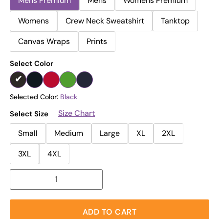
Mens Premium
Mens
Womens Premium
Womens
Crew Neck Sweatshirt
Tanktop
Canvas Wraps
Prints
Select Color
Selected Color:
Black
Size Chart
Select Size
Small
Medium
Large
XL
2XL
3XL
4XL
ADD TO CART