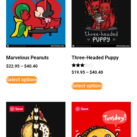
Marvelous Peanuts
Three-Headed Puppy
$
22.95
–
$
40.40
Rated
$
19.95
–
$
40.40
3
Select options
out of
5
Select options
Save
Save