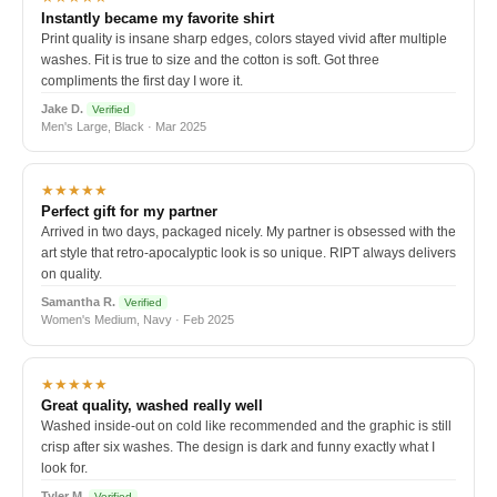
Instantly became my favorite shirt
Print quality is insane sharp edges, colors stayed vivid after multiple
washes. Fit is true to size and the cotton is soft. Got three
compliments the first day I wore it.
Jake D.
Verified
Men's Large, Black · Mar 2025
★★★★★
Perfect gift for my partner
Arrived in two days, packaged nicely. My partner is obsessed with the
art style that retro-apocalyptic look is so unique. RIPT always delivers
on quality.
Samantha R.
Verified
Women's Medium, Navy · Feb 2025
★★★★★
Great quality, washed really well
Washed inside-out on cold like recommended and the graphic is still
crisp after six washes. The design is dark and funny exactly what I
look for.
Tyler M.
Verified