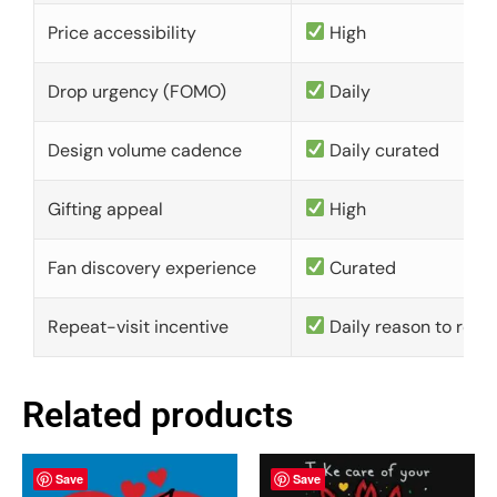
Price accessibility
High
Drop urgency (FOMO)
Daily
Design volume cadence
Daily curated
Gifting appeal
High
Fan discovery experience
Curated
Repeat-visit incentive
Daily reason to retu
Related products
Save
Save