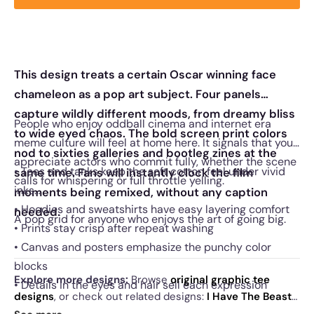
This design treats a certain Oscar winning face
chameleon as a pop art subject. Four panels
capture wildly different moods, from dreamy bliss
People who enjoy oddball cinema and internet era
to wide eyed chaos. The bold screen print colors
meme culture will feel at home here. It signals that you
nod to sixties galleries and bootleg zines at the
appreciate actors who commit fully, whether the scene
• Tees and tanks keep the soft cotton feel under vivid
same time. Fans will instantly clock the film
calls for whispering or full throttle yelling.
inks
moments being remixed, without any caption
• Hoodies and sweatshirts have easy layering comfort
needed.
A pop grid for anyone who enjoys the art of going big.
• Prints stay crisp after repeat washing
• Canvas and posters emphasize the punchy color
blocks
Explore more designs:
Browse
original graphic tee
• Details in the eyes and hair sell each expression
designs
, or check out related designs:
I Have The Beast
·
Cage Against The Machine
·
Raising Pigpen
. See
today's