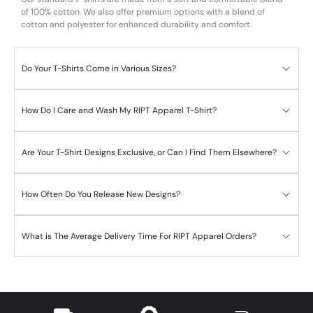
of 100% cotton. We also offer premium options with a blend of
cotton and polyester for enhanced durability and comfort.
Do Your T-Shirts Come in Various Sizes?
How Do I Care and Wash My RIPT Apparel T-Shirt?
Are Your T-Shirt Designs Exclusive, or Can I Find Them Elsewhere?
How Often Do You Release New Designs?
What is The Average Delivery Time For RIPT Apparel Orders?