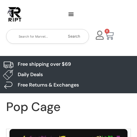
0
Search
Free shipping over $69
Daily Deals
Free Returns & Exchanges
Pop Cage