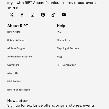
style with RIPT Apparel’s unique, nerdy cross-over t-
shirts!
About RIPT
Help
RIPT Artists
FAQ
Submit A Design
Contact Us
Affiliate Program
Shipping & Returns
Ambassador Program
Blog
Graveyard
RIPT Comparison
About Us
RIPT Revival
RIPT Founders Book
Newsletter
Sign up for exclusive offers, original stories, events