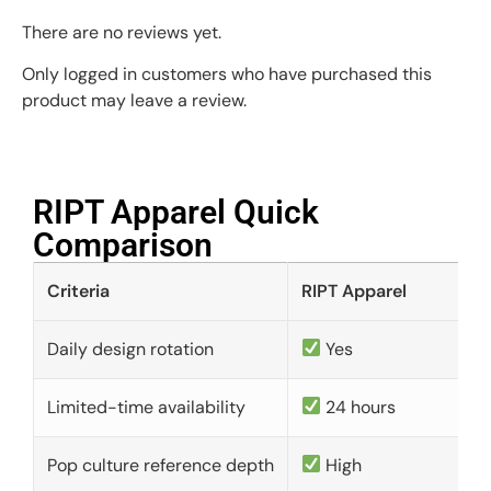
There are no reviews yet.
Only logged in customers who have purchased this
product may leave a review.
RIPT Apparel Quick
Comparison​
Criteria
RIPT Apparel
Daily design rotation
Yes
Limited-time availability
24 hours
Pop culture reference depth
High