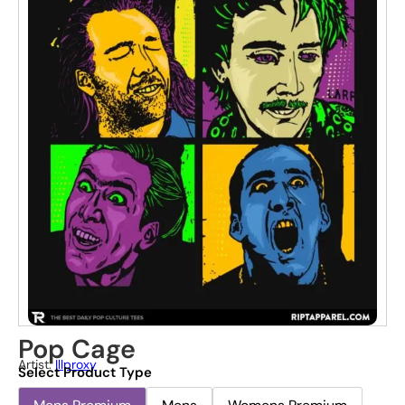
Pop Cage
Artist:
Illproxy
Select Product Type