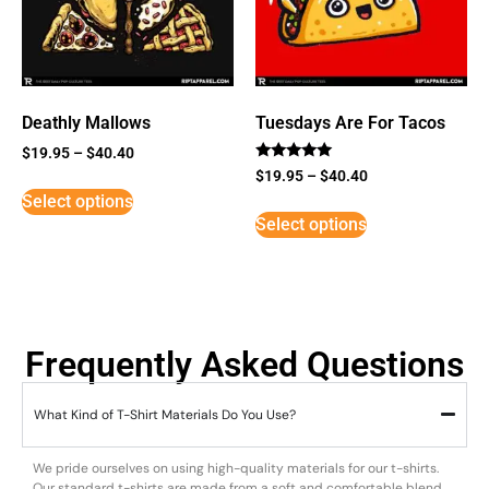
Deathly Mallows
Tuesdays Are For Tacos
$
19.95
–
$
40.40
Rated
$
19.95
–
$
40.40
5
Select options
out of 5
Select options
Frequently Asked Questions
What Kind of T-Shirt Materials Do You Use?
We pride ourselves on using high-quality materials for our t-shirts.
Our standard t-shirts are made from a soft and comfortable blend