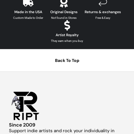
Made in the USA
Original Designs
Returns & exchanges
Custom Made to Order
Not found in Stores
Free & Easy
Artist Royalty
They earn when you buy
Back To Top
Since 2009
Support indie artists and rock your individuality in