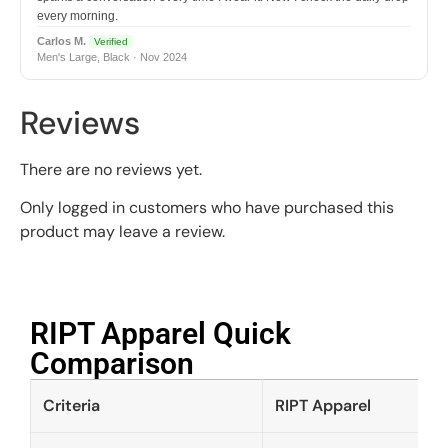
every morning.
Carlos M.
Verified
Men's Large, Black · Nov 2024
Reviews
There are no reviews yet.
Only logged in customers who have purchased this
product may leave a review.
RIPT Apparel Quick
Comparison​
Criteria
RIPT Apparel