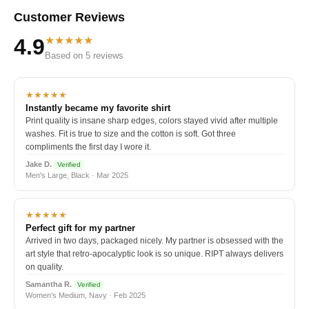
Customer Reviews
★★★★★
4.9
Based on 5 reviews
★★★★★
Instantly became my favorite shirt
Print quality is insane sharp edges, colors stayed vivid after multiple
washes. Fit is true to size and the cotton is soft. Got three
compliments the first day I wore it.
Jake D.
Verified
Men's Large, Black · Mar 2025
★★★★★
Perfect gift for my partner
Arrived in two days, packaged nicely. My partner is obsessed with the
art style that retro-apocalyptic look is so unique. RIPT always delivers
on quality.
Samantha R.
Verified
Women's Medium, Navy · Feb 2025