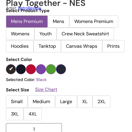
Play Together - NES
Artist:
RetroReview
Select Product Type
Mens Premium
Mens
Womens Premium
Womens
Youth
Crew Neck Sweatshirt
Hoodies
Tanktop
Canvas Wraps
Prints
Select Color
Selected Color:
Black
Size Chart
Select Size
Small
Medium
Large
XL
2XL
3XL
4XL