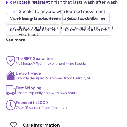
EXPLORE MORE
crack resistant finish that lasts wash after wash
Speaks to anyone who learned movement
through muscle memory, not tutorials
Video Game Graphic Tees
Retro Two Button Tee
Runs true to size across tee, tank, hoodie, and
Retro Directional Pad Tee
Retro Three Button Tee
youth cuts
See more
The RIPT Guarantee
Not happy? We'll make it right — no hassle
Detroit Made
Proudly designed & shipped from Detroit, MI
Fast Shipping
Orders typically ship within 48 hours
Founded in 2009
Over 15 years of tees fans love
Care information