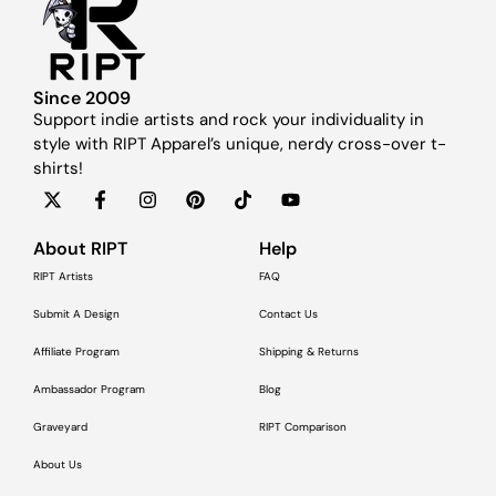
Since 2009
Support indie artists and rock your individuality in
style with RIPT Apparel’s unique, nerdy cross-over t-
shirts!
About RIPT
Help
RIPT Artists
FAQ
Submit A Design
Contact Us
Affiliate Program
Shipping & Returns
Ambassador Program
Blog
Graveyard
RIPT Comparison
About Us