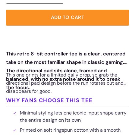
ADD TO CART
This retro 8-bit controller tee is a clean, centered
take on the most familiar shape in classic gaming.
The directional pad sits alone, framed and
This one prints for a limited daily drop, so grab the
balanced, with no extra noise around it to break
directional pad design before the run rotates out and
the focus.
disappears for good.
WHY FANS CHOOSE THIS TEE
Minimal styling lets one iconic input shape carry
the entire design on its own
Printed on soft ringspun cotton with a smooth,