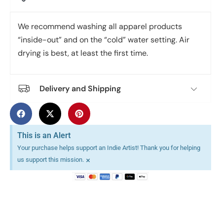
We recommend washing all apparel products
“inside-out” and on the “cold” water setting. Air
drying is best, at least the first time.
Delivery and Shipping
This is an Alert
Your purchase helps support an Indie Artist! Thank you for helping
×
us support this mission.