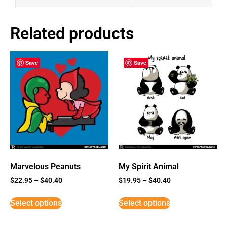
Related products
Save
Save
Marvelous Peanuts
My Spirit Animal
$
22.95
–
$
40.40
$
19.95
–
$
40.40
Select options
Select options