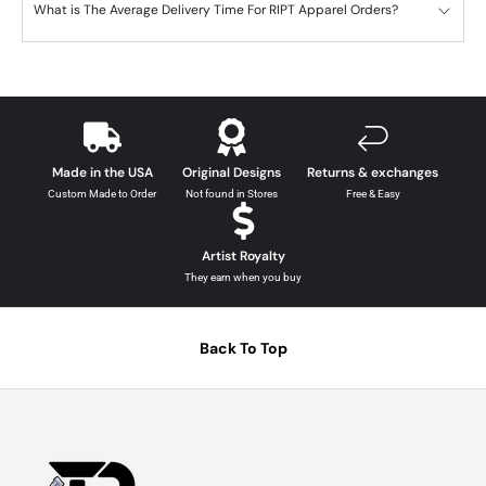
What is The Average Delivery Time For RIPT Apparel Orders?
Made in the USA
Original Designs
Returns & exchanges
Custom Made to Order
Not found in Stores
Free & Easy
Artist Royalty
They earn when you buy
Back To Top