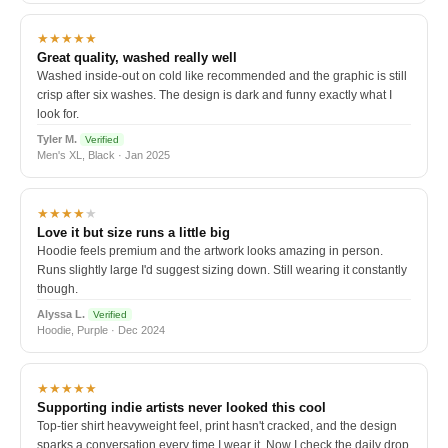
★★★★★
Great quality, washed really well
Washed inside-out on cold like recommended and the graphic is still
crisp after six washes. The design is dark and funny exactly what I
look for.
Tyler M.
Verified
Men's XL, Black · Jan 2025
★★★★
★
Love it but size runs a little big
Hoodie feels premium and the artwork looks amazing in person.
Runs slightly large I'd suggest sizing down. Still wearing it constantly
though.
Alyssa L.
Verified
Hoodie, Purple · Dec 2024
★★★★★
Supporting indie artists never looked this cool
Top-tier shirt heavyweight feel, print hasn't cracked, and the design
sparks a conversation every time I wear it. Now I check the daily drop