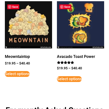
Save
Save
Meowntaintop
Avacado Toast Power
$
19.95
–
$
40.40
Rated
$
19.95
–
$
40.40
5
Select options
out of 5
Select options