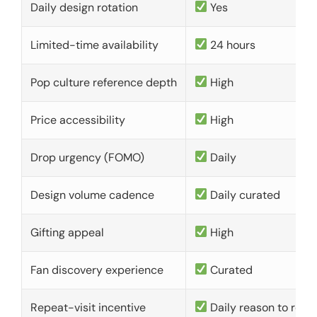
Daily design rotation
Yes
Limited-time availability
24 hours
Pop culture reference depth
High
Price accessibility
High
Drop urgency (FOMO)
Daily
Design volume cadence
Daily curated
Gifting appeal
High
Fan discovery experience
Curated
Repeat-visit incentive
Daily reason to retu