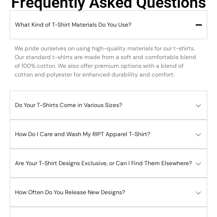
Frequently Asked Questions
What Kind of T-Shirt Materials Do You Use?
We pride ourselves on using high-quality materials for our t-shirts.
Our standard t-shirts are made from a soft and comfortable blend
of 100% cotton. We also offer premium options with a blend of
cotton and polyester for enhanced durability and comfort.
Do Your T-Shirts Come in Various Sizes?
How Do I Care and Wash My RIPT Apparel T-Shirt?
Are Your T-Shirt Designs Exclusive, or Can I Find Them Elsewhere?
How Often Do You Release New Designs?