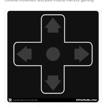
console movement and pure muscle memory gaming.