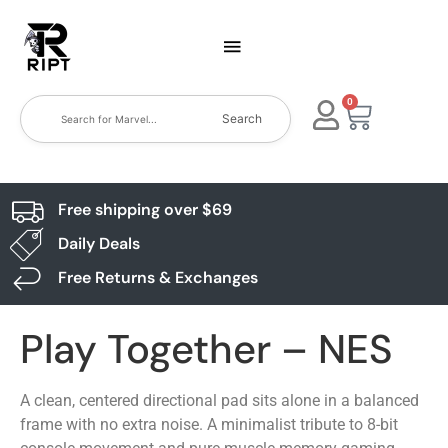
0
Search
Free shipping over $69
Daily Deals
Free Returns & Exchanges
Play Together – NES
A clean, centered directional pad sits alone in a balanced
frame with no extra noise. A minimalist tribute to 8-bit