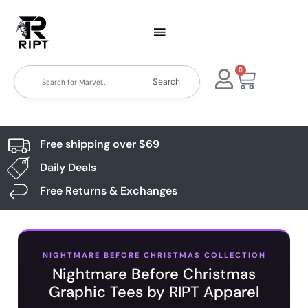
0
Search
Free shipping over $69
Daily Deals
Free Returns & Exchanges
NIGHTMARE BEFORE CHRISTMAS COLLECTION
Nightmare Before Christmas
Graphic Tees by RIPT Apparel