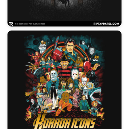
Tim Burton Graphic Tees →