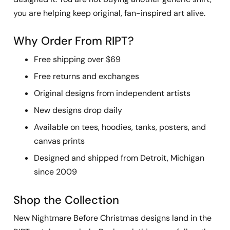
you are helping keep original, fan-inspired art alive.
Why Order From RIPT?
Free shipping over $69
Free returns and exchanges
Original designs from independent artists
New designs drop daily
Available on tees, hoodies, tanks, posters, and
canvas prints
Designed and shipped from Detroit, Michigan
since 2009
Shop the Collection
New Nightmare Before Christmas designs land in the