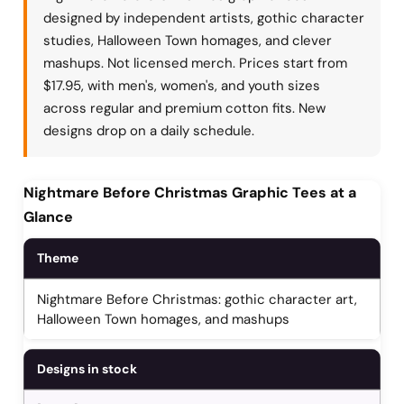
designed by independent artists, gothic character
studies, Halloween Town homages, and clever
mashups. Not licensed merch. Prices start from
$17.95, with men's, women's, and youth sizes
across regular and premium cotton fits. New
designs drop on a daily schedule.
Nightmare Before Christmas Graphic Tees at a
Glance
Theme
Nightmare Before Christmas: gothic character art,
Halloween Town homages, and mashups
Designs in stock