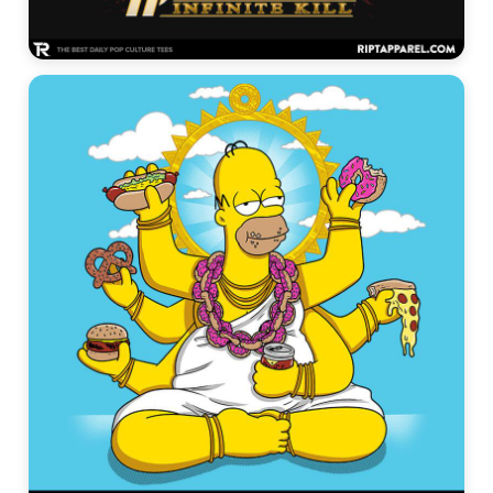
Alien Graphic Tees →