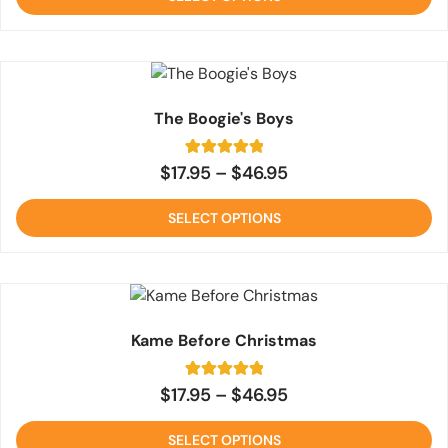
5
The Boogie's Boys
1
Rated
$
17.95
–
$
46.95
5
out of 5
based on
SELECT OPTIONS
customer
rating
Kame Before Christmas
1
Rated
$
17.95
–
$
46.95
5
out of 5
based on
SELECT OPTIONS
customer