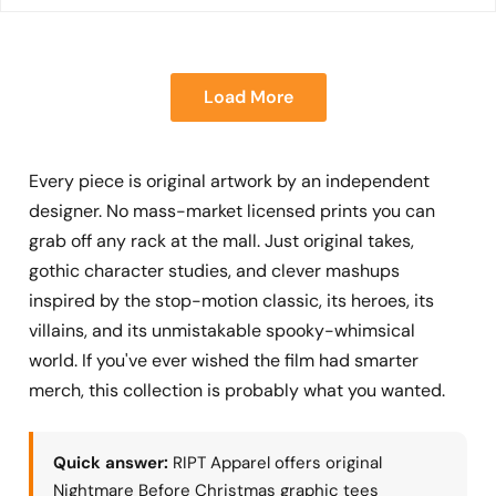
Load More
Every piece is original artwork by an independent
designer. No mass-market licensed prints you can
grab off any rack at the mall. Just original takes,
gothic character studies, and clever mashups
inspired by the stop-motion classic, its heroes, its
villains, and its unmistakable spooky-whimsical
world. If you've ever wished the film had smarter
merch, this collection is probably what you wanted.
Quick answer:
RIPT Apparel offers original
Nightmare Before Christmas graphic tees