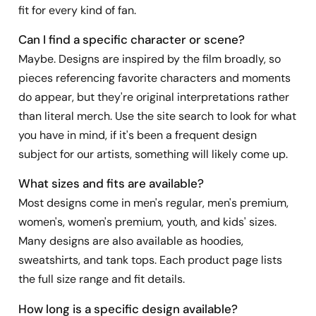
fit for every kind of fan.
Can I find a specific character or scene?
Maybe. Designs are inspired by the film broadly, so
pieces referencing favorite characters and moments
do appear, but they're original interpretations rather
than literal merch. Use the site search to look for what
you have in mind, if it's been a frequent design
subject for our artists, something will likely come up.
What sizes and fits are available?
Most designs come in men's regular, men's premium,
women's, women's premium, youth, and kids' sizes.
Many designs are also available as hoodies,
sweatshirts, and tank tops. Each product page lists
the full size range and fit details.
How long is a specific design available?