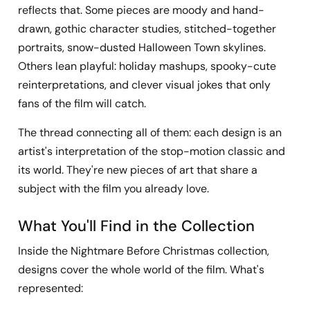
reflects that. Some pieces are moody and hand-
drawn, gothic character studies, stitched-together
portraits, snow-dusted Halloween Town skylines.
Others lean playful: holiday mashups, spooky-cute
reinterpretations, and clever visual jokes that only
fans of the film will catch.
The thread connecting all of them: each design is an
artist's interpretation of the stop-motion classic and
its world. They're new pieces of art that share a
subject with the film you already love.
What You'll Find in the Collection
Inside the Nightmare Before Christmas collection,
designs cover the whole world of the film. What's
represented: