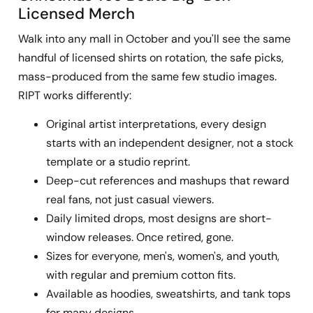
Licensed Merch
Walk into any mall in October and you'll see the same
handful of licensed shirts on rotation, the safe picks,
mass-produced from the same few studio images.
RIPT works differently:
Original artist interpretations, every design
starts with an independent designer, not a stock
template or a studio reprint.
Deep-cut references and mashups that reward
real fans, not just casual viewers.
Daily limited drops, most designs are short-
window releases. Once retired, gone.
Sizes for everyone, men's, women's, and youth,
with regular and premium cotton fits.
Available as hoodies, sweatshirts, and tank tops
for many designs.