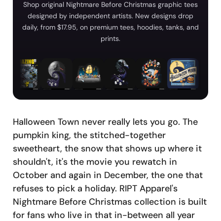
Shop original Nightmare Before Christmas graphic tees
designed by independent artists. New designs drop
daily, from $17.95, on premium tees, hoodies, tanks, and
prints.
Halloween Town never really lets you go. The
pumpkin king, the stitched-together
sweetheart, the snow that shows up where it
shouldn't, it's the movie you rewatch in
October and again in December, the one that
refuses to pick a holiday. RIPT Apparel's
Nightmare Before Christmas collection is built
for fans who live in that in-between all year