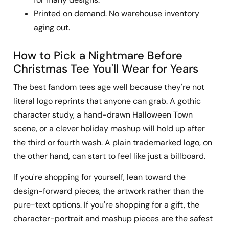
Printed on demand. No warehouse inventory
aging out.
How to Pick a Nightmare Before
Christmas Tee You'll Wear for Years
The best fandom tees age well because they're not
literal logo reprints that anyone can grab. A gothic
character study, a hand-drawn Halloween Town
scene, or a clever holiday mashup will hold up after
the third or fourth wash. A plain trademarked logo, on
the other hand, can start to feel like just a billboard.
If you're shopping for yourself, lean toward the
design-forward pieces, the artwork rather than the
pure-text options. If you're shopping for a gift, the
character-portrait and mashup pieces are the safest