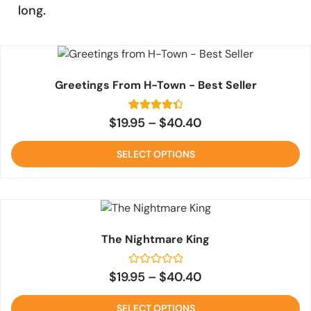
long.
Greetings From H-Town - Best Seller
2
Rated
$
19.95
–
$
40.40
4.5
out of 5
based on
SELECT OPTIONS
customer
ratings
The Nightmare King
Rated
$
19.95
–
$
40.40
0
out
of
SELECT OPTIONS