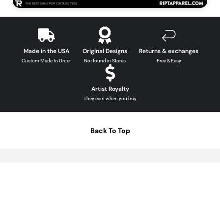
The Simpsons Graphic Tees →
Made in the USA
Original Designs
Returns & exchanges
Custom Made to Order
Not found in Stores
Free & Easy
Artist Royalty
They earn when you buy
Back To Top