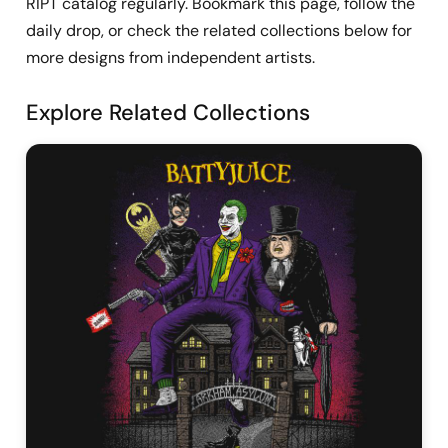
RIPT catalog regularly. Bookmark this page, follow the
daily drop, or check the related collections below for
more designs from independent artists.
Explore Related Collections