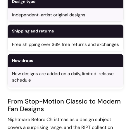
Design type
Independent-artist original designs
Shipping and returns
Free shipping over $69, free returns and exchanges
New drops
New designs are added on a daily, limited-release
schedule
From Stop-Motion Classic to Modern
Fan Designs
Nightmare Before Christmas as a design subject
covers a surprising range, and the RIPT collection