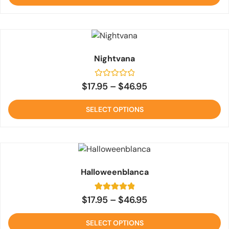
rating
Nightvana
Rated
$
17.95
–
$
46.95
0
out
of
SELECT OPTIONS
5
Halloweenblanca
1
Rated
$
17.95
–
$
46.95
5
out of 5
based on
SELECT OPTIONS
customer