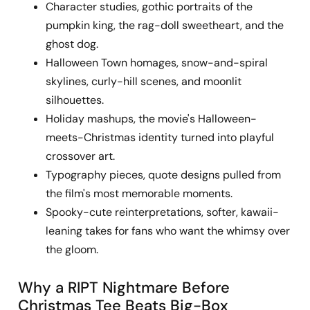
Character studies, gothic portraits of the
pumpkin king, the rag-doll sweetheart, and the
ghost dog.
Halloween Town homages, snow-and-spiral
skylines, curly-hill scenes, and moonlit
silhouettes.
Holiday mashups, the movie's Halloween-
meets-Christmas identity turned into playful
crossover art.
Typography pieces, quote designs pulled from
the film's most memorable moments.
Spooky-cute reinterpretations, softer, kawaii-
leaning takes for fans who want the whimsy over
the gloom.
Why a RIPT Nightmare Before
Christmas Tee Beats Big-Box