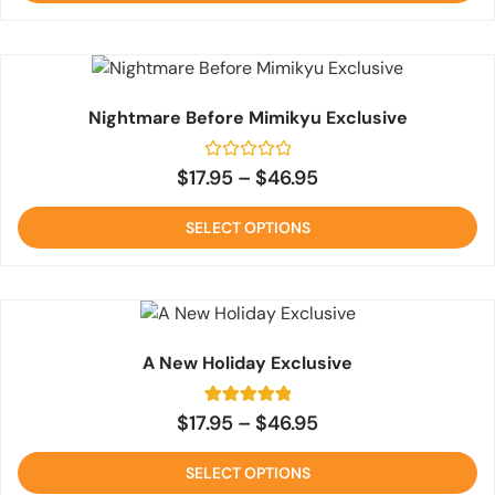
Nightmare Before Mimikyu Exclusive
Rated
$
17.95
–
$
46.95
0
out
of
SELECT OPTIONS
5
A New Holiday Exclusive
2
Rated
$
17.95
–
$
46.95
5
out of 5
based on
SELECT OPTIONS
customer
ratings