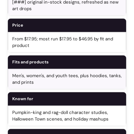
[###] original in-stock designs, refreshed as new
art drops
Price
From $17.95; most run $17.95 to $46.95 by fit and
product
Fits and products
Men's, women's, and youth tees, plus hoodies, tanks,
and prints
Known for
Pumpkin-king and rag-doll character studies,
Halloween Town scenes, and holiday mashups