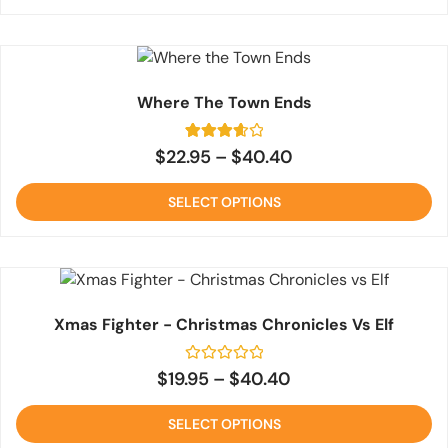
Where The Town Ends
3
Rated
$
22.95
–
$
40.40
3.7
out of 5
based
SELECT OPTIONS
on
customer
ratings
Xmas Fighter - Christmas Chronicles Vs Elf
Rated
$
19.95
–
$
40.40
0
out
of
SELECT OPTIONS
5