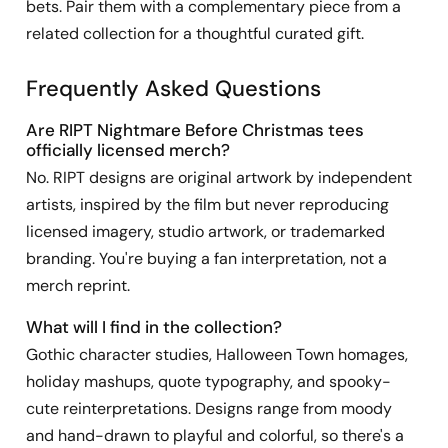
bets. Pair them with a complementary piece from a
related collection for a thoughtful curated gift.
Frequently Asked Questions
Are RIPT Nightmare Before Christmas tees
officially licensed merch?
No. RIPT designs are original artwork by independent
artists, inspired by the film but never reproducing
licensed imagery, studio artwork, or trademarked
branding. You're buying a fan interpretation, not a
merch reprint.
What will I find in the collection?
Gothic character studies, Halloween Town homages,
holiday mashups, quote typography, and spooky-
cute reinterpretations. Designs range from moody
and hand-drawn to playful and colorful, so there's a