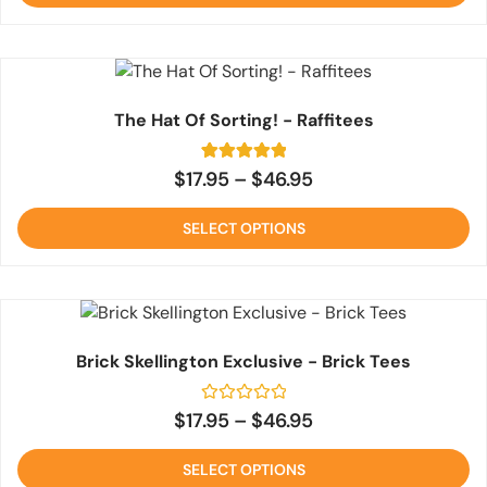
rating
The Hat Of Sorting! - Raffitees
5
Rated
$
17.95
–
$
46.95
5
out of 5
based on
SELECT OPTIONS
customer
ratings
Brick Skellington Exclusive - Brick Tees
Rated
$
17.95
–
$
46.95
0
out
of
SELECT OPTIONS
5