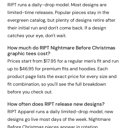
RIPT runs a daily-drop model. Most designs are
limited-time releases. Popular pieces stay in the
evergreen catalog, but plenty of designs retire after
their initial run and don't come back. If a design
catches your eye, don't wait.
How much do RIPT Nightmare Before Christmas
graphic tees cost?
Prices start from $17.95 for a regular men's fit and run
up to $46.95 for premium fits and hoodies. Each
product page lists the exact price for every size and
fit combination, so you'll see the full breakdown
before you check out.
How often does RIPT release new designs?
RIPT Apparel runs a daily limited-drop model, new
designs go live most days of the week. Nightmare
Before Christmas pieces appear in rotation