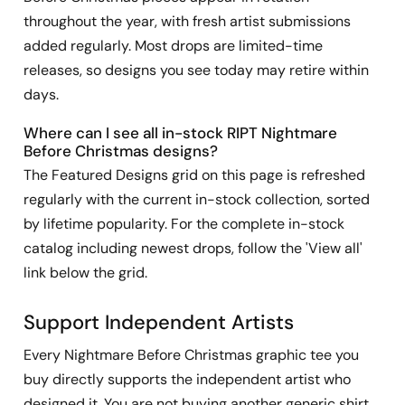
throughout the year, with fresh artist submissions
added regularly. Most drops are limited-time
releases, so designs you see today may retire within
days.
Where can I see all in-stock RIPT Nightmare
Before Christmas designs?
The Featured Designs grid on this page is refreshed
regularly with the current in-stock collection, sorted
by lifetime popularity. For the complete in-stock
catalog including newest drops, follow the 'View all'
link below the grid.
Support Independent Artists
Every Nightmare Before Christmas graphic tee you
buy directly supports the independent artist who
designed it. You are not buying another generic shirt,