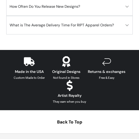
How Often Do You Release New Designs?
What is The Average Delivery Time For RIPT Apparel Orders?
Made in the USA
Original Designs
Returns & exchanges
Custom Made to Order
Not found in Stores
Free & Easy
Artist Royalty
They earn when you buy
Back To Top