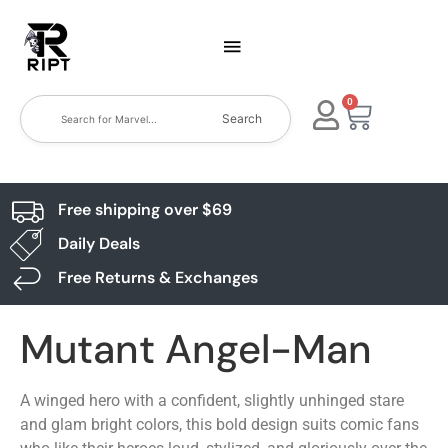
0
Search
Free shipping over $69
Daily Deals
Free Returns & Exchanges
Mutant Angel-Man
A winged hero with a confident, slightly unhinged stare
and glam bright colors, this bold design suits comic fans