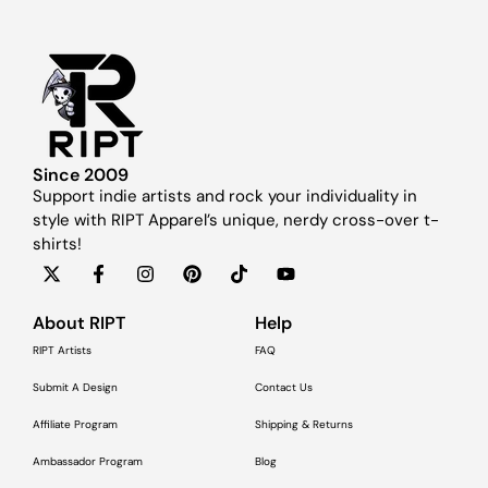
Since 2009
Support indie artists and rock your individuality in
style with RIPT Apparel’s unique, nerdy cross-over t-
shirts!
About RIPT
Help
RIPT Artists
FAQ
Submit A Design
Contact Us
Affiliate Program
Shipping & Returns
Ambassador Program
Blog