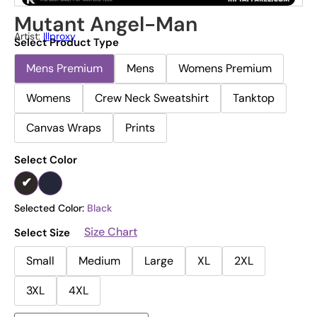
Mutant Angel-Man
Artist:
Illproxy
Select Product Type
Mens Premium
Mens
Womens Premium
Womens
Crew Neck Sweatshirt
Tanktop
Canvas Wraps
Prints
Select Color
Selected Color:
Black
Size Chart
Select Size
Small
Medium
Large
XL
2XL
3XL
4XL