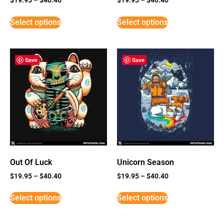
Select options
Select options
Save
Save
Out Of Luck
Unicorn Season
$
19.95
–
$
40.40
$
19.95
–
$
40.40
Select options
Select options