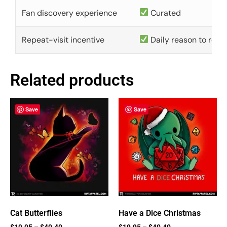
Fan discovery experience
Curated
Repeat-visit incentive
Daily reason to retu
Related products
Save
Save
Cat Butterflies
Have a Dice Christmas
$
19.95
–
$
40.40
$
19.95
–
$
40.40