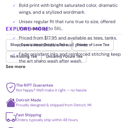
Bold print with bright saturated color, dramatic
wings, and a stylized wordmark.
Unisex regular fit that runs true to size, offered
EXPLORE MORE
from small up to 5XL.
Priced from $17.95 and available as tees, tanks,
crew sweatshirts, and wall prints.
Shop Comic Hero Graphic Tees
Power of Love Tee
Fade resistant inks and reinforced stitching keep
No Kissing Tee
Uncanny Future Tee
the art sharp wash after wash.
See more
The RIPT Guarantee
Not happy? We'll make it right — no hassle
Detroit Made
Proudly designed & shipped from Detroit, MI
Fast Shipping
Orders typically ship within 48 hours