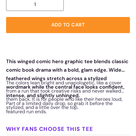
ADD TO CART
This winged comic hero graphic tee blends classic
comic book drama with a bold, glam edge. Wide
feathered wings stretch across a stylized
The colors lean bright and unapologetic, like a cover
wordmark while the central face looks confident,
from a run that took creative risks and never walked
intense, and slightly unhinged.
them back. It is for people who like their heroes loud,
Part of a limited daily drop, so grab it before the
stylized, and a little over the top.
featured run ends.
WHY FANS CHOOSE THIS TEE