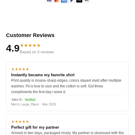
Customer Reviews
★★★★★
4.9
Based on 5 reviews
★★★★★
Instantly became my favorite shirt
Print quality is insane sharp edges, colors stayed vivid after multiple
washes. Fit is true to size and the cotton is soft. Got three
compliments the first day I wore it.
Jake D.
Verified
Men's Large, Black · Mar 2025
★★★★★
Perfect gift for my partner
Arrived in two days, packaged nicely. My partner is obsessed with the