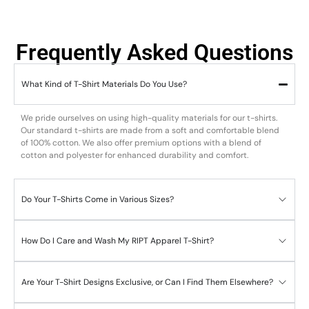
Frequently Asked Questions
What Kind of T-Shirt Materials Do You Use?
We pride ourselves on using high-quality materials for our t-shirts.
Our standard t-shirts are made from a soft and comfortable blend
of 100% cotton. We also offer premium options with a blend of
cotton and polyester for enhanced durability and comfort.
Do Your T-Shirts Come in Various Sizes?
How Do I Care and Wash My RIPT Apparel T-Shirt?
Are Your T-Shirt Designs Exclusive, or Can I Find Them Elsewhere?