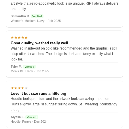
art style that retro-apocalyptic look is so unique. RIPT always delivers
on quality.
Samantha R.
Verified
Women's Medium, Navy · Feb 2025
★★★★★
Great quality, washed really well
Washed inside-out on cold like recommended and the graphic is still
crisp after six washes. The design is dark and funny exactly what I
look for.
Tyler M.
Verified
Men's XL, Black · Jan 2025
★★★★
★
Love it but size runs a little big
Hoodie feels premium and the artwork looks amazing in person.
Runs slightly large I'd suggest sizing down. Still wearing it constantly
though.
Alyssa L.
Verified
Hoodie, Purple · Dec 2024