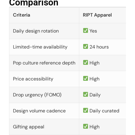
Comparison​
Criteria
RIPT Apparel
Daily design rotation
Yes
Limited-time availability
24 hours
Pop culture reference depth
High
Price accessibility
High
Drop urgency (FOMO)
Daily
Design volume cadence
Daily curated
Gifting appeal
High