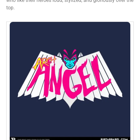
who like their heroes loud, stylized, and gloriously over the
top.