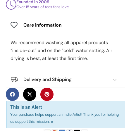
Founded in 2009
Over 15 years of tees fans love
Care information
We recommend washing all apparel products
“inside-out” and on the “cold” water setting. Air
drying is best, at least the first time.
Delivery and Shipping
This is an Alert
Your purchase helps support an Indie Artist! Thank you for helping
×
us support this mission.