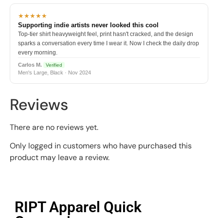
★★★★★
Supporting indie artists never looked this cool
Top-tier shirt heavyweight feel, print hasn't cracked, and the design
sparks a conversation every time I wear it. Now I check the daily drop
every morning.
Carlos M.
Verified
Men's Large, Black · Nov 2024
Reviews
There are no reviews yet.
Only logged in customers who have purchased this
product may leave a review.
RIPT Apparel Quick