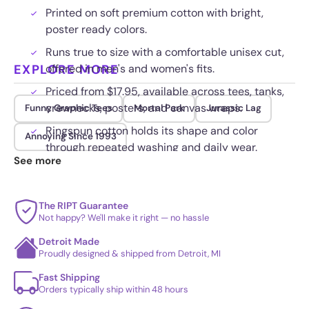
Printed on soft premium cotton with bright,
poster ready colors.
Runs true to size with a comfortable unisex cut,
EXPLORE MORE
offered in men's and women's fits.
Priced from $17.95, available across tees, tanks,
crewnecks, posters, and canvas wraps.
Funny Graphic Tees
Mortal Park
Jurassic Lag
Ringspun cotton holds its shape and color
Annoying Since 1993
through repeated washing and daily wear.
See more
The RIPT Guarantee
Not happy? We'll make it right — no hassle
Detroit Made
Proudly designed & shipped from Detroit, MI
Fast Shipping
Orders typically ship within 48 hours