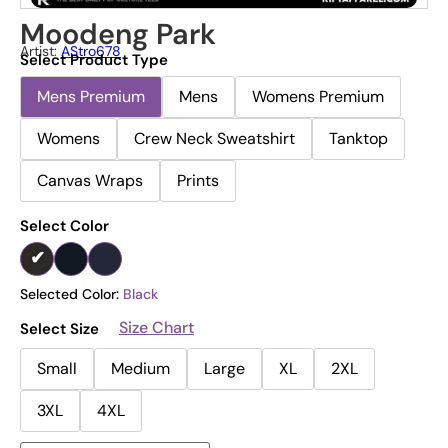
Moodeng Park
Artist:
AStro678
Select Product Type
Mens Premium
Mens
Womens Premium
Womens
Crew Neck Sweatshirt
Tanktop
Canvas Wraps
Prints
Select Color
Selected Color:
Black
Size Chart
Select Size
Small
Medium
Large
XL
2XL
3XL
4XL