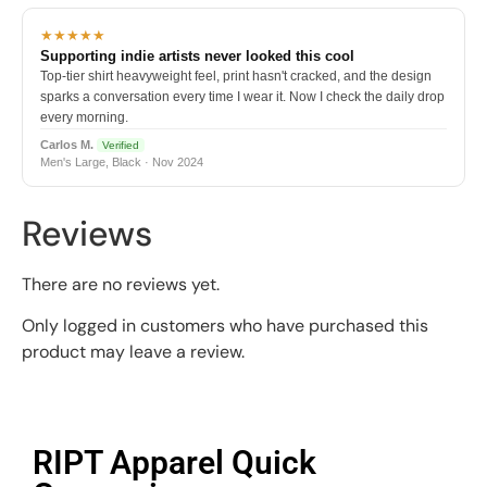
★★★★★
Supporting indie artists never looked this cool
Top-tier shirt heavyweight feel, print hasn't cracked, and the design
sparks a conversation every time I wear it. Now I check the daily drop
every morning.
Carlos M.
Verified
Men's Large, Black · Nov 2024
Reviews
There are no reviews yet.
Only logged in customers who have purchased this
product may leave a review.
RIPT Apparel Quick