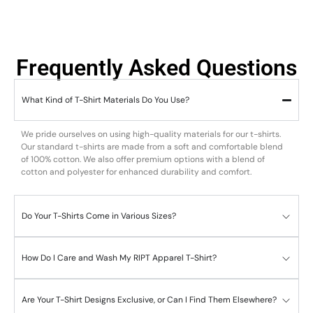
Frequently Asked Questions
What Kind of T-Shirt Materials Do You Use?
We pride ourselves on using high-quality materials for our t-shirts.
Our standard t-shirts are made from a soft and comfortable blend
of 100% cotton. We also offer premium options with a blend of
cotton and polyester for enhanced durability and comfort.
Do Your T-Shirts Come in Various Sizes?
How Do I Care and Wash My RIPT Apparel T-Shirt?
Are Your T-Shirt Designs Exclusive, or Can I Find Them Elsewhere?