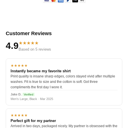
Customer Reviews
★★★★★
4.9
Based on 5 reviews
★★★★★
Instantly became my favorite shirt
Print quality is insane sharp edges, colors stayed vivid after multiple
washes. Fit is true to size and the cotton is soft. Got three
compliments the first day I wore it.
Jake D.
Verified
Men's Large, Black · Mar 2025
★★★★★
Perfect gift for my partner
Arrived in two days, packaged nicely. My partner is obsessed with the