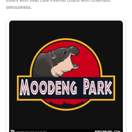
lovers who treat cute internet chaos with cinematic
seriousness.