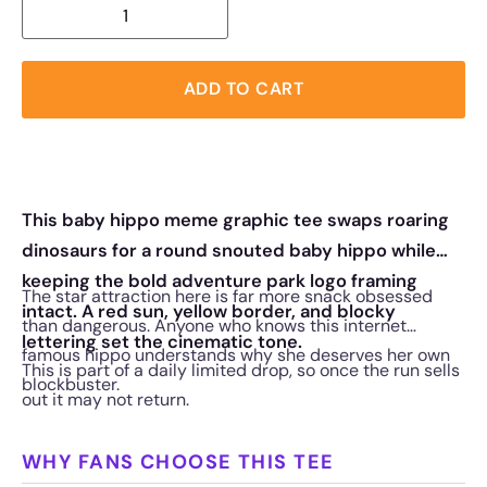
ADD TO CART
This baby hippo meme graphic tee swaps roaring
dinosaurs for a round snouted baby hippo while
keeping the bold adventure park logo framing
The star attraction here is far more snack obsessed
intact. A red sun, yellow border, and blocky
than dangerous. Anyone who knows this internet
lettering set the cinematic tone.
famous hippo understands why she deserves her own
This is part of a daily limited drop, so once the run sells
blockbuster.
out it may not return.
WHY FANS CHOOSE THIS TEE