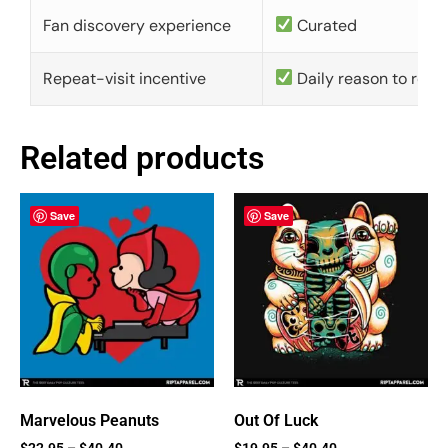
Fan discovery experience
Curated
Repeat-visit incentive
Daily reason to retu
Related products
Save
Save
Marvelous Peanuts
Out Of Luck
$
22.95
–
$
40.40
$
19.95
–
$
40.40