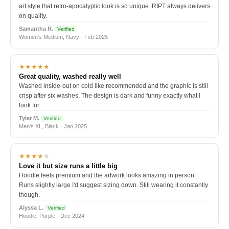
art style that retro-apocalyptic look is so unique. RIPT always delivers
on quality.
Samantha R.
Verified
Women's Medium, Navy · Feb 2025
★★★★★
Great quality, washed really well
Washed inside-out on cold like recommended and the graphic is still
crisp after six washes. The design is dark and funny exactly what I
look for.
Tyler M.
Verified
Men's XL, Black · Jan 2025
★★★★
★
Love it but size runs a little big
Hoodie feels premium and the artwork looks amazing in person.
Runs slightly large I'd suggest sizing down. Still wearing it constantly
though.
Alyssa L.
Verified
Hoodie, Purple · Dec 2024