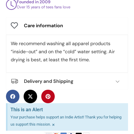
Founded in 2009
Over 15 years of tees fans love
Care information
We recommend washing all apparel products
“inside-out” and on the “cold” water setting. Air
drying is best, at least the first time.
Delivery and Shipping
This is an Alert
Your purchase helps support an Indie Artist! Thank you for helping
×
us support this mission.