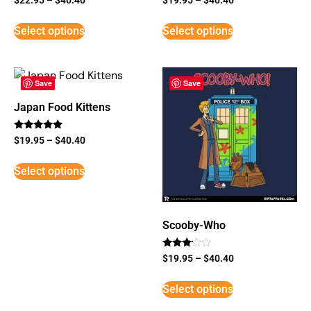
Select options
Select options
Save
Save
Japan Food Kittens
Rated
$
19.95
–
$
40.40
5
out of 5
Select options
Scooby-Who
Rated
$
19.95
–
$
40.40
3
out of
5
Select options