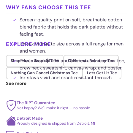
WHY FANS CHOOSE THIS TEE
Screen-quality print on soft, breathable cotton
blend fabric that holds the dark palette without
fading fast.
EXPLORE MORE
Unisex fit true to size across a full range for men
and women.
Priced from $17.95 and offered as a tee, tank top,
Shop Music Graphic Tees
Christmas Reindeer Tee
crew neck sweatshirt, canvas wrap, and poster.
Nothing Can Cancel Christmas Tee
Lets Get Lit Tee
Ink stays vivid and crack resistant through
See more
repeated washing when turned inside out.
The RIPT Guarantee
Not happy? We'll make it right — no hassle
Detroit Made
Proudly designed & shipped from Detroit, MI