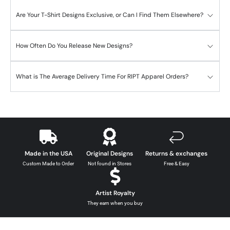
Are Your T-Shirt Designs Exclusive, or Can I Find Them Elsewhere?
How Often Do You Release New Designs?
What is The Average Delivery Time For RIPT Apparel Orders?
Made in the USA
Original Designs
Returns & exchanges
Custom Made to Order
Not found in Stores
Free & Easy
Artist Royalty
They earn when you buy