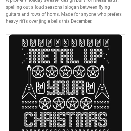
A pixel-art holiday sweater design built for metalheads,
spelling out a loud seasonal slogan between flying
guitars and rows of horns. Made for anyone who prefers
heavy riffs over jingle bells this December.