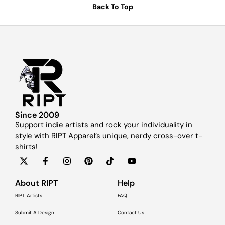
Back To Top
Since 2009
Support indie artists and rock your individuality in
style with RIPT Apparel’s unique, nerdy cross-over t-
shirts!
About RIPT
Help
RIPT Artists
FAQ
Submit A Design
Contact Us