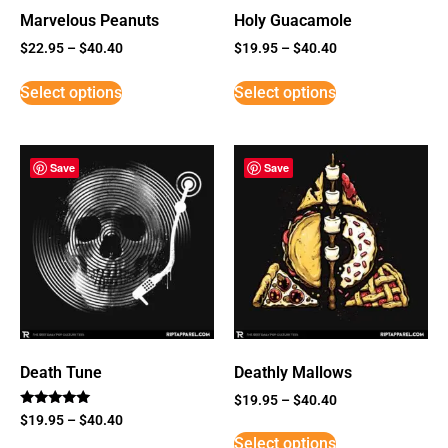
Marvelous Peanuts
Holy Guacamole
$
22.95
–
$
40.40
$
19.95
–
$
40.40
Select options
Select options
Save
Save
Death Tune
Deathly Mallows
$
19.95
–
$
40.40
Rated
$
19.95
–
$
40.40
5
Select options
out of 5