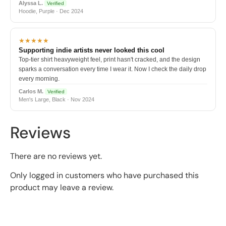
Alyssa L.
Verified
Hoodie, Purple · Dec 2024
★★★★★
Supporting indie artists never looked this cool
Top-tier shirt heavyweight feel, print hasn't cracked, and the design
sparks a conversation every time I wear it. Now I check the daily drop
every morning.
Carlos M.
Verified
Men's Large, Black · Nov 2024
Reviews
There are no reviews yet.
Only logged in customers who have purchased this
product may leave a review.