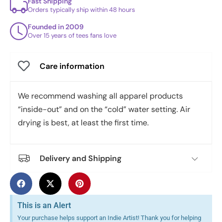
Fast Shipping
Orders typically ship within 48 hours
Founded in 2009
Over 15 years of tees fans love
Care information
We recommend washing all apparel products
“inside-out” and on the “cold” water setting. Air
drying is best, at least the first time.
Delivery and Shipping
This is an Alert
Your purchase helps support an Indie Artist! Thank you for helping