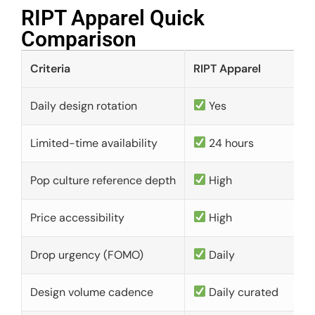
RIPT Apparel Quick
Comparison​
Criteria
RIPT Apparel
Daily design rotation
Yes
Limited-time availability
24 hours
Pop culture reference depth
High
Price accessibility
High
Drop urgency (FOMO)
Daily
Design volume cadence
Daily curated