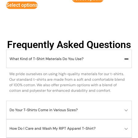
Select options
Frequently Asked Questions
What Kind of T-Shirt Materials Do You Use?
We pride ourselves on using high-quality materials for our t-shirts.
Our standard t-shirts are made from a soft and comfortable blend
of 100% cotton. We also offer premium options with a blend of
cotton and polyester for enhanced durability and comfort.
Do Your T-Shirts Come in Various Sizes?
How Do I Care and Wash My RIPT Apparel T-Shirt?