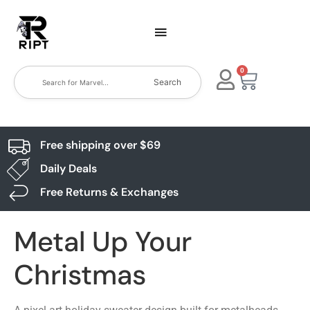
0
Search
Free shipping over $69
Daily Deals
Free Returns & Exchanges
Metal Up Your
Christmas