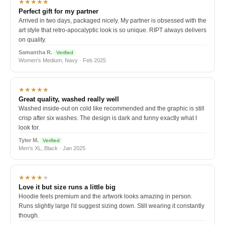
★★★★★
Perfect gift for my partner
Arrived in two days, packaged nicely. My partner is obsessed with the
art style that retro-apocalyptic look is so unique. RIPT always delivers
on quality.
Samantha R.
Verified
Women's Medium, Navy · Feb 2025
★★★★★
Great quality, washed really well
Washed inside-out on cold like recommended and the graphic is still
crisp after six washes. The design is dark and funny exactly what I
look for.
Tyler M.
Verified
Men's XL, Black · Jan 2025
★★★★
★
Love it but size runs a little big
Hoodie feels premium and the artwork looks amazing in person.
Runs slightly large I'd suggest sizing down. Still wearing it constantly
though.