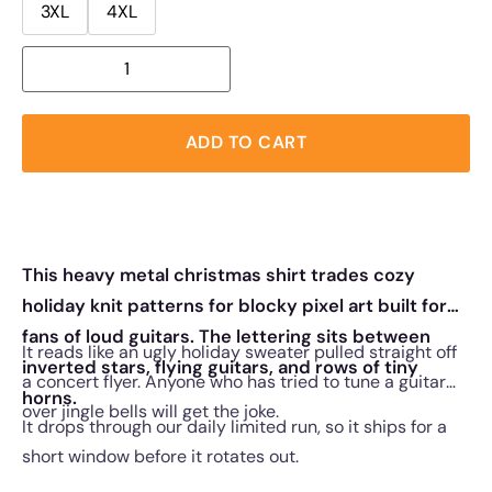
3XL
4XL
ADD TO CART
This heavy metal christmas shirt trades cozy
holiday knit patterns for blocky pixel art built for
fans of loud guitars. The lettering sits between
It reads like an ugly holiday sweater pulled straight off
inverted stars, flying guitars, and rows of tiny
a concert flyer. Anyone who has tried to tune a guitar
horns.
over jingle bells will get the joke.
It drops through our daily limited run, so it ships for a
short window before it rotates out.