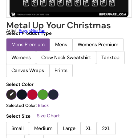
Metal Up Your Christmas
Artist:
BoggsNicolas
Select Product Type
Mens Premium
Mens
Womens Premium
Womens
Crew Neck Sweatshirt
Tanktop
Canvas Wraps
Prints
Select Color
Selected Color:
Black
Size Chart
Select Size
Small
Medium
Large
XL
2XL