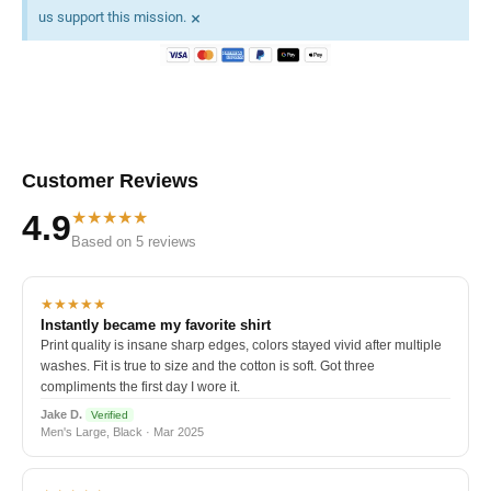
×
us support this mission.
Customer Reviews
★★★★★
4.9
Based on 5 reviews
★★★★★
Instantly became my favorite shirt
Print quality is insane sharp edges, colors stayed vivid after multiple
washes. Fit is true to size and the cotton is soft. Got three
compliments the first day I wore it.
Jake D.
Verified
Men's Large, Black · Mar 2025