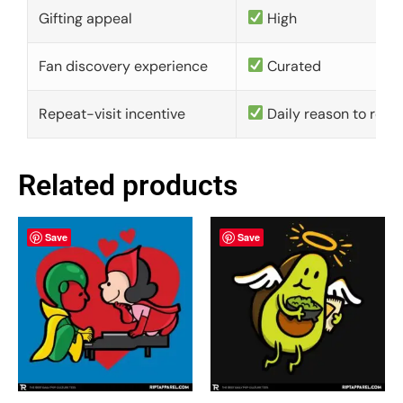
Gifting appeal
High
Fan discovery experience
Curated
Repeat-visit incentive
Daily reason to retu
Related products
Save
Save