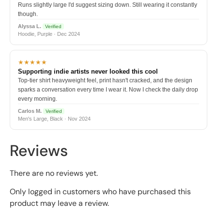
Runs slightly large I'd suggest sizing down. Still wearing it constantly
though.
Alyssa L.
Verified
Hoodie, Purple · Dec 2024
★★★★★
Supporting indie artists never looked this cool
Top-tier shirt heavyweight feel, print hasn't cracked, and the design
sparks a conversation every time I wear it. Now I check the daily drop
every morning.
Carlos M.
Verified
Men's Large, Black · Nov 2024
Reviews
There are no reviews yet.
Only logged in customers who have purchased this
product may leave a review.