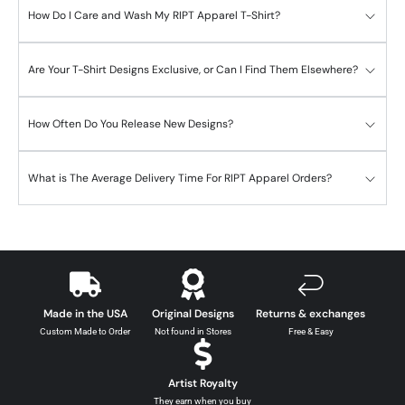
How Do I Care and Wash My RIPT Apparel T-Shirt?
Are Your T-Shirt Designs Exclusive, or Can I Find Them Elsewhere?
How Often Do You Release New Designs?
What is The Average Delivery Time For RIPT Apparel Orders?
Made in the USA
Original Designs
Returns & exchanges
Custom Made to Order
Not found in Stores
Free & Easy
Artist Royalty
They earn when you buy