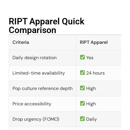
RIPT Apparel Quick
Comparison​
Criteria
RIPT Apparel
Daily design rotation
Yes
Limited-time availability
24 hours
Pop culture reference depth
High
Price accessibility
High
Drop urgency (FOMO)
Daily