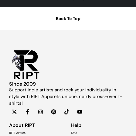
Back To Top
Since 2009
Support indie artists and rock your individuality in
style with RIPT Apparel’s unique, nerdy cross-over t-
shirts!
About RIPT
Help
RIPT Artists
FAQ