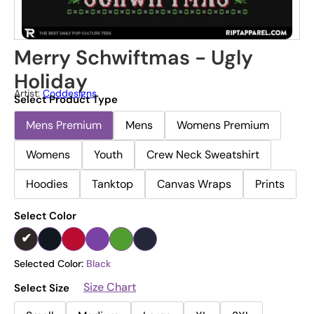
Merry Schwiftmas - Ugly
Holiday
Artist:
Coddesigns
Select Product Type
Mens Premium
Mens
Womens Premium
Womens
Youth
Crew Neck Sweatshirt
Hoodies
Tanktop
Canvas Wraps
Prints
Select Color
Selected Color:
Black
Size Chart
Select Size