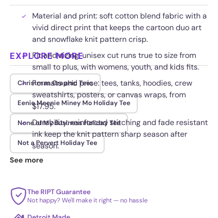
Material and print: soft cotton blend fabric with a
vivid direct print that keeps the cartoon duo art
and snowflake knit pattern crisp.
EXPLORE MORE
Fit and sizing: unisex cut runs true to size from
small to plus, with womens, youth, and kids fits.
Formats and price: tees, tanks, hoodies, crew
Christmas Graphic Tees
sweatshirts, posters, or canvas wraps, from
Eenie Meenie Miney Mo Holiday Tee
$17.95.
Durability: reinforced stitching and fade resistant
None of My Business Holiday Tee
ink keep the knit pattern sharp season after
Not a Pervert Holiday Tee
season.
See more
The RIPT Guarantee
Not happy? We'll make it right — no hassle
Detroit Made