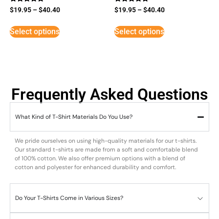
Rated
Rated
$
19.95
–
$
40.40
$
19.95
–
$
40.40
5
5
out of 5
out of 5
Select options
Select options
Frequently Asked Questions
What Kind of T-Shirt Materials Do You Use?
We pride ourselves on using high-quality materials for our t-shirts.
Our standard t-shirts are made from a soft and comfortable blend
of 100% cotton. We also offer premium options with a blend of
cotton and polyester for enhanced durability and comfort.
Do Your T-Shirts Come in Various Sizes?