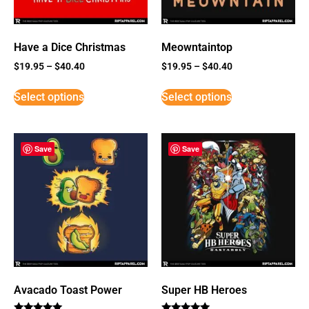
Have a Dice Christmas
Meowntaintop
$
19.95
–
$
40.40
$
19.95
–
$
40.40
Select options
Select options
Save
Save
Avacado Toast Power
Super HB Heroes