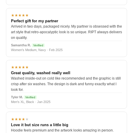
★★★★★
Perfect gift for my partner
Arrived in two days, packaged nicely. My partner is obsessed with the
art style that retro-apocalyptic look is so unique. RIPT always delivers
on quality.
Samantha R.
Verified
Women's Medium, Navy · Feb 2025
★★★★★
Great quality, washed really well
Washed inside-out on cold like recommended and the graphic is still
crisp after six washes. The design is dark and funny exactly what I
look for.
Tyler M.
Verified
Men's XL, Black · Jan 2025
★★★★
★
Love it but size runs a little big
Hoodie feels premium and the artwork looks amazing in person.