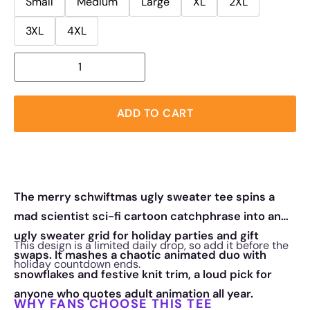
Small
Medium
Large
XL
2XL
3XL
4XL
ADD TO CART
The merry schwiftmas ugly sweater tee spins a
mad scientist sci-fi cartoon catchphrase into an
ugly sweater grid for holiday parties and gift
This design is a limited daily drop, so add it before the
swaps. It mashes a chaotic animated duo with
holiday countdown ends.
snowflakes and festive knit trim, a loud pick for
anyone who quotes adult animation all year.
WHY FANS CHOOSE THIS TEE