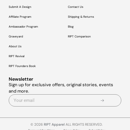
Submit A Design
Contact Us
Affiliate Program
Shipping & Returns
Ambassador Program
Blog
Graveyard
RIPT Comparison
About Us
RIPT Revival
RIPT Founders Book
Newsletter
Sign up for exclusive offers, original stories, events
and more.
© 2026
RIPT Apparel
ALL RIGHTS RESERVED.