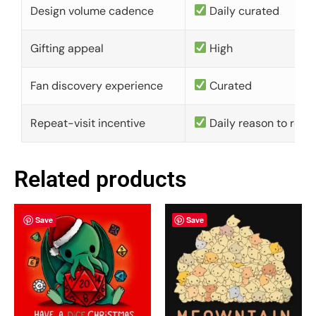
Design volume cadence
Daily curated
Gifting appeal
High
Fan discovery experience
Curated
Repeat-visit incentive
Daily reason to retu
Related products
Save
Save