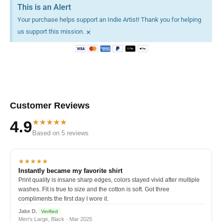
This is an Alert
Your purchase helps support an Indie Artist! Thank you for helping
×
us support this mission.
Customer Reviews
★★★★★
4.9
Based on 5 reviews
★★★★★
Instantly became my favorite shirt
Print quality is insane sharp edges, colors stayed vivid after multiple
washes. Fit is true to size and the cotton is soft. Got three
compliments the first day I wore it.
Jake D.
Verified
Men's Large, Black · Mar 2025