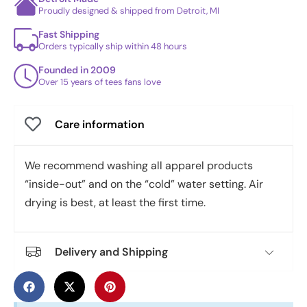
Proudly designed & shipped from Detroit, MI
Fast Shipping
Orders typically ship within 48 hours
Founded in 2009
Over 15 years of tees fans love
Care information
We recommend washing all apparel products
“inside-out” and on the “cold” water setting. Air
drying is best, at least the first time.
Delivery and Shipping