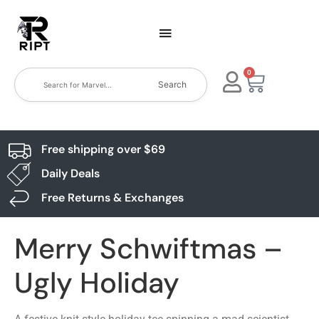
0
Search
Free shipping over $69
Daily Deals
Free Returns & Exchanges
Merry Schwiftmas –
Ugly Holiday