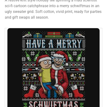
A festive knit style holiday tee spinning a mad scientist
sci-fi cartoon catchphrase into a merry schwiftmas in an
ugly sweater grid. Soft cotton, vivid print, ready for parties
and gift swaps all season.