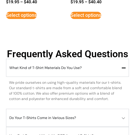
$
19.95
–
$
40.40
$
19.95
–
$
40.40
Select options
Select options
Frequently Asked Questions
What Kind of T-Shirt Materials Do You Use?
We pride ourselves on using high-quality materials for our t-shirts.
Our standard t-shirts are made from a soft and comfortable blend
of 100% cotton. We also offer premium options with a blend of
cotton and polyester for enhanced durability and comfort.
Do Your T-Shirts Come in Various Sizes?