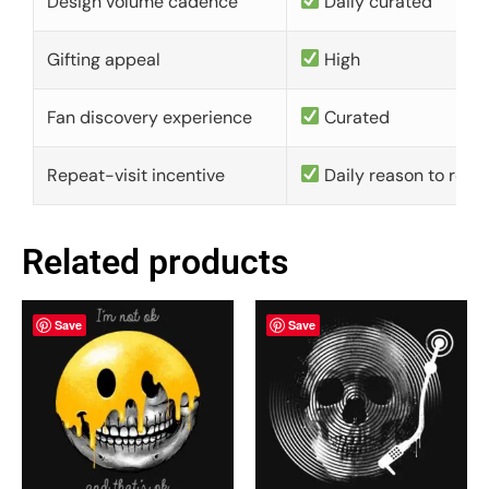
Design volume cadence
Daily curated
Gifting appeal
High
Fan discovery experience
Curated
Repeat-visit incentive
Daily reason to retu
Related products
Save
Save