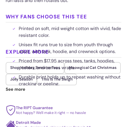
run lasts and then rotates out.
WHY FANS CHOOSE THIS TEE
Printed on soft, mid weight cotton with vivid, fade
resistant color.
Unisex fit runs true to size from youth through
EXPLORE MORE
adult, with tank, hoodie, and crewneck options.
Priced from $17.95 across tees, tanks, hoodies,
posters, and canvas wraps.
Shop Holiday Sweater Tees
Meowgical Cat Christmas
Durable print holds up to repeat washing without
Jolly Season
This Is The Sleigh
cracking or peeling.
See more
The RIPT Guarantee
Not happy? We'll make it right — no hassle
Detroit Made