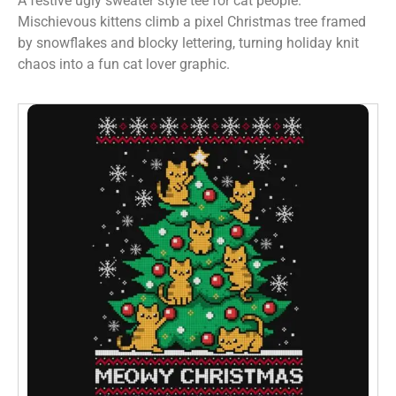
A festive ugly sweater style tee for cat people.
Mischievous kittens climb a pixel Christmas tree framed
by snowflakes and blocky lettering, turning holiday knit
chaos into a fun cat lover graphic.