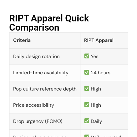
RIPT Apparel Quick
Comparison​
Criteria
RIPT Apparel
Daily design rotation
Yes
Limited-time availability
24 hours
Pop culture reference depth
High
Price accessibility
High
Drop urgency (FOMO)
Daily