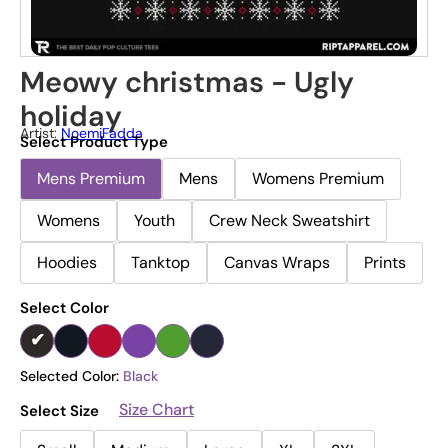
Meowy christmas - Ugly
holiday
Artist:
NoemiFadda
Select Product Type
Mens Premium
Mens
Womens Premium
Womens
Youth
Crew Neck Sweatshirt
Hoodies
Tanktop
Canvas Wraps
Prints
Select Color
Selected Color:
Black
Size Chart
Select Size