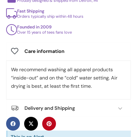
Proudly designed & shipped from Detroit, MI
Fast Shipping
Orders typically ship within 48 hours
Founded in 2009
Over 15 years of tees fans love
Care information
We recommend washing all apparel products
“inside-out” and on the “cold” water setting. Air
drying is best, at least the first time.
Delivery and Shipping