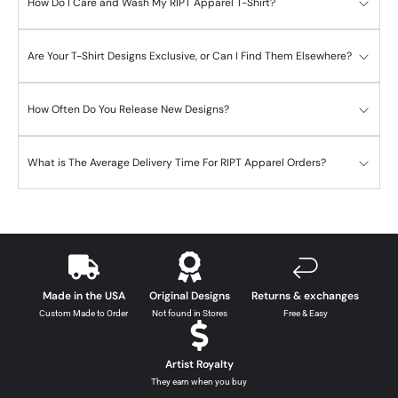
How Do I Care and Wash My RIPT Apparel T-Shirt?
Are Your T-Shirt Designs Exclusive, or Can I Find Them Elsewhere?
How Often Do You Release New Designs?
What is The Average Delivery Time For RIPT Apparel Orders?
Made in the USA
Original Designs
Returns & exchanges
Custom Made to Order
Not found in Stores
Free & Easy
Artist Royalty
They earn when you buy