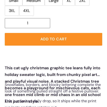
Small
Medium
Large
XL
2XL
3XL
4XL
ADD TO CART
This cat ugly christmas graphic tee leans fully into
holiday sweater logic, built from chunky pixel art
and playful visual noise. A stacked Christmas tree
Snowflakes, borders, and blocky lettering complete the
becomes a playground for mischievous cats, each
look of something pulled straight off a festive pullover.
one frozen mid climb or mid chaos in an old school
This is a limited daily drop, so it ships while the print
knit pattern style.