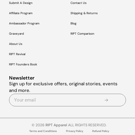
Submit A Design
Contact Us
Affiliate Program
Shipping & Returns
Ambassador Program
Blog
Graveyard
RIPT Comparison
About Us
RIPT Revival
RIPT Founders Book
Newsletter
Sign up for exclusive offers, original stories, events
and more.
© 2026
RIPT Apparel
ALL RIGHTS RESERVED.
Terms and Conditions
Privacy Policy
Refund Policy