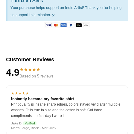
This is an Alert
Your purchase helps support an Indie Artist! Thank you for helping
×
us support this mission.
Customer Reviews
★★★★★
4.9
Based on 5 reviews
★★★★★
Instantly became my favorite shirt
Print quality is insane sharp edges, colors stayed vivid after multiple
washes. Fit is true to size and the cotton is soft. Got three
compliments the first day I wore it.
Jake D.
Verified
Men's Large, Black · Mar 2025