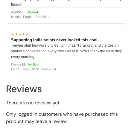
though.
Alyssa L.
Verified
Hoodie, Purple · Dec 2024
★★★★★
Supporting indie artists never looked this cool
Top-tier shirt heavyweight feel, print hasn't cracked, and the design
sparks a conversation every time I wear it. Now I check the daily drop
every morning.
Carlos M.
Verified
Men's Large, Black · Nov 2024
Reviews
There are no reviews yet.
Only logged in customers who have purchased this
product may leave a review.