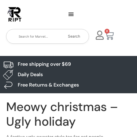
0
Search
Free shipping over $69
Daily Deals
Free Returns & Exchanges
Meowy christmas –
Ugly holiday