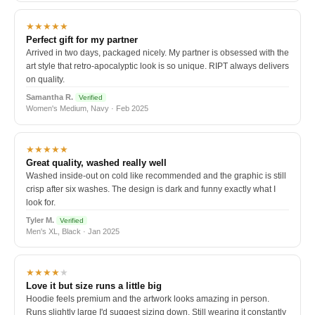
★★★★★
Perfect gift for my partner
Arrived in two days, packaged nicely. My partner is obsessed with the
art style that retro-apocalyptic look is so unique. RIPT always delivers
on quality.
Samantha R.
Verified
Women's Medium, Navy · Feb 2025
★★★★★
Great quality, washed really well
Washed inside-out on cold like recommended and the graphic is still
crisp after six washes. The design is dark and funny exactly what I
look for.
Tyler M.
Verified
Men's XL, Black · Jan 2025
★★★★
★
Love it but size runs a little big
Hoodie feels premium and the artwork looks amazing in person.
Runs slightly large I'd suggest sizing down. Still wearing it constantly