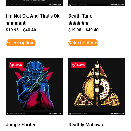
I’m Not Ok, And That’s Ok
Death Tune
Rated
Rated
$
19.95
–
$
40.40
$
19.95
–
$
40.40
5
5
out of 5
out of 5
Select options
Select options
Save
Save
Jungle Hunter
Deathly Mallows