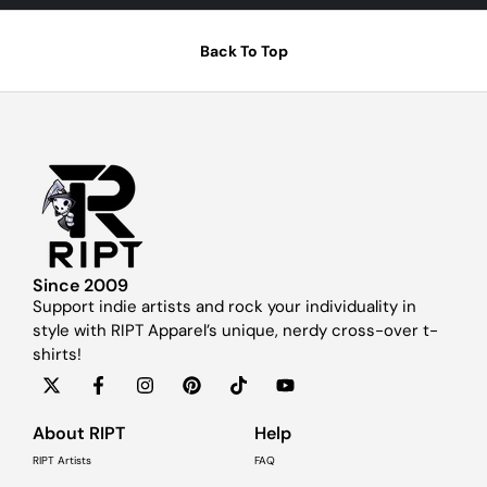
Back To Top
Since 2009
Support indie artists and rock your individuality in
style with RIPT Apparel’s unique, nerdy cross-over t-
shirts!
About RIPT
Help
RIPT Artists
FAQ