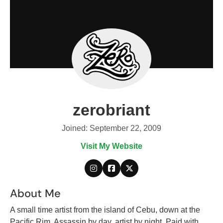
zerobriant
Joined: September 22, 2009
Visit My Website
About Me
A small time artist from the island of Cebu, down at the
Pacific Rim. Assassin by day, artist by night. Paid with