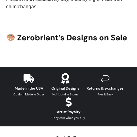
chimichangas.
Zerobriant’s Designs on Sale
Made in the USA
Original Designs
Returns & exchanges
Custom Made to Order
Not found in Stores
Free & Easy
Artist Royalty
They earn when you buy