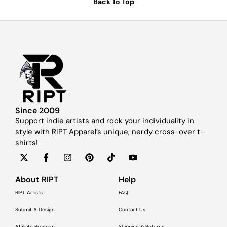
Back To Top
Since 2009
Support indie artists and rock your individuality in
style with RIPT Apparel’s unique, nerdy cross-over t-
shirts!
About RIPT
Help
RIPT Artists
FAQ
Submit A Design
Contact Us
Affiliate Program
Shipping & Returns