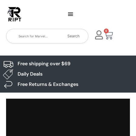
0
Search
Free shipping over $69
Daily Deals
Free Returns & Exchanges