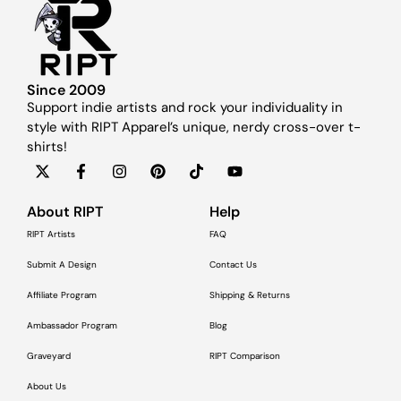
Since 2009
Support indie artists and rock your individuality in
style with RIPT Apparel’s unique, nerdy cross-over t-
shirts!
About RIPT
Help
RIPT Artists
FAQ
Submit A Design
Contact Us
Affiliate Program
Shipping & Returns
Ambassador Program
Blog
Graveyard
RIPT Comparison
About Us