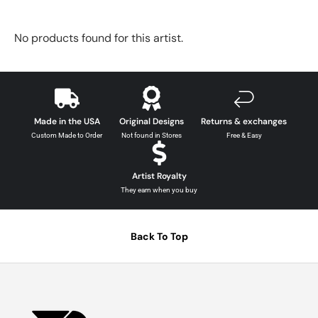
No products found for this artist.
Made in the USA
Original Designs
Returns & exchanges
Custom Made to Order
Not found in Stores
Free & Easy
Artist Royalty
They earn when you buy
Back To Top