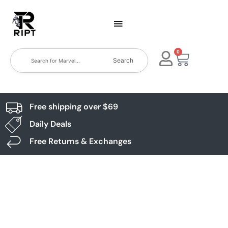
0
Search
Free shipping over $69
Daily Deals
Free Returns & Exchanges