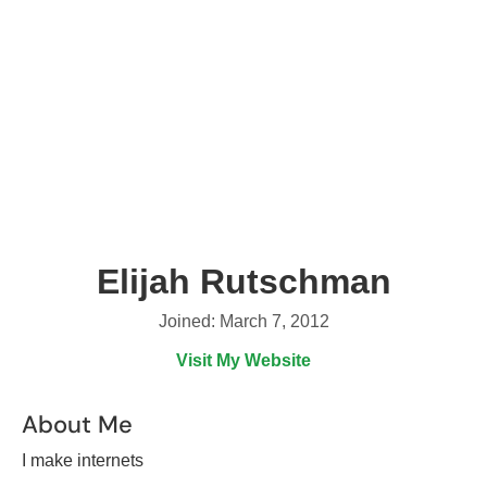
Elijah Rutschman
Joined: March 7, 2012
Visit My Website
About Me
I make internets