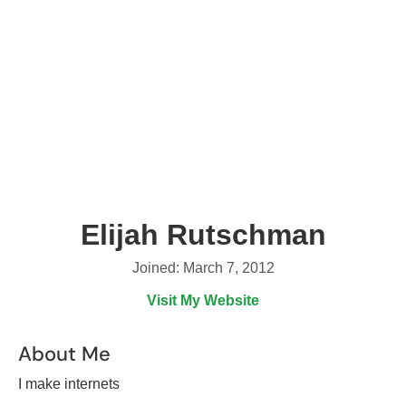
Elijah Rutschman
Joined: March 7, 2012
Visit My Website
About Me
I make internets