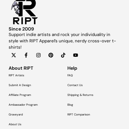
Since 2009
Support indie artists and rock your individuality in
style with RIPT Apparel’s unique, nerdy cross-over t-
shirts!
About RIPT
Help
RIPT Artists
FAQ
Submit A Design
Contact Us
Affiliate Program
Shipping & Returns
Ambassador Program
Blog
Graveyard
RIPT Comparison
About Us