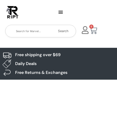
0
Search
Free shipping over $69
Daily Deals
Free Returns & Exchanges