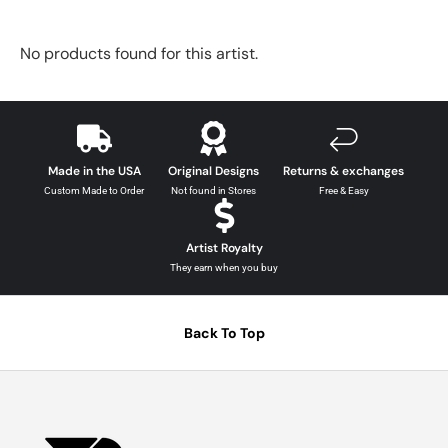
No products found for this artist.
Made in the USA
Original Designs
Returns & exchanges
Custom Made to Order
Not found in Stores
Free & Easy
Artist Royalty
They earn when you buy
Back To Top