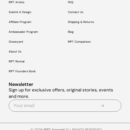
RIPT Artists
FAQ
Submit A Design
Contact Us
Affiliate Program
Shipping & Returns
Ambassador Program
Blog
Graveyard
RIPT Comparison
About Us
RIPT Revival
RIPT Founders Book
Newsletter
Sign up for exclusive offers, original stories, events
and more.
© 2026
RIPT Apparel
ALL RIGHTS RESERVED.