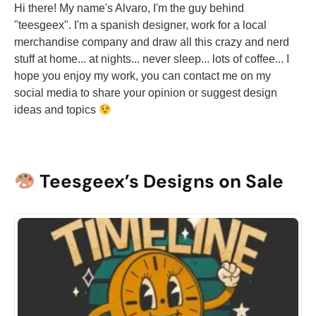
Hi there! My name's Alvaro, I'm the guy behind
"teesgeex". I'm a spanish designer, work for a local
merchandise company and draw all this crazy and nerd
stuff at home... at nights... never sleep... lots of coffee... I
hope you enjoy my work, you can contact me on my
social media to share your opinion or suggest design
ideas and topics
Teesgeex’s Designs on Sale