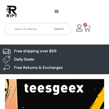
0
Search
Free shipping over $69
Daily Deals
Free Returns & Exchanges