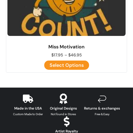
Miss Motivation
$
17.95
–
$
46.95
Select Options
Made in the USA
Original Designs
Returns & exchanges
Custom Made to Order
Not found in Stores
Free & Easy
Artist Royalty