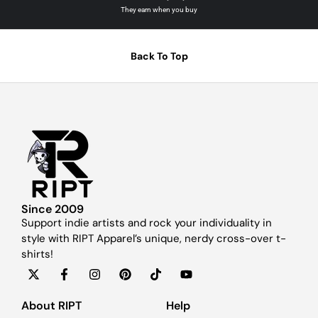
They earn when you buy
Back To Top
Since 2009
Support indie artists and rock your individuality in
style with RIPT Apparel’s unique, nerdy cross-over t-
shirts!
About RIPT
Help