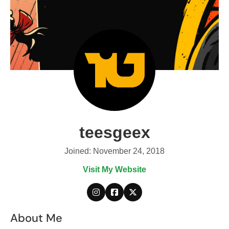
teesgeex
Joined: November 24, 2018
Visit My Website
About Me