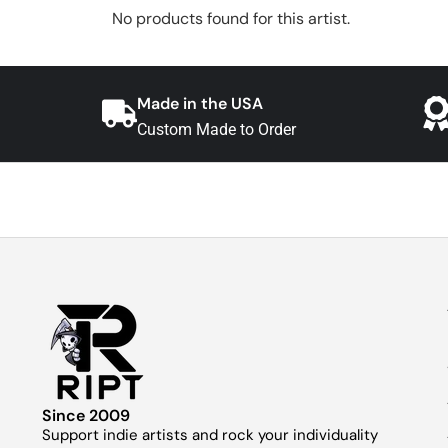
No products found for this artist.
Made in the USA
Custom Made to Order
Since 2009
Support indie artists and rock your individuality