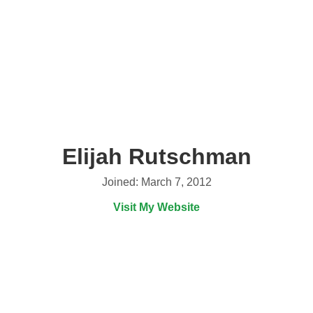
Elijah Rutschman
Joined: March 7, 2012
Visit My Website