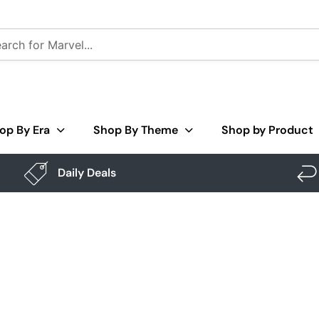
op By Era
Shop By Theme
Shop by Product
Daily Deals