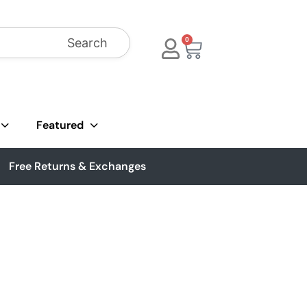
Search
0
Featured
Free Returns & Exchanges