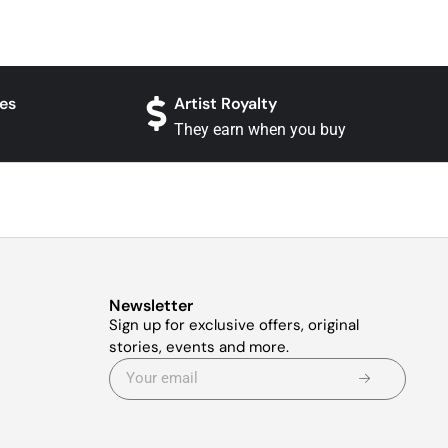
es
Artist Royalty
They earn when you buy
Newsletter
Sign up for exclusive offers, original
stories, events and more.