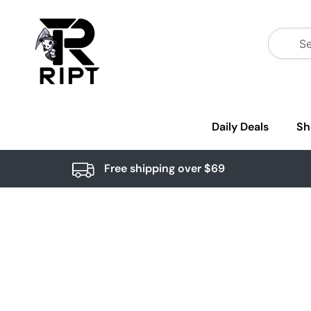
Daily Deals
Sh
Free shipping over $69