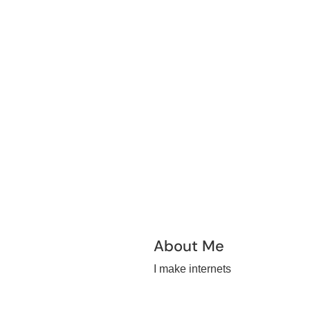
About Me
I make internets