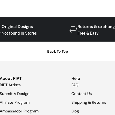
Original Designs
Returns & exchang
Not found in Stores
Free & Easy
Back To Top
About RIPT
Help
RIPT Artists
FAQ
Submit A Design
Contact Us
Affiliate Program
Shipping & Returns
Ambassador Program
Blog