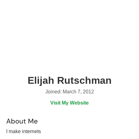
Elijah Rutschman
Joined: March 7, 2012
Visit My Website
About Me
I make internets