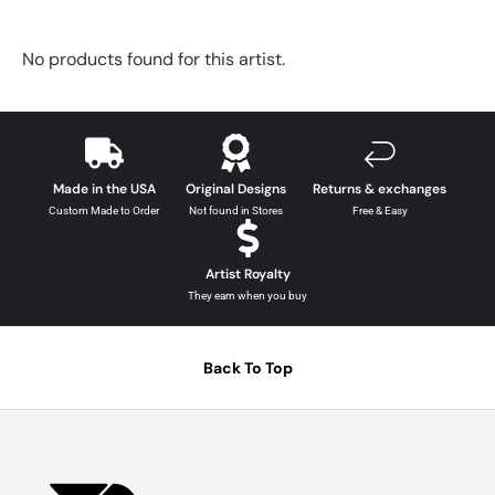
No products found for this artist.
Made in the USA
Original Designs
Returns & exchanges
Custom Made to Order
Not found in Stores
Free & Easy
Artist Royalty
They earn when you buy
Back To Top