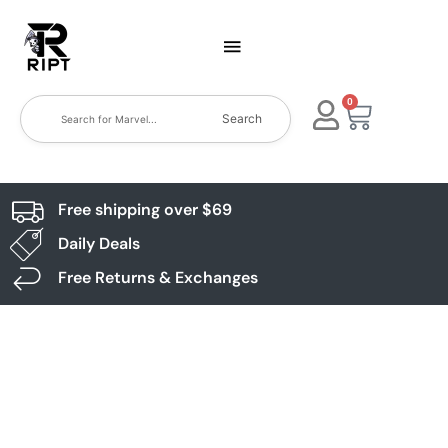
0
Search
Free shipping over $69
Daily Deals
Free Returns & Exchanges