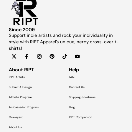
Since 2009
Support indie artists and rock your individuality in
style with RIPT Apparel’s unique, nerdy cross-over t-
shirts!
About RIPT
Help
RIPT Artists
FAQ
Submit A Design
Contact Us
Affiliate Program
Shipping & Returns
Ambassador Program
Blog
Graveyard
RIPT Comparison
About Us