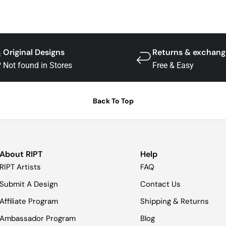
Original Designs
Returns & exchang
Not found in Stores
Free & Easy
Back To Top
About RIPT
Help
RIPT Artists
FAQ
Submit A Design
Contact Us
Affiliate Program
Shipping & Returns
Ambassador Program
Blog