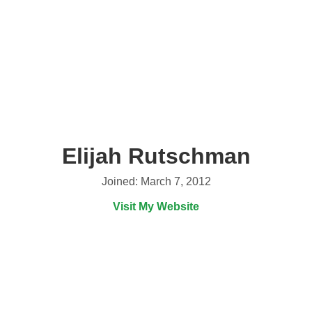
Elijah Rutschman
Joined: March 7, 2012
Visit My Website