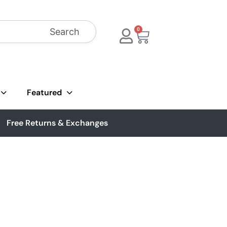
Search
0
Featured
Free Returns & Exchanges