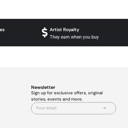
es
Artist Royalty
They earn when you buy
Newsletter
Sign up for exclusive offers, original
stories, events and more.