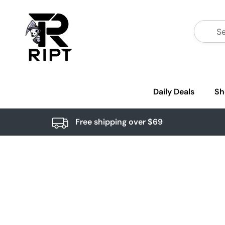
Daily Deals
Sh
Free shipping over $69