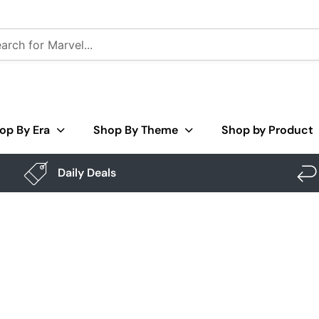
op By Era
Shop By Theme
Shop by Product
Daily Deals