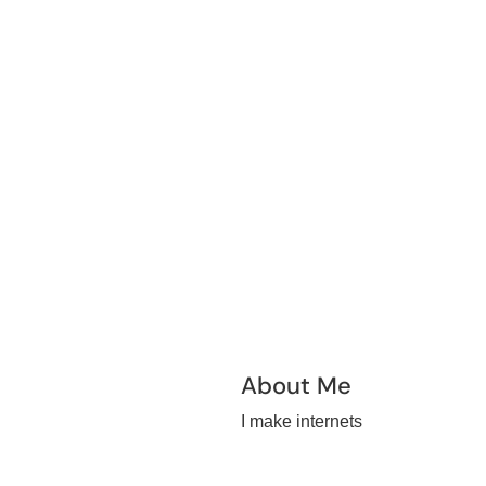
About Me
I make internets