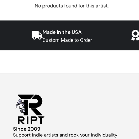
No products found for this artist.
Made in the USA
Custom Made to Order
Since 2009
Support indie artists and rock your individuality