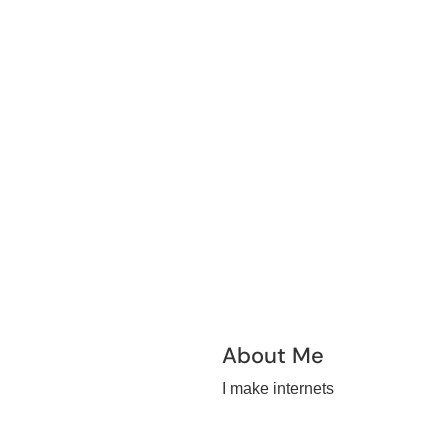
About Me
I make internets