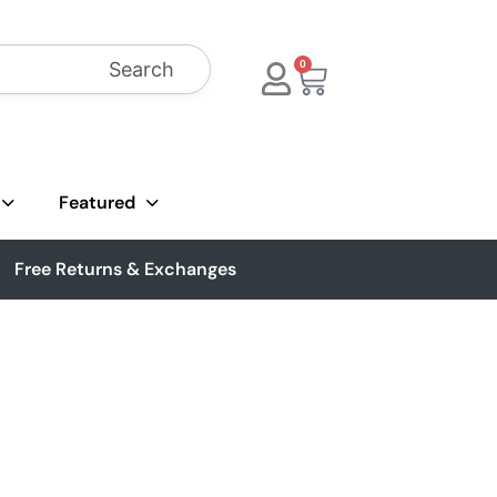
Search
0
Featured
Free Returns & Exchanges