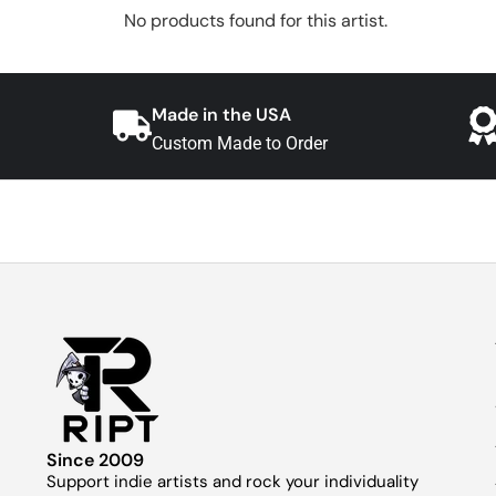
No products found for this artist.
Made in the USA
Custom Made to Order
Since 2009
Support indie artists and rock your individuality