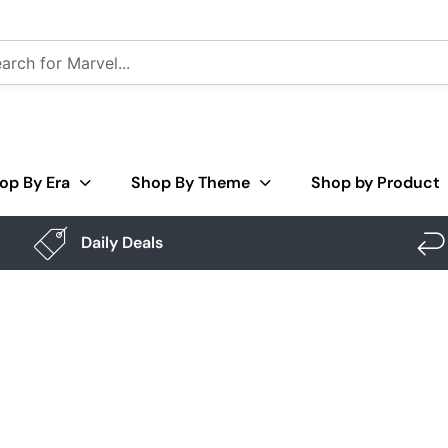
op By Era
Shop By Theme
Shop by Product
Daily Deals