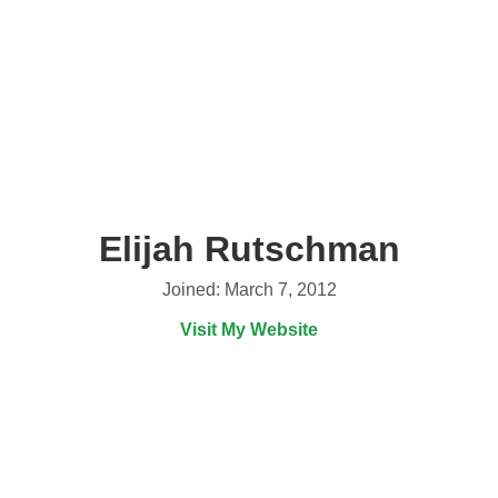
Elijah Rutschman
Joined: March 7, 2012
Visit My Website