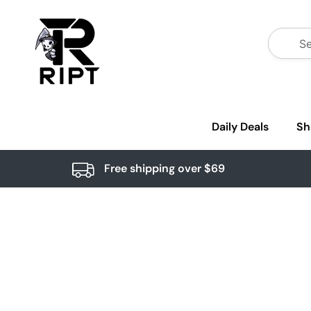
Daily Deals
Sh
Free shipping over $69