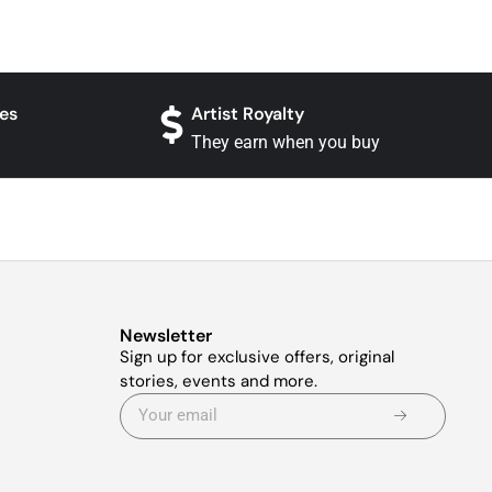
es
Artist Royalty
They earn when you buy
Newsletter
Sign up for exclusive offers, original
stories, events and more.