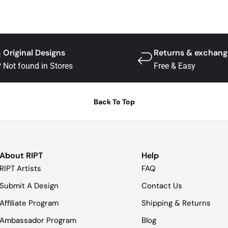
Original Designs
Returns & exchang
Not found in Stores
Free & Easy
Back To Top
About RIPT
Help
RIPT Artists
FAQ
Submit A Design
Contact Us
Affiliate Program
Shipping & Returns
Ambassador Program
Blog