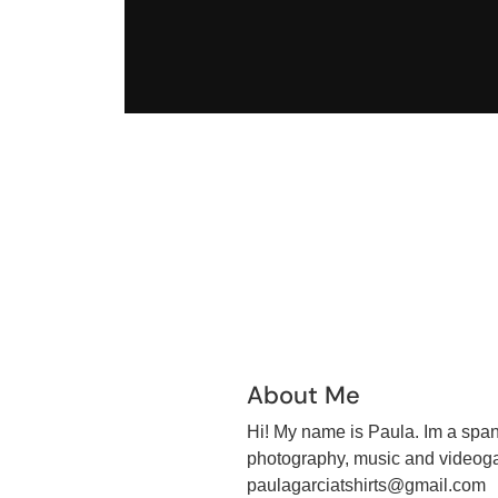
About Me
Hi! My name is Paula. Im a spani
photography, music and videoga
paulagarciatshirts@gmail.com