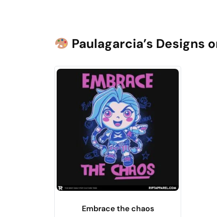
Paulagarcia’s Designs o
Embrace the chaos