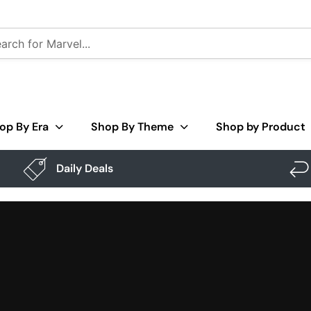
op By Era
Shop By Theme
Shop by Product
Daily Deals