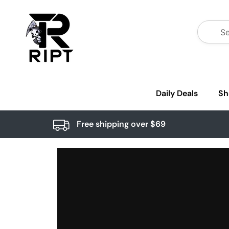
Daily Deals
Sh
Free shipping over $69