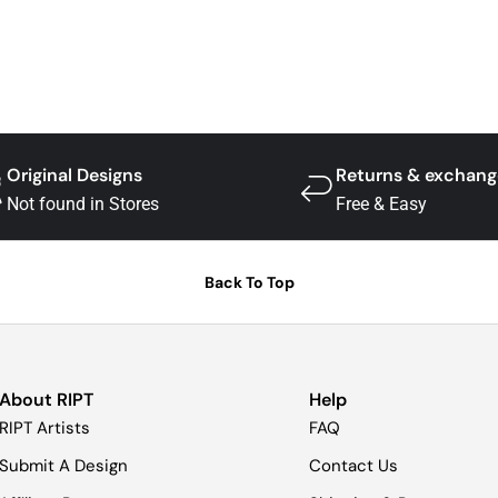
Original Designs
Returns & exchang
Not found in Stores
Free & Easy
Back To Top
About RIPT
Help
RIPT Artists
FAQ
Submit A Design
Contact Us