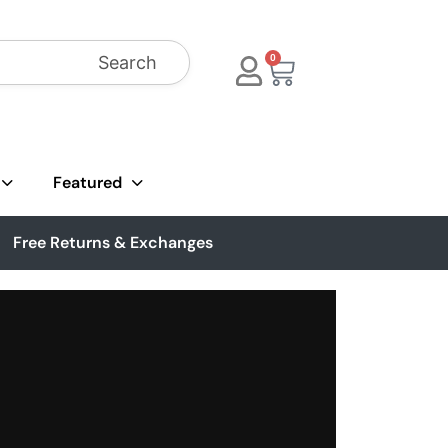
Search
0
Featured
Free Returns & Exchanges