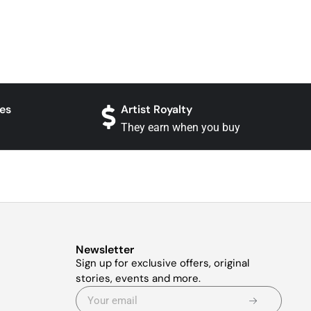
es
Artist Royalty
They earn when you buy
Newsletter
Sign up for exclusive offers, original
stories, events and more.