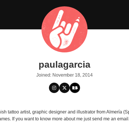
paulagarcia
Joined: November 18, 2014
sh tattoo artist, graphic designer and illustrator from Almería (
mes. If you want to know more about me just send me an email