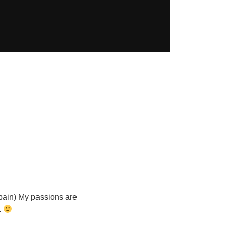
Spain) My passions are
.