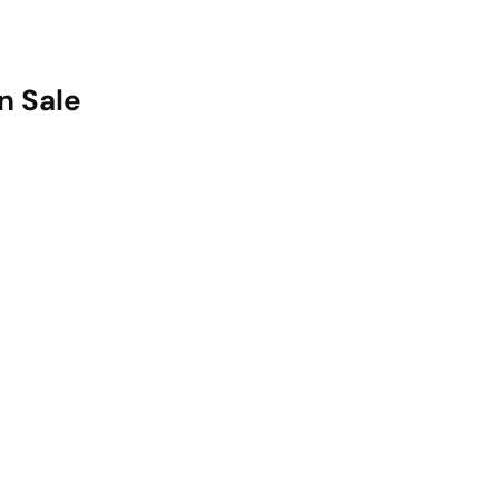
n Sale