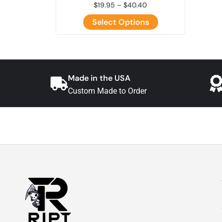
$
19.95
–
$
40.40
Select Options
Made in the USA
Custom Made to Order