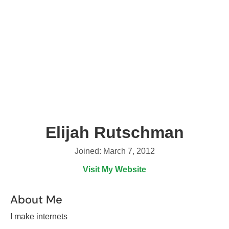
Elijah Rutschman
Joined: March 7, 2012
Visit My Website
About Me
I make internets