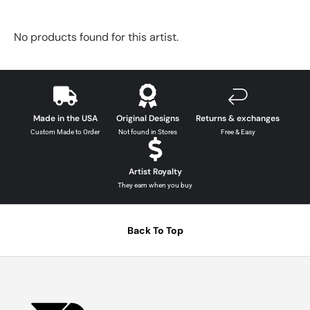
No products found for this artist.
Made in the USA
Original Designs
Returns & exchanges
Custom Made to Order
Not found in Stores
Free & Easy
Artist Royalty
They earn when you buy
Back To Top