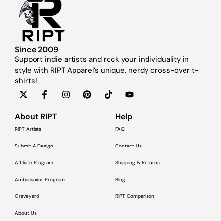
Since 2009
Support indie artists and rock your individuality in
style with RIPT Apparel’s unique, nerdy cross-over t-
shirts!
About RIPT
Help
RIPT Artists
FAQ
Submit A Design
Contact Us
Affiliate Program
Shipping & Returns
Ambassador Program
Blog
Graveyard
RIPT Comparison
About Us