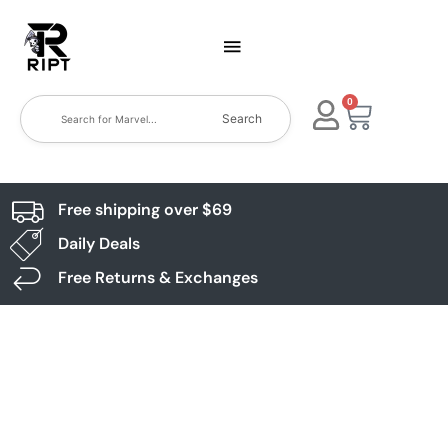
0
Search
Free shipping over $69
Daily Deals
Free Returns & Exchanges