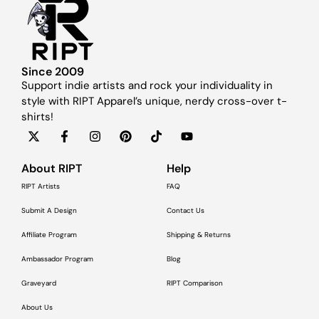
Since 2009
Support indie artists and rock your individuality in
style with RIPT Apparel’s unique, nerdy cross-over t-
shirts!
About RIPT
Help
RIPT Artists
FAQ
Submit A Design
Contact Us
Affiliate Program
Shipping & Returns
Ambassador Program
Blog
Graveyard
RIPT Comparison
About Us