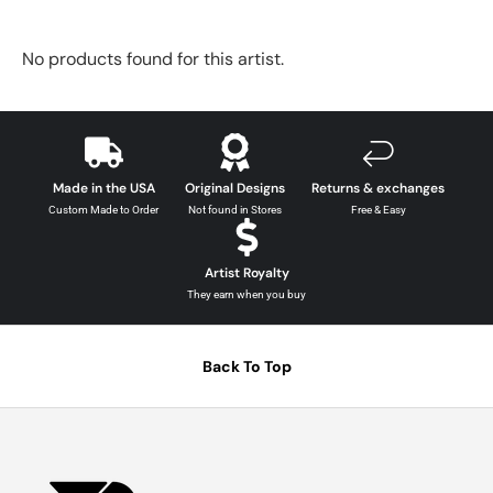
No products found for this artist.
Made in the USA
Original Designs
Returns & exchanges
Custom Made to Order
Not found in Stores
Free & Easy
Artist Royalty
They earn when you buy
Back To Top