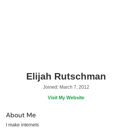
Elijah Rutschman
Joined: March 7, 2012
Visit My Website
About Me
I make internets