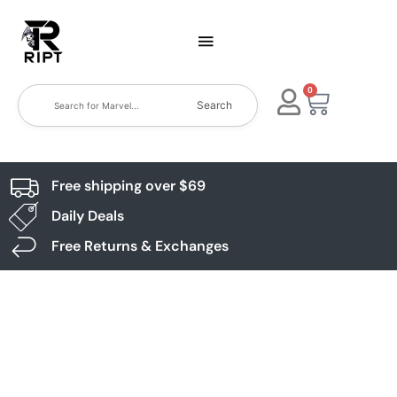
0
Search
Free shipping over $69
Daily Deals
Free Returns & Exchanges