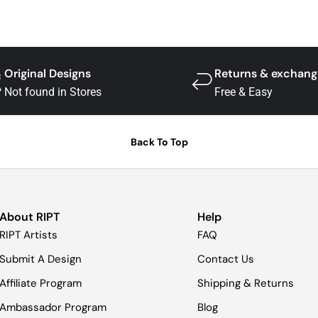
Original Designs
Returns & exchang
Not found in Stores
Free & Easy
Back To Top
About RIPT
Help
RIPT Artists
FAQ
Submit A Design
Contact Us
Affiliate Program
Shipping & Returns
Ambassador Program
Blog