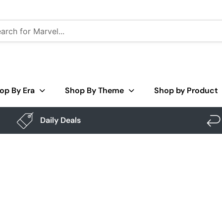
op By Era
Shop By Theme
Shop by Product
Daily Deals