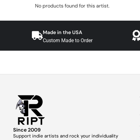
No products found for this artist.
Made in the USA
Custom Made to Order
Since 2009
Support indie artists and rock your individuality