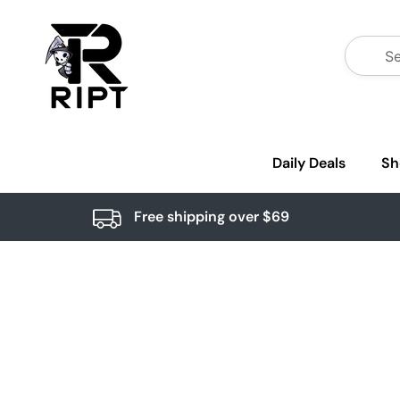
Daily Deals
Sh
Free shipping over $69