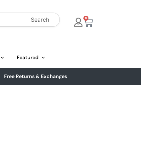
Search
0
Featured
Free Returns & Exchanges