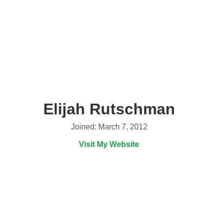
Elijah Rutschman
Joined: March 7, 2012
Visit My Website