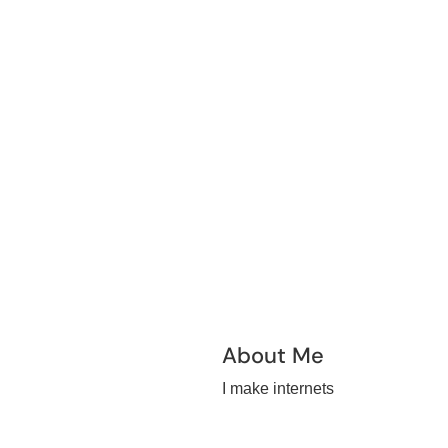
About Me
I make internets