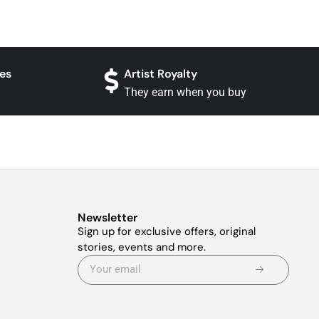
es
Artist Royalty
They earn when you buy
Newsletter
Sign up for exclusive offers, original
stories, events and more.