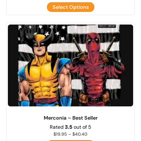
Select Options
Merconia – Best Seller
Rated
3.5
out of 5
$
19.95
–
$
40.40