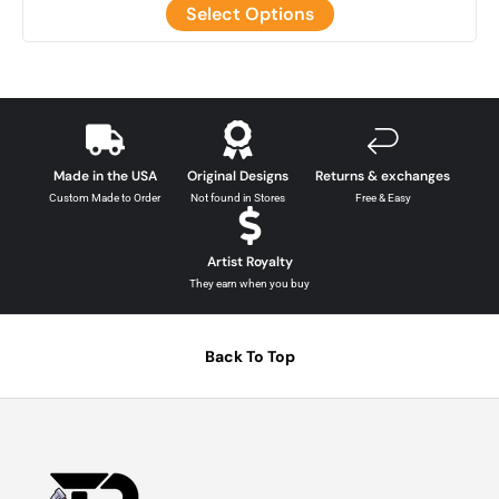
Select Options
Made in the USA
Original Designs
Returns & exchanges
Custom Made to Order
Not found in Stores
Free & Easy
Artist Royalty
They earn when you buy
Back To Top