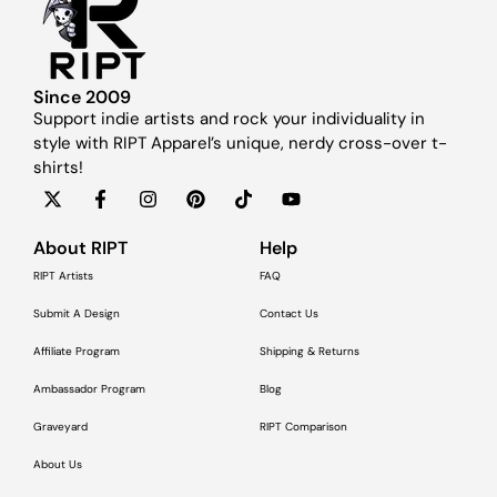
Since 2009
Support indie artists and rock your individuality in
style with RIPT Apparel’s unique, nerdy cross-over t-
shirts!
About RIPT
Help
RIPT Artists
FAQ
Submit A Design
Contact Us
Affiliate Program
Shipping & Returns
Ambassador Program
Blog
Graveyard
RIPT Comparison
About Us