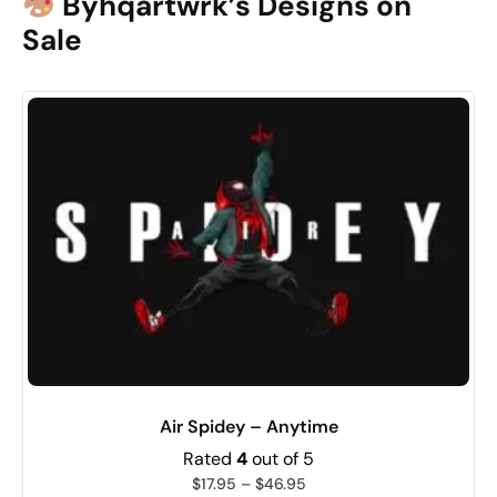
Byhqartwrk’s Designs on
Sale
Air Spidey – Anytime
Rated
4
out of 5
$
17.95
–
$
46.95