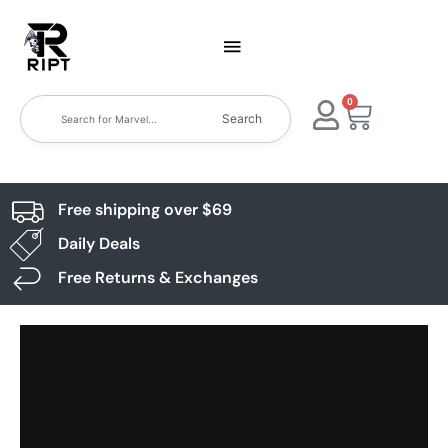
0
Search
Free shipping over $69
Daily Deals
Free Returns & Exchanges