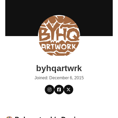
byhqartwrk
Joined: December 6, 2015