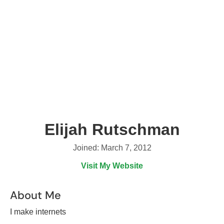
Elijah Rutschman
Joined: March 7, 2012
Visit My Website
About Me
I make internets