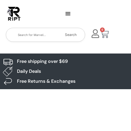
0
Search
Free shipping over $69
Daily Deals
Free Returns & Exchanges