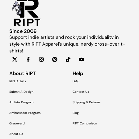
Since 2009
Support indie artists and rock your individuality in
style with RIPT Apparel’s unique, nerdy cross-over t-
shirts!
About RIPT
Help
RIPT Artists
FAQ
Submit A Design
Contact Us
Affiliate Program
Shipping & Returns
Ambassador Program
Blog
Graveyard
RIPT Comparison
About Us