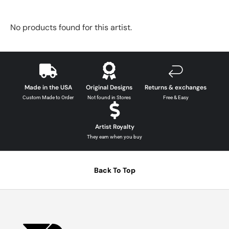
No products found for this artist.
Made in the USA
Original Designs
Returns & exchanges
Custom Made to Order
Not found in Stores
Free & Easy
Artist Royalty
They earn when you buy
Back To Top