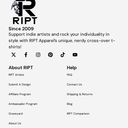
Since 2009
Support indie artists and rock your individuality in
style with RIPT Apparel’s unique, nerdy cross-over t-
shirts!
About RIPT
Help
RIPT Artists
FAQ
Submit A Design
Contact Us
Affiliate Program
Shipping & Returns
Ambassador Program
Blog
Graveyard
RIPT Comparison
About Us