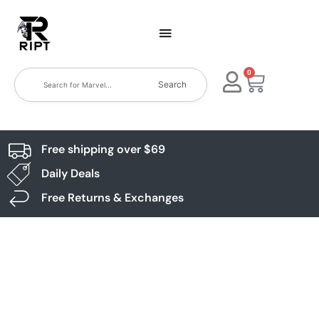
0
Search
Free shipping over $69
Daily Deals
Free Returns & Exchanges