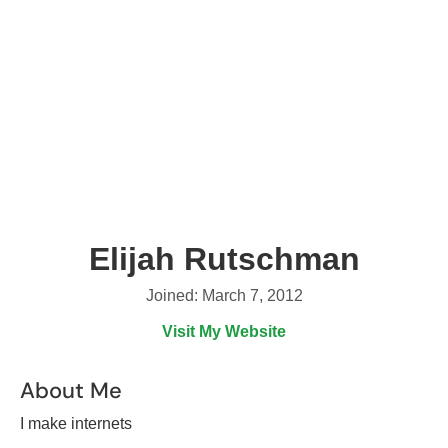
Elijah Rutschman
Joined: March 7, 2012
Visit My Website
About Me
I make internets