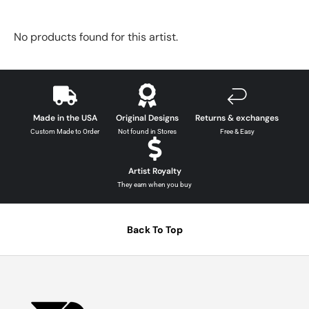
No products found for this artist.
Made in the USA
Original Designs
Returns & exchanges
Custom Made to Order
Not found in Stores
Free & Easy
Artist Royalty
They earn when you buy
Back To Top