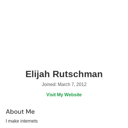
Elijah Rutschman
Joined: March 7, 2012
Visit My Website
About Me
I make internets