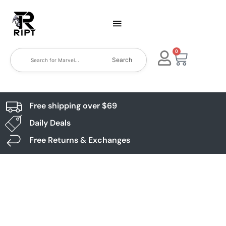
0
Search
Free shipping over $69
Daily Deals
Free Returns & Exchanges