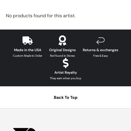
No products found for this artist.
Made in the USA
Original Designs
Returns & exchanges
Custom Made to Order
Not found in Stores
Free & Easy
Artist Royalty
They earn when you buy
Back To Top