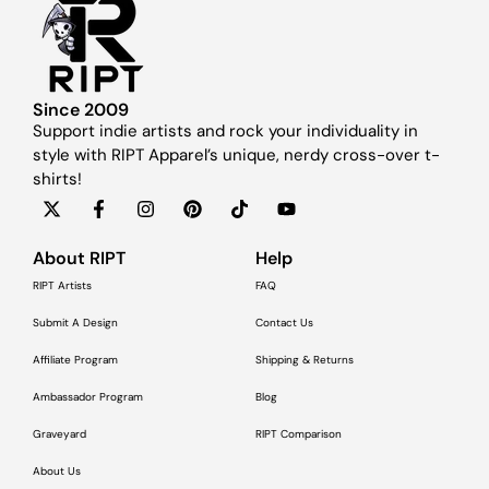
Since 2009
Support indie artists and rock your individuality in
style with RIPT Apparel’s unique, nerdy cross-over t-
shirts!
About RIPT
Help
RIPT Artists
FAQ
Submit A Design
Contact Us
Affiliate Program
Shipping & Returns
Ambassador Program
Blog
Graveyard
RIPT Comparison
About Us