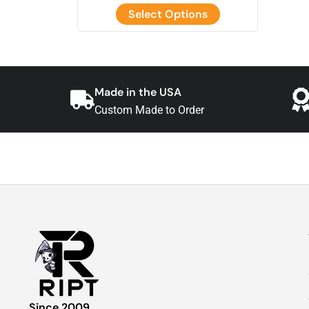
Select Options
Made in the USA
Custom Made to Order
Since 2009