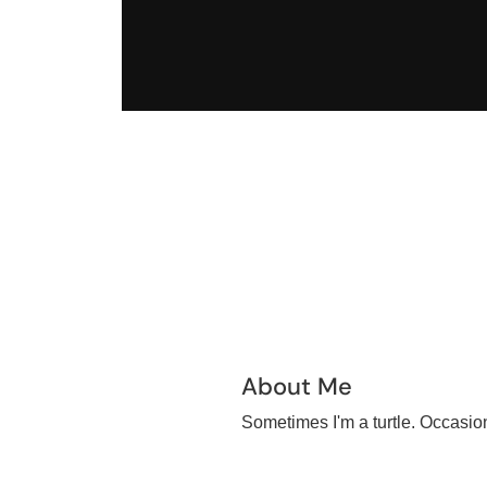
About Me
Sometimes I'm a turtle. Occasiona