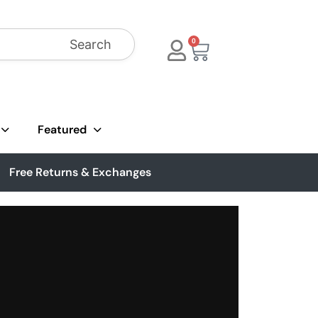
Search
0
Featured
Free Returns & Exchanges