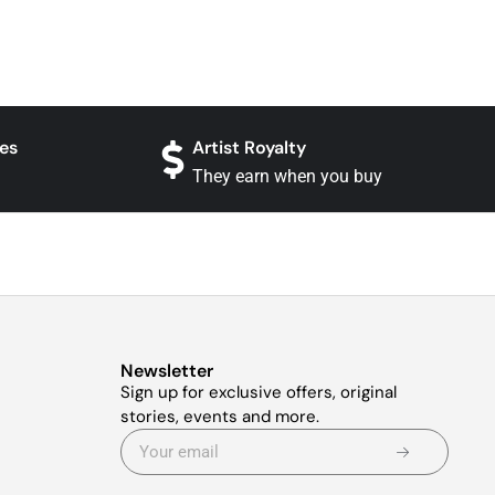
es
Artist Royalty
They earn when you buy
Newsletter
Sign up for exclusive offers, original
stories, events and more.