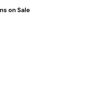
ns on Sale