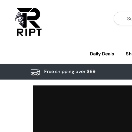
Daily Deals
Sh
Free shipping over $69