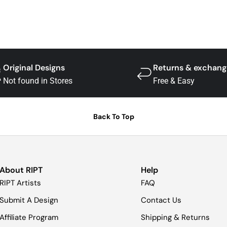
Original Designs
Returns & exchang
Not found in Stores
Free & Easy
Back To Top
About RIPT
Help
RIPT Artists
FAQ
Submit A Design
Contact Us
Affiliate Program
Shipping & Returns