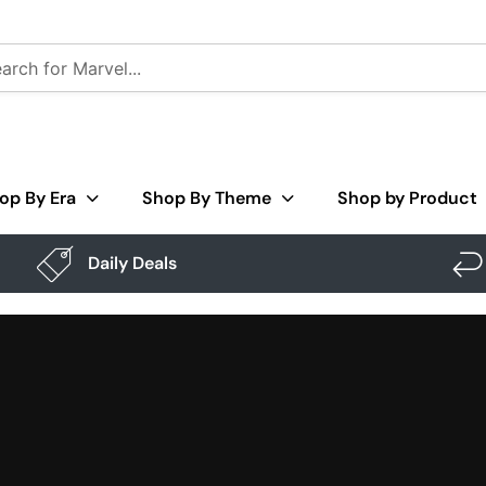
op By Era
Shop By Theme
Shop by Product
Daily Deals