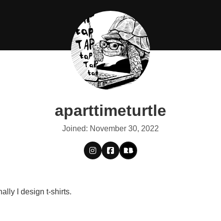
aparttimeturtle
Joined: November 30, 2022
lly I design t-shirts.