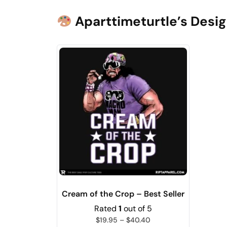
Aparttimeturtle’s Desig
Cream of the Crop – Best Seller
Rated
1
out of 5
$
19.95
–
$
40.40