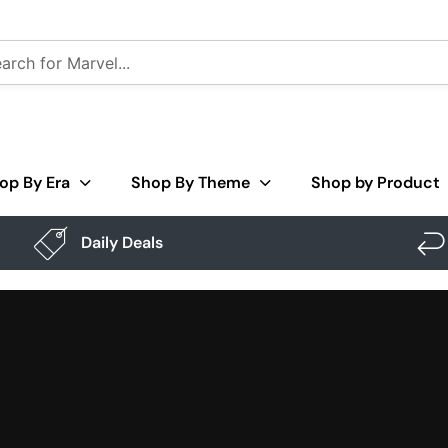
op By Era
Shop By Theme
Shop by Product
Daily Deals