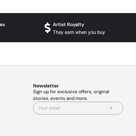
es
Artist Royalty
They earn when you buy
Newsletter
Sign up for exclusive offers, original
stories, events and more.