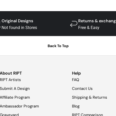
Original Designs
Returns & exchang
Not found in Stores
Free & Easy
Back To Top
About RIPT
Help
RIPT Artists
FAQ
Submit A Design
Contact Us
Affiliate Program
Shipping & Returns
Ambassador Program
Blog
Graveyard
RIPT Comparison