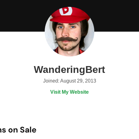
WanderingBert
Joined: August 29, 2013
Visit My Website
s on Sale