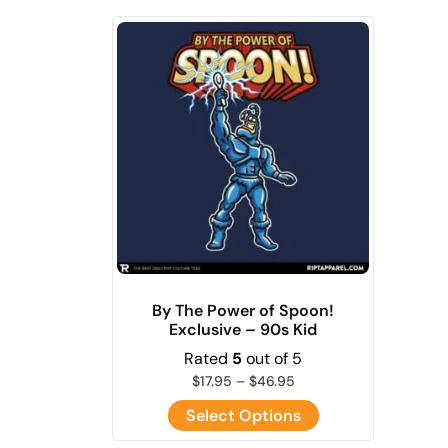
By The Power of Spoon!
Exclusive – 90s Kid
Rated
5
out of 5
$
17.95
–
$
46.95
Select Options