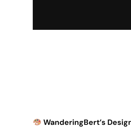
WanderingBert’s Design