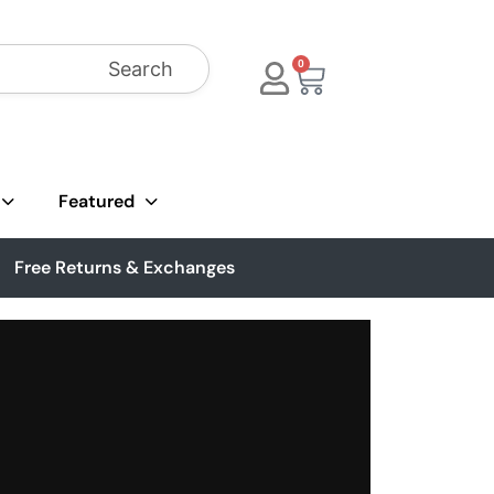
Search
0
Featured
Free Returns & Exchanges