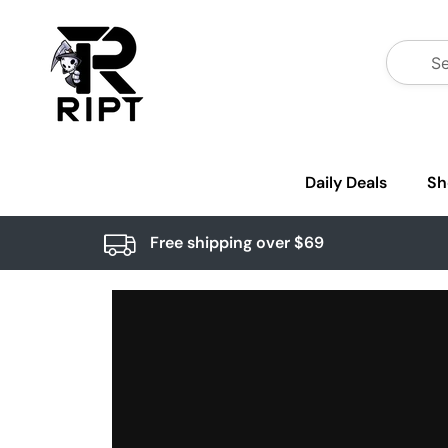
Daily Deals
Sh
Free shipping over $69