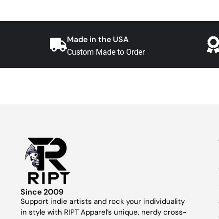
Made in the USA
Custom Made to Order
Since 2009
Support indie artists and rock your individuality
in style with RIPT Apparel’s unique, nerdy cross-