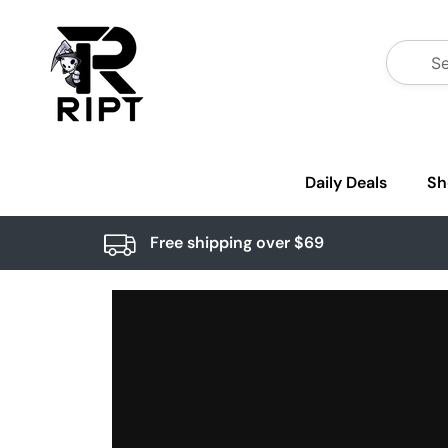
Daily Deals
Sh
Free shipping over $69