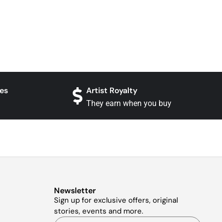
es
Artist Royalty
They earn when you buy
Newsletter
Sign up for exclusive offers, original
stories, events and more.