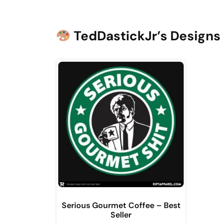
TedDastickJr’s Designs 
Serious Gourmet Coffee – Best
Seller