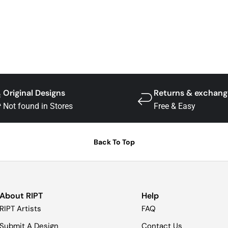
Original Designs
Returns & exchang
Not found in Stores
Free & Easy
Back To Top
About RIPT
Help
RIPT Artists
FAQ
Submit A Design
Contact Us