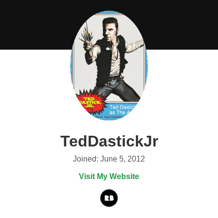
TedDastickJr
Joined: June 5, 2012
Visit My Website