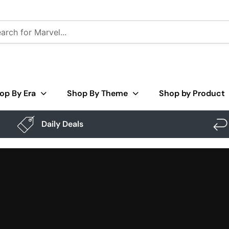
op By Era
Shop By Theme
Shop by Product
Daily Deals