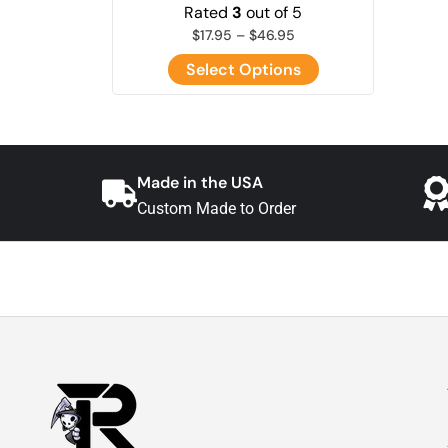
Rated
3
out of 5
$
17.95
–
$
46.95
Select Options
Made in the USA
Custom Made to Order