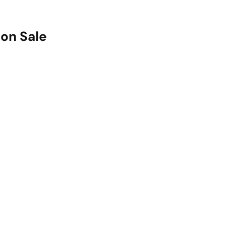
on Sale