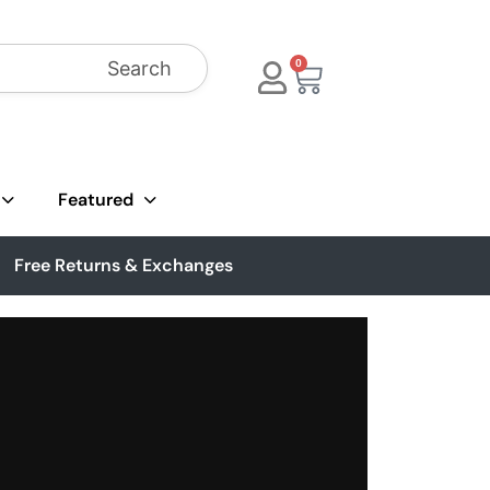
Search
0
Featured
Free Returns & Exchanges