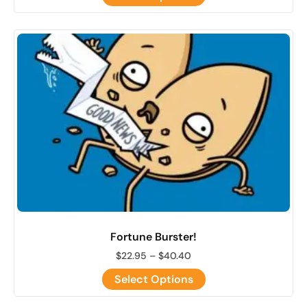
Fortune Burster!
$
22.95
–
$
40.40
Select Options