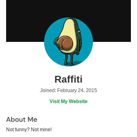
Raffiti
Joined: February 24, 2015
Visit My Website
About Me
Not funny? Not mine!