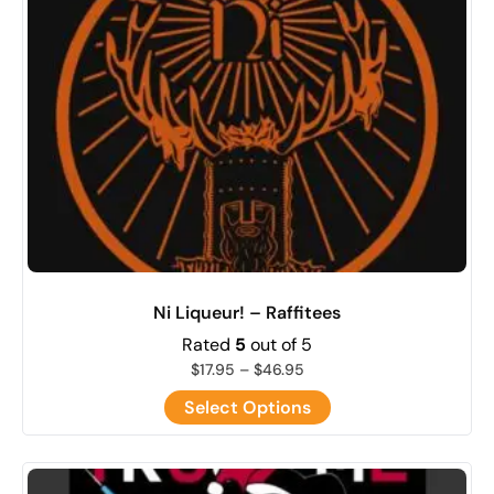
Ni Liqueur! – Raffitees
Rated
5
out of 5
$
17.95
–
$
46.95
Select Options