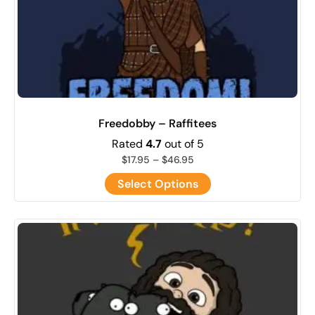
Freedobby – Raffitees
Rated
4.7
out of 5
$
17.95
–
$
46.95
Select Options