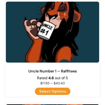
Uncle Number 1 – Raffitees
Rated
4.6
out of 5
$
17.95
–
$
40.40
Select Options