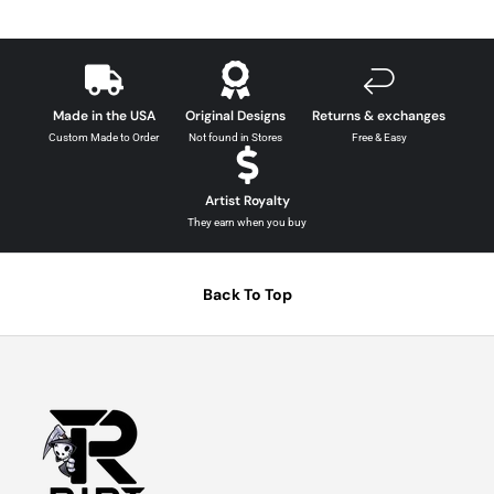
Made in the USA
Original Designs
Returns & exchanges
Custom Made to Order
Not found in Stores
Free & Easy
Artist Royalty
They earn when you buy
Back To Top