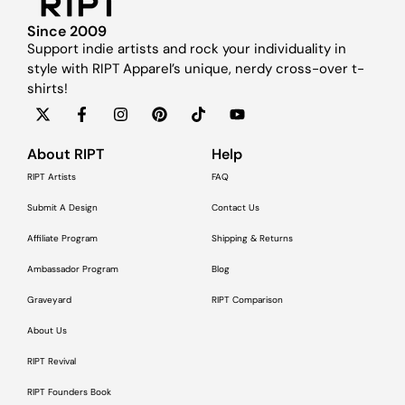
Since 2009
Support indie artists and rock your individuality in
style with RIPT Apparel’s unique, nerdy cross-over t-
shirts!
About RIPT
Help
RIPT Artists
FAQ
Submit A Design
Contact Us
Affiliate Program
Shipping & Returns
Ambassador Program
Blog
Graveyard
RIPT Comparison
About Us
RIPT Revival
RIPT Founders Book