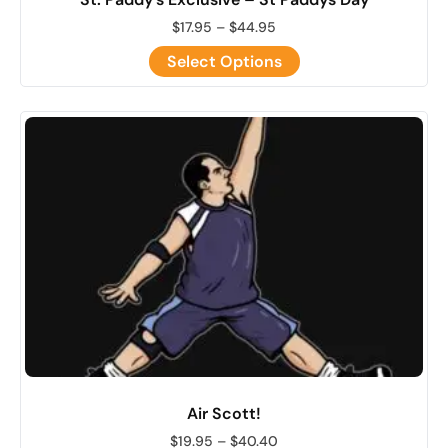
$
17.95
–
$
44.95
Select Options
Air Scott!
$
19.95
–
$
40.40