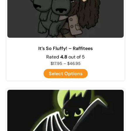
It’s So Fluffy! – Raffitees
Rated
4.8
out of 5
$
17.95
–
$
46.95
Select Options