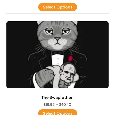
Select Options
The Swapfather!
$
19.95
–
$
40.40
Select Options