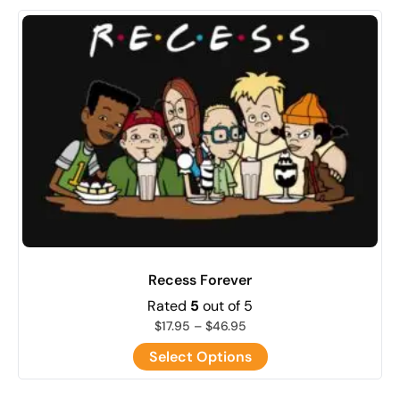
Recess Forever
Rated
5
out of 5
$
17.95
–
$
46.95
Select Options