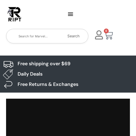
0
Search
Free shipping over $69
Daily Deals
Free Returns & Exchanges