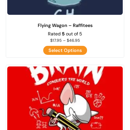
Flying Wagon – Raffitees
Rated
5
out of 5
$
17.95
–
$
46.95
Select Options