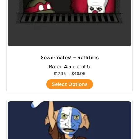
Sewermates! – Raffitees
Rated
4.5
out of 5
$
17.95
–
$
46.95
Select Options