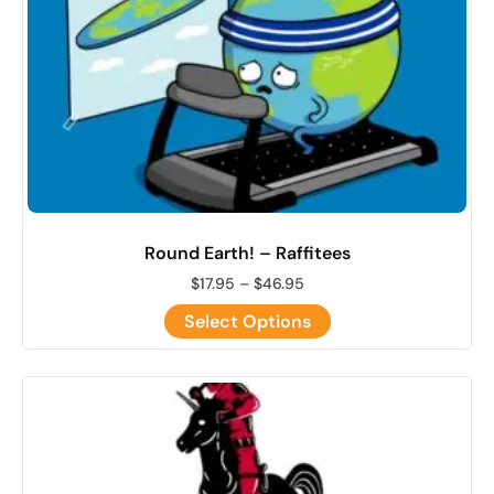
Round Earth! – Raffitees
$
17.95
–
$
46.95
Select Options