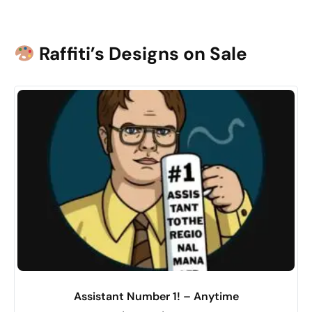
Raffiti’s Designs on Sale
Assistant Number 1! – Anytime