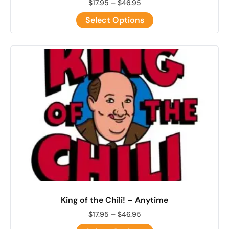
$
17.95
–
$
46.95
Select Options
King of the Chili! – Anytime
$
17.95
–
$
46.95