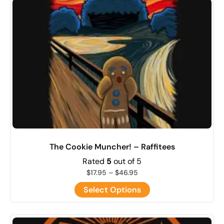
The Cookie Muncher! – Raffitees
Rated
5
out of 5
$
17.95
–
$
46.95
Select Options