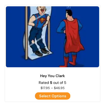
Hey You Clark
Rated
5
out of 5
$
17.95
–
$
46.95
Select Options