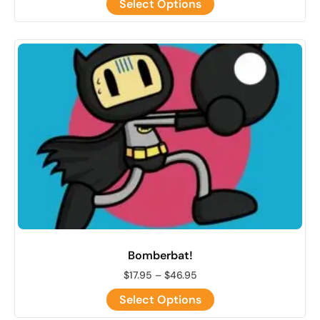
Select Options
Bomberbat!
$
17.95
–
$
46.95
Select Options