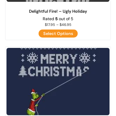
Delightful Fire! – Ugly Holiday
Rated
5
out of 5
$
17.95
–
$
46.95
Select Options