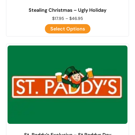
Stealing Christmas – Ugly Holiday
$
17.95
–
$
46.95
Select Options
St. Paddy’s Exclusive – St Paddys Day