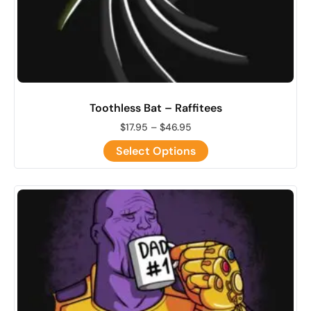
Toothless Bat – Raffitees
$
17.95
–
$
46.95
Select Options