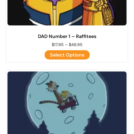
DAD Number 1 – Raffitees
$
17.95
–
$
46.95
Select Options