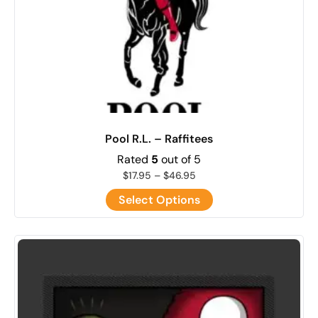
Pool R.L. – Raffitees
Rated
5
out of 5
$
17.95
–
$
46.95
Select Options