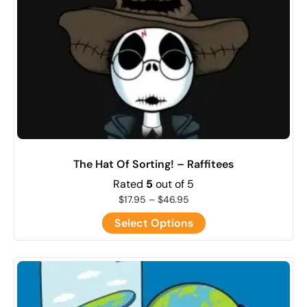
The Hat Of Sorting! – Raffitees
Rated
5
out of 5
$
17.95
–
$
46.95
Select Options