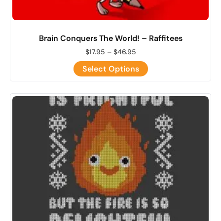
Brain Conquers The World! – Raffitees
$
17.95
–
$
46.95
Select Options