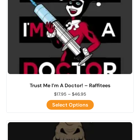
Trust Me I’m A Doctor! – Raffitees
$
17.95
–
$
46.95
Select Options