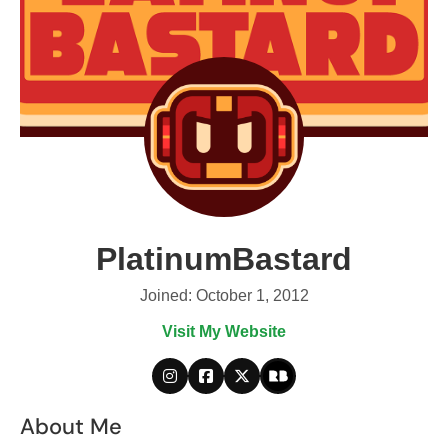
PlatinumBastard
Joined: October 1, 2012
Visit My Website
About Me