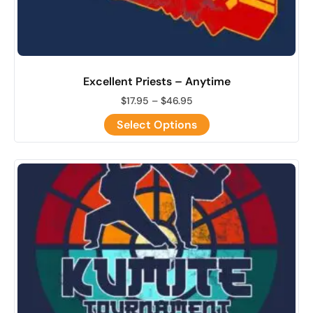
Excellent Priests – Anytime
$
17.95
–
$
46.95
Select Options