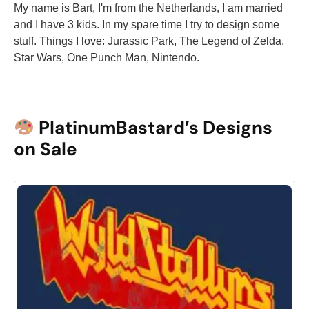
My name is Bart, I'm from the Netherlands, I am married
and I have 3 kids. In my spare time I try to design some
stuff. Things I love: Jurassic Park, The Legend of Zelda,
Star Wars, One Punch Man, Nintendo.
PlatinumBastard’s Designs
on Sale