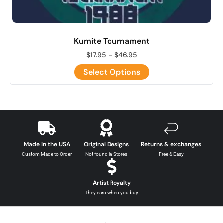
Kumite Tournament
$
17.95
–
$
46.95
Select Options
Made in the USA
Original Designs
Returns & exchanges
Custom Made to Order
Not found in Stores
Free & Easy
Artist Royalty
They earn when you buy