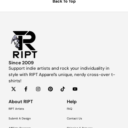
Back To Top
Since 2009
Support indie artists and rock your individuality in
style with RIPT Apparel’s unique, nerdy cross-over t-
shirts!
About RIPT
Help
RIPT Artists
FAQ
Submit A Design
Contact Us