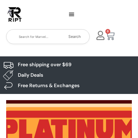
0
Search
Free shipping over $69
Daily Deals
Free Returns & Exchanges