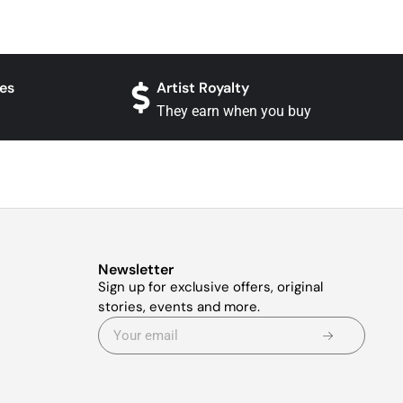
es
Artist Royalty
They earn when you buy
Newsletter
Sign up for exclusive offers, original
stories, events and more.