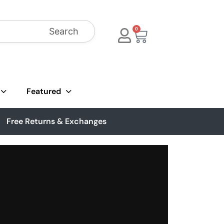
Search
0
Featured
Free Returns & Exchanges