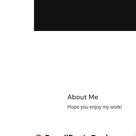
About Me
Hope you enjoy my work!