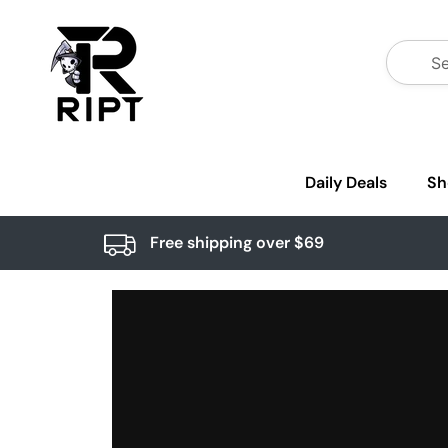
Daily Deals
Sh
Free shipping over $69