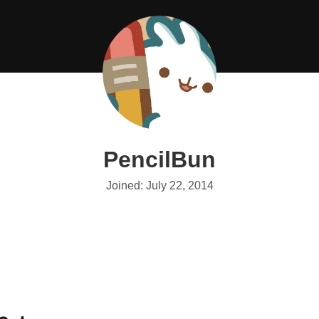
PencilBun
Joined: July 22, 2014