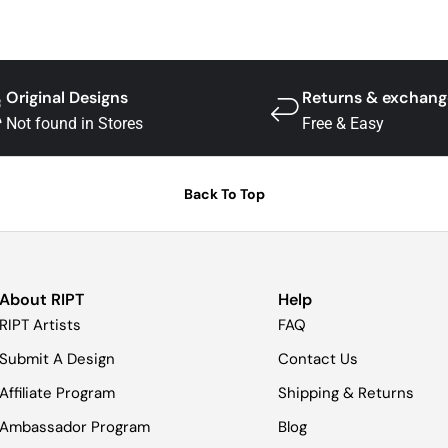
Original Designs
Returns & exchang
Not found in Stores
Free & Easy
Back To Top
About RIPT
Help
RIPT Artists
FAQ
Submit A Design
Contact Us
Affiliate Program
Shipping & Returns
Ambassador Program
Blog