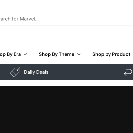
op By Era
Shop By Theme
Shop by Product
Daily Deals