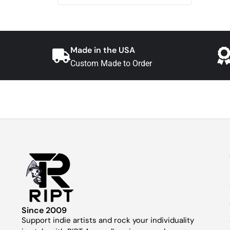
Made in the USA
Custom Made to Order
Since 2009
Support indie artists and rock your individuality