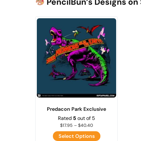
PencilBun’s Designs on 
Predacon Park Exclusive
Rated
5
out of 5
$
17.95
–
$
40.40
Select Options