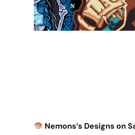
Nemons’s Designs on S