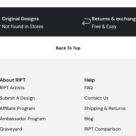
Original Designs
Returns & exchang
Not found in Stores
Free & Easy
Back To Top
About RIPT
Help
RIPT Artists
FAQ
Submit A Design
Contact Us
Affiliate Program
Shipping & Returns
Ambassador Program
Blog
Graveyard
RIPT Comparison