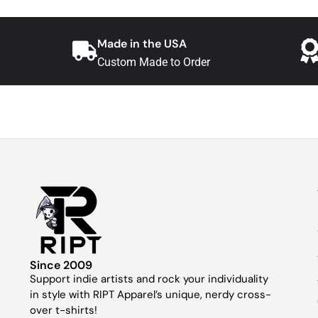
Made in the USA
Custom Made to Order
Since 2009
Support indie artists and rock your individuality
in style with RIPT Apparel’s unique, nerdy cross-
over t-shirts!