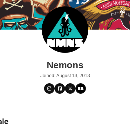
Nemons
Joined: August 13, 2013
ale