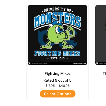
Fighting Mikes
T
Rated
5
out of 5
$
17.95
–
$
46.95
Select Options