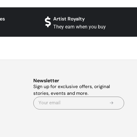
es
Artist Royalty
They earn when you buy
Newsletter
Sign up for exclusive offers, original
stories, events and more.