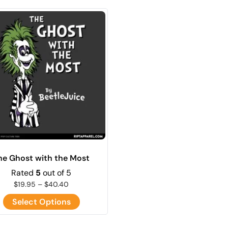
he Ghost with the Most
Rated
5
out of 5
$
19.95
–
$
40.40
Select Options