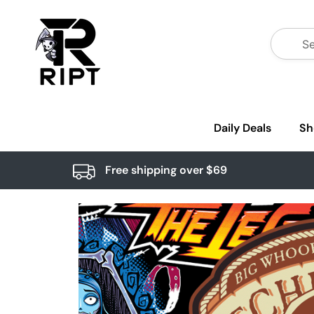
Daily Deals
Sh
Free shipping over $69