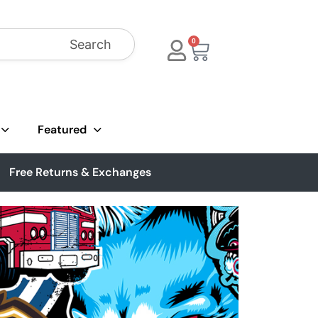
Search
0
Featured
Free Returns & Exchanges