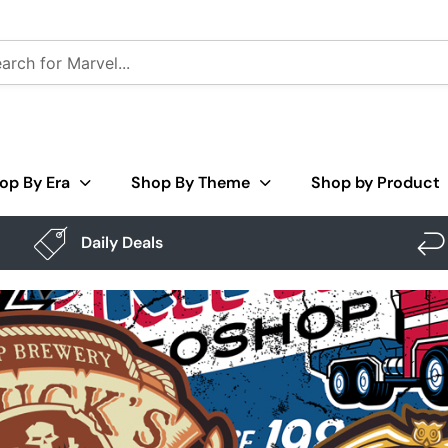
op By Era
Shop By Theme
Shop by Product
Daily Deals