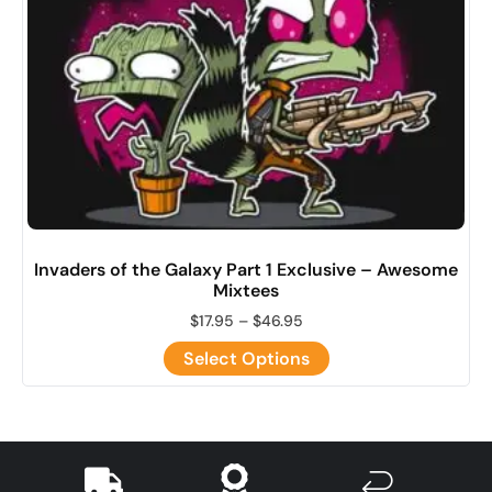
Invaders of the Galaxy Part 1 Exclusive – Awesome
Mixtees
$
17.95
–
$
46.95
Select Options