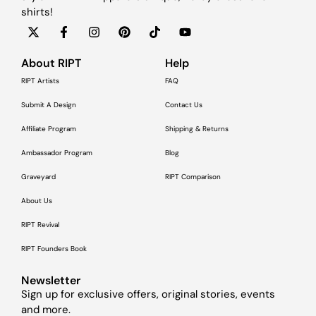
shirts!
About RIPT
Help
RIPT Artists
FAQ
Submit A Design
Contact Us
Affiliate Program
Shipping & Returns
Ambassador Program
Blog
Graveyard
RIPT Comparison
About Us
RIPT Revival
RIPT Founders Book
Newsletter
Sign up for exclusive offers, original stories, events
and more.