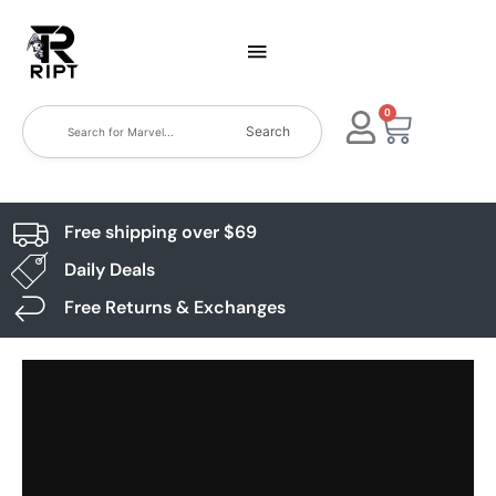
0
Search
Free shipping over $69
Daily Deals
Free Returns & Exchanges