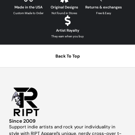
Made in the USA
Original Designs
Returns & exchanges
Custom Made to Order
Not found in Stores
Free & Easy
Artist Royalty
They earn when you buy
Back To Top
Since 2009
Support indie artists and rock your individuality in
style with RIPT Apparel’s unique, nerdy cross-over t-