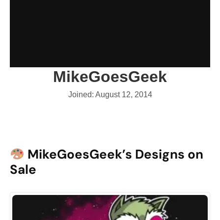
MikeGoesGeek
Joined: August 12, 2014
MikeGoesGeek’s Designs on
Sale