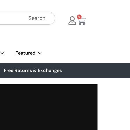
Search
0
Featured
Free Returns & Exchanges