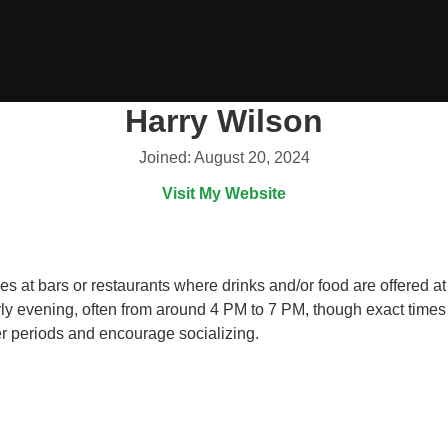
Harry Wilson
Joined: August 20, 2024
Visit My Website
 at bars or restaurants where drinks and/or food are offered at 
arly evening, often from around 4 PM to 7 PM, though exact times
wer periods and encourage socializing.