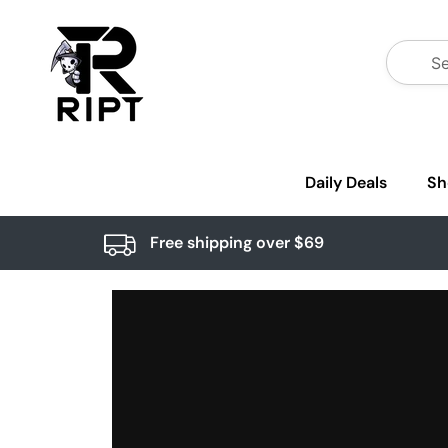
Daily Deals
Sh
Free shipping over $69