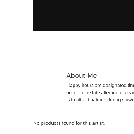
About Me
Happy hours are designated times
occur in the late afternoon to e
is to attract patrons during slo
No products found for this artist.