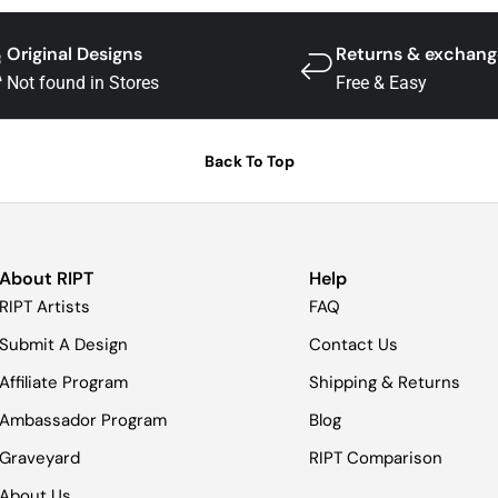
Original Designs
Returns & exchang
Not found in Stores
Free & Easy
Back To Top
About RIPT
Help
RIPT Artists
FAQ
Submit A Design
Contact Us
Affiliate Program
Shipping & Returns
Ambassador Program
Blog
Graveyard
RIPT Comparison
About Us