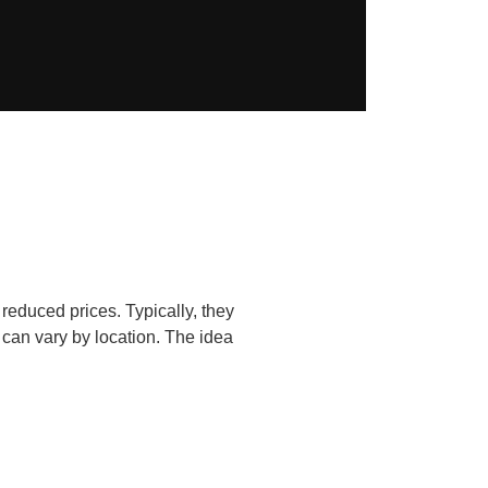
reduced prices. Typically, they
 can vary by location. The idea