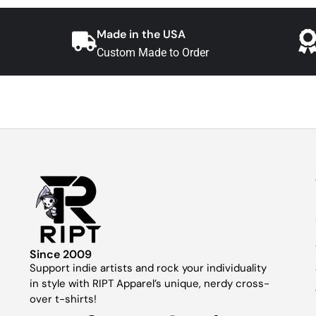
Made in the USA
Custom Made to Order
Since 2009
Support indie artists and rock your individuality
in style with RIPT Apparel’s unique, nerdy cross-
over t-shirts!