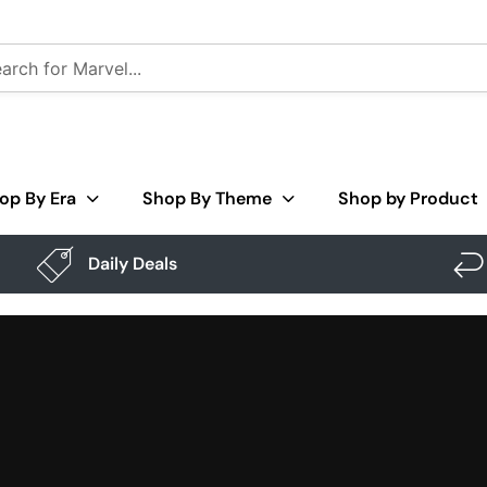
op By Era
Shop By Theme
Shop by Product
Daily Deals