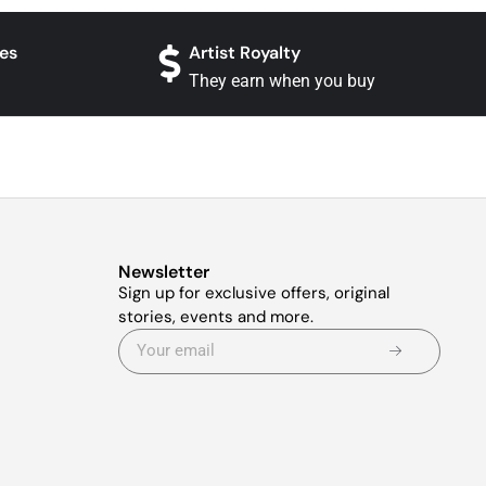
es
Artist Royalty
They earn when you buy
Newsletter
Sign up for exclusive offers, original
stories, events and more.