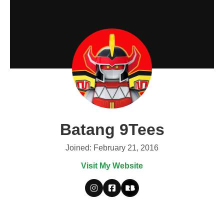
Batang 9Tees
Joined: February 21, 2016
Visit My Website