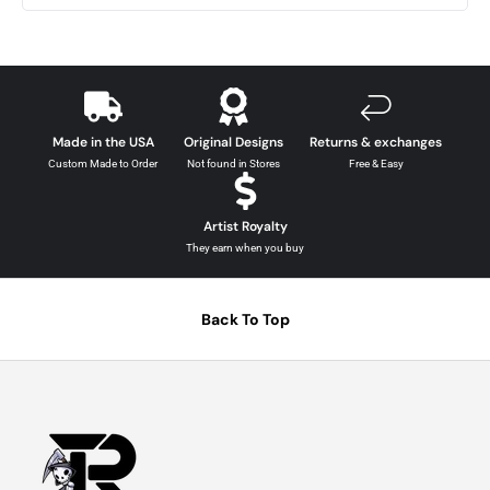
Made in the USA
Original Designs
Returns & exchanges
Custom Made to Order
Not found in Stores
Free & Easy
Artist Royalty
They earn when you buy
Back To Top