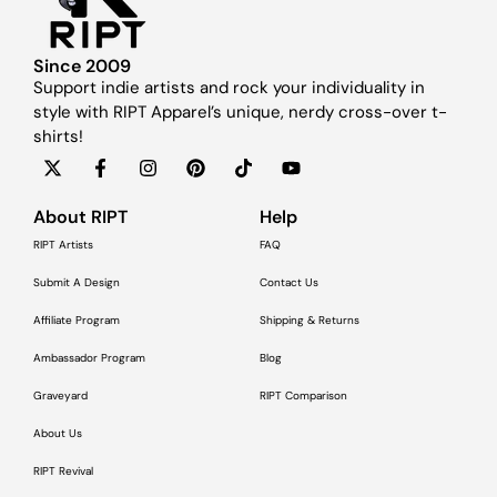
Since 2009
Support indie artists and rock your individuality in
style with RIPT Apparel’s unique, nerdy cross-over t-
shirts!
About RIPT
Help
RIPT Artists
FAQ
Submit A Design
Contact Us
Affiliate Program
Shipping & Returns
Ambassador Program
Blog
Graveyard
RIPT Comparison
About Us
RIPT Revival