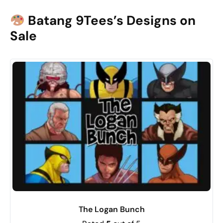
Batang 9Tees’s Designs on
Sale
The Logan Bunch