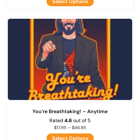
Select Options
You’re Breathtaking! – Anytime
Rated
4.6
out of 5
$
17.95
–
$
46.95
Select Options