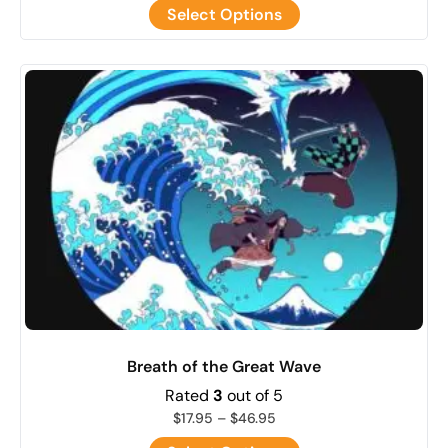
Select Options
Breath of the Great Wave
Rated
3
out of 5
$
17.95
–
$
46.95