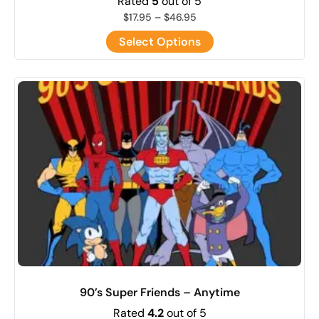
Rated
5
out of 5
$
17.95
–
$
46.95
Select Options
90’s Super Friends – Anytime
Rated
4.2
out of 5