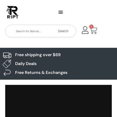
0
Search
Free shipping over $69
Daily Deals
Free Returns & Exchanges