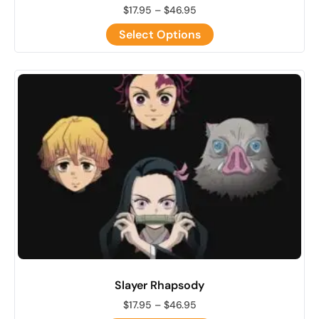
$
17.95
–
$
46.95
Select Options
Slayer Rhapsody
$
17.95
–
$
46.95