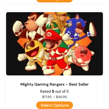
Mighty Gaming Rangers – Best Seller
Rated
5
out of 5
$
17.95
–
$
46.95
Select Options